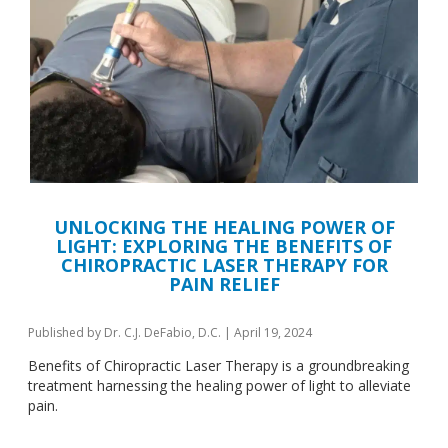
UNLOCKING THE HEALING POWER OF
LIGHT: EXPLORING THE BENEFITS OF
CHIROPRACTIC LASER THERAPY FOR
PAIN RELIEF
Published by
Dr. C.J. DeFabio, D.C.
|
April 19, 2024
Benefits of Chiropractic Laser Therapy is a groundbreaking
treatment harnessing the healing power of light to alleviate
pain.