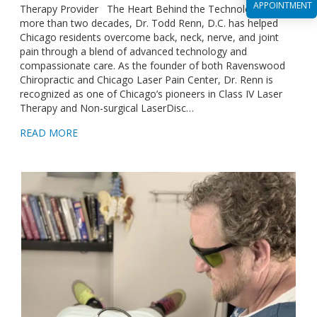
APPOINTMENT
Therapy Provider The Heart Behind the Technology For
more than two decades, Dr. Todd Renn, D.C. has helped
Chicago residents overcome back, neck, nerve, and joint
pain through a blend of advanced technology and
compassionate care. As the founder of both Ravenswood
Chiropractic and Chicago Laser Pain Center, Dr. Renn is
recognized as one of Chicago’s pioneers in Class IV Laser
Therapy and Non-surgical LaserDisc…
READ MORE