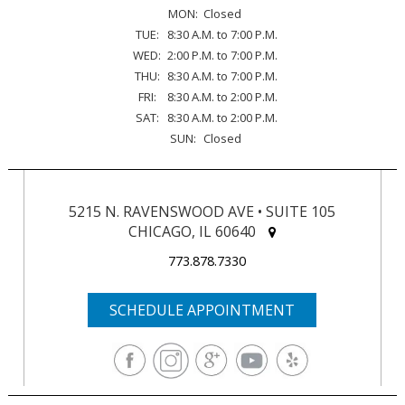
MON:
Closed
TUE:
8:30 A.M. to 7:00 P.M.
WED:
2:00 P.M. to 7:00 P.M.
THU:
8:30 A.M. to 7:00 P.M.
FRI:
8:30 A.M. to 2:00 P.M.
SAT:
8:30 A.M. to 2:00 P.M.
SUN:
Closed
5215 N. RAVENSWOOD AVE • SUITE 105
CHICAGO, IL 60640
773.878.7330
SCHEDULE APPOINTMENT