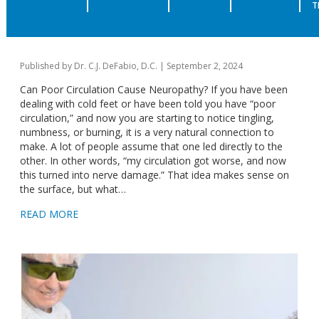
POOR CIRCULATION VS NEUROPATHY
T
| WHAT’S CAUSING NUMBNESS IN
FEET CHICAGO
Published by
Dr. C.J. DeFabio, D.C.
|
September 2, 2024
Can Poor Circulation Cause Neuropathy? If you have been
dealing with cold feet or have been told you have “poor
circulation,” and now you are starting to notice tingling,
numbness, or burning, it is a very natural connection to
make. A lot of people assume that one led directly to the
other. In other words, “my circulation got worse, and now
this turned into nerve damage.” That idea makes sense on
the surface, but what…
READ MORE