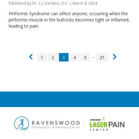
Published by
Dr. C.J. DeFabio, D.C.
|
March 8, 2024
Piriformis Syndrome can affect anyone, occurring when the
piriformis muscle in the buttocks becomes tight or inflamed,
leading to pain.
…
1
2
3
4
5
27