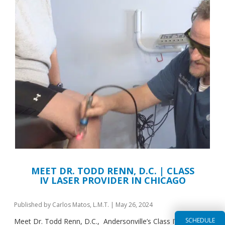
MEET DR. TODD RENN, D.C. | CLASS
IV LASER PROVIDER IN CHICAGO
Published by
Carlos Matos, L.M.T.
|
May 26, 2024
SCHEDULE
Meet Dr. Todd Renn, D.C., Andersonville’s Class IV Laser