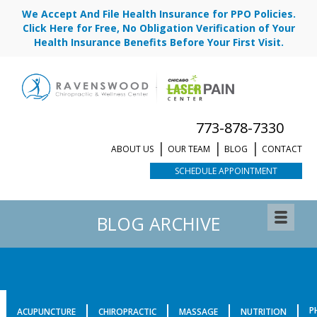
We Accept And File Health Insurance for PPO Policies.
Click Here for Free, No Obligation Verification of Your
Health Insurance Benefits Before Your First Visit.
773-878-7330
ABOUT US
OUR TEAM
BLOG
CONTACT
SCHEDULE APPOINTMENT
BLOG ARCHIVE
P
ACUPUNCTURE
CHIROPRACTIC
MASSAGE
NUTRITION