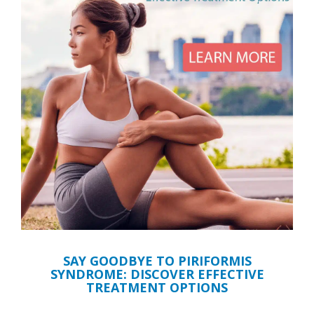
SAY GOODBYE TO PIRIFORMIS
SYNDROME: DISCOVER EFFECTIVE
TREATMENT OPTIONS