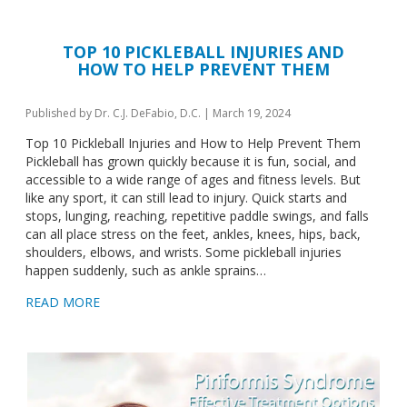
TOP 10 PICKLEBALL INJURIES AND
HOW TO HELP PREVENT THEM
Published by
Dr. C.J. DeFabio, D.C.
|
March 19, 2024
Top 10 Pickleball Injuries and How to Help Prevent Them
Pickleball has grown quickly because it is fun, social, and
accessible to a wide range of ages and fitness levels. But
like any sport, it can still lead to injury. Quick starts and
stops, lunging, reaching, repetitive paddle swings, and falls
can all place stress on the feet, ankles, knees, hips, back,
shoulders, elbows, and wrists. Some pickleball injuries
happen suddenly, such as ankle sprains…
READ MORE