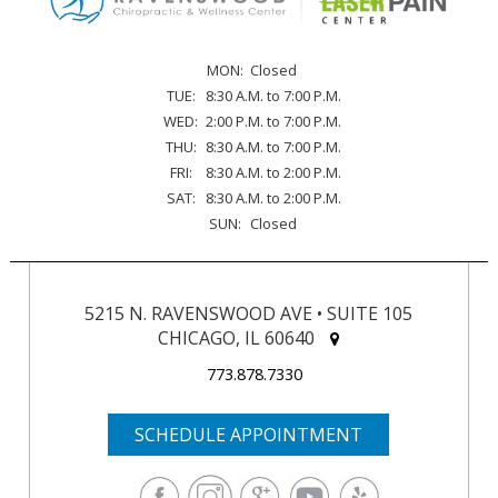
MON:
Closed
TUE:
8:30 A.M. to 7:00 P.M.
WED:
2:00 P.M. to 7:00 P.M.
THU:
8:30 A.M. to 7:00 P.M.
FRI:
8:30 A.M. to 2:00 P.M.
SAT:
8:30 A.M. to 2:00 P.M.
SUN:
Closed
5215 N. RAVENSWOOD AVE • SUITE 105
CHICAGO, IL 60640
773.878.7330
SCHEDULE APPOINTMENT