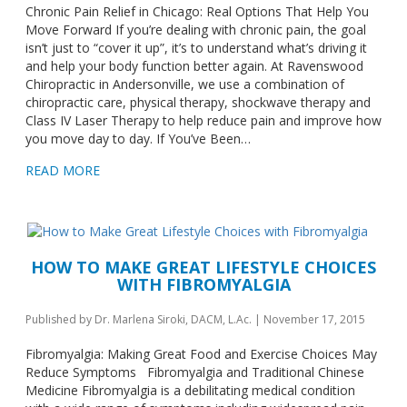
Chronic Pain Relief in Chicago: Real Options That Help You
Move Forward If you’re dealing with chronic pain, the goal
isn’t just to “cover it up”, it’s to understand what’s driving it
and help your body function better again. At Ravenswood
Chiropractic in Andersonville, we use a combination of
chiropractic care, physical therapy, shockwave therapy and
Class IV Laser Therapy to help reduce pain and improve how
you move day to day. If You’ve Been…
READ MORE
HOW TO MAKE GREAT LIFESTYLE CHOICES
WITH FIBROMYALGIA
Published by
Dr. Marlena Siroki, DACM, L.Ac.
|
November 17, 2015
Fibromyalgia: Making Great Food and Exercise Choices May
Reduce Symptoms Fibromyalgia and Traditional Chinese
Medicine Fibromyalgia is a debilitating medical condition