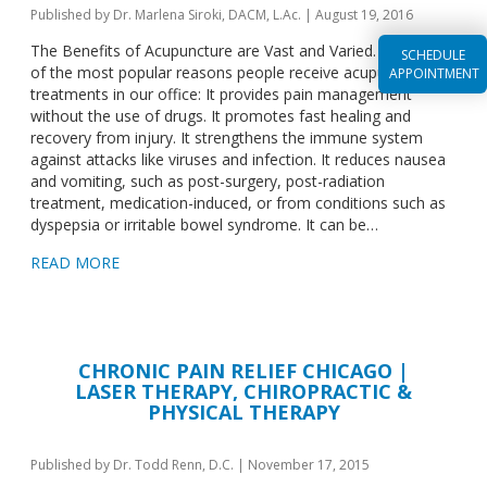
Published by
Dr. Marlena Siroki, DACM, L.Ac.
|
August 19, 2016
The Benefits of Acupuncture are Vast and Varied. Here are 7
SCHEDULE
of the most popular reasons people receive acupuncture
APPOINTMENT
treatments in our office: It provides pain management
without the use of drugs. It promotes fast healing and
recovery from injury. It strengthens the immune system
against attacks like viruses and infection. It reduces nausea
and vomiting, such as post-surgery, post-radiation
treatment, medication-induced, or from conditions such as
dyspepsia or irritable bowel syndrome. It can be…
READ MORE
CHRONIC PAIN RELIEF CHICAGO |
LASER THERAPY, CHIROPRACTIC &
PHYSICAL THERAPY
Published by
Dr. Todd Renn, D.C.
|
November 17, 2015