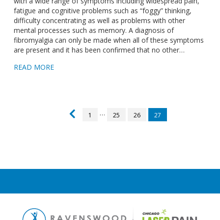
with a wide range of symptoms including widespread pain,
fatigue and cognitive problems such as “foggy” thinking,
difficulty concentrating as well as problems with other
mental processes such as memory. A diagnosis of
fibromyalgia can only be made when all of these symptoms
are present and it has been confirmed that no other…
READ MORE
…
1
25
26
27