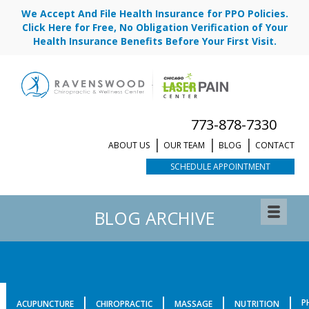
We Accept And File Health Insurance for PPO Policies.
Click Here for Free, No Obligation Verification of Your
Health Insurance Benefits Before Your First Visit.
773-878-7330
ABOUT US
OUR TEAM
BLOG
CONTACT
SCHEDULE APPOINTMENT
BLOG ARCHIVE
P
ACUPUNCTURE
CHIROPRACTIC
MASSAGE
NUTRITION