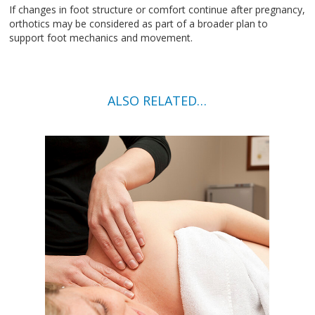
If changes in foot structure or comfort continue after pregnancy,
orthotics may be considered as part of a broader plan to
support foot mechanics and movement.
ALSO RELATED…