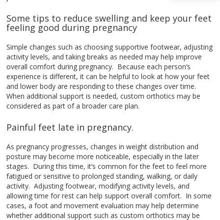
Some tips to reduce swelling and keep your feet
feeling good during pregnancy
Simple changes such as choosing supportive footwear, adjusting
activity levels, and taking breaks as needed may help improve
overall comfort during pregnancy. Because each person’s
experience is different, it can be helpful to look at how your feet
and lower body are responding to these changes over time.
When additional support is needed, custom orthotics may be
considered as part of a broader care plan.
Painful feet late in pregnancy.
As pregnancy progresses, changes in weight distribution and
posture may become more noticeable, especially in the later
stages. During this time, it’s common for the feet to feel more
fatigued or sensitive to prolonged standing, walking, or daily
activity. Adjusting footwear, modifying activity levels, and
allowing time for rest can help support overall comfort. In some
cases, a foot and movement evaluation may help determine
whether additional support such as custom orthotics may be