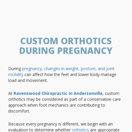
CUSTOM ORTHOTICS
DURING PREGNANCY
During
pregnancy, changes in weight, posture, and joint
mobility
can affect how the feet and lower body manage
load and movement.
At
Ravenswood Chiropractic in Andersonville
, custom
orthotics may be considered as part of a conservative care
approach when foot mechanics are contributing to
discomfort.
Because every pregnancy is different, we begin with an
evaluation to determine whether
orthotics
are appropriate