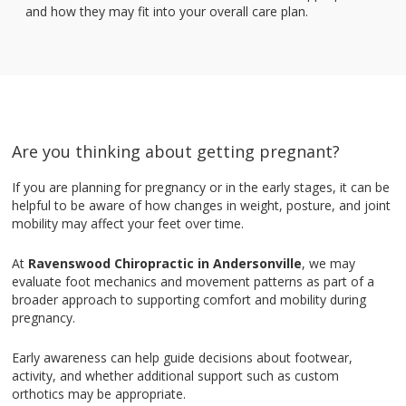
and how they may fit into your overall care plan.
Are you thinking about getting pregnant?
If you are planning for pregnancy or in the early stages, it can be
helpful to be aware of how changes in weight, posture, and joint
mobility may affect your feet over time.
At
Ravenswood Chiropractic in Andersonville
, we may
evaluate foot mechanics and movement patterns as part of a
broader approach to supporting comfort and mobility during
pregnancy.
Early awareness can help guide decisions about footwear,
activity, and whether additional support such as custom
orthotics may be appropriate.