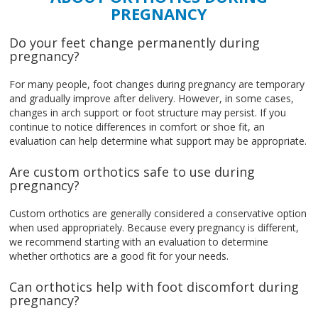
PREGNANCY
Do your feet change permanently during
pregnancy?
For many people, foot changes during pregnancy are temporary
and gradually improve after delivery. However, in some cases,
changes in arch support or foot structure may persist. If you
continue to notice differences in comfort or shoe fit, an
evaluation can help determine what support may be appropriate.
Are custom orthotics safe to use during
pregnancy?
Custom orthotics are generally considered a conservative option
when used appropriately. Because every pregnancy is different,
we recommend starting with an evaluation to determine
whether orthotics are a good fit for your needs.
Can orthotics help with foot discomfort during
pregnancy?