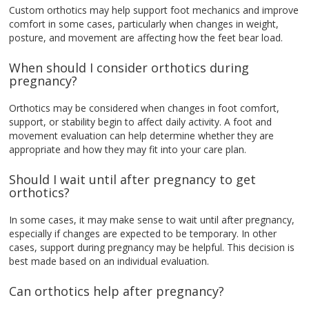
Custom orthotics may help support foot mechanics and improve
comfort in some cases, particularly when changes in weight,
posture, and movement are affecting how the feet bear load.
When should I consider orthotics during
pregnancy?
Orthotics may be considered when changes in foot comfort,
support, or stability begin to affect daily activity. A foot and
movement evaluation can help determine whether they are
appropriate and how they may fit into your care plan.
Should I wait until after pregnancy to get
orthotics?
In some cases, it may make sense to wait until after pregnancy,
especially if changes are expected to be temporary. In other
cases, support during pregnancy may be helpful. This decision is
best made based on an individual evaluation.
Can orthotics help after pregnancy?