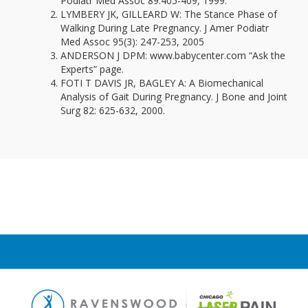
Podiatr Med Assoc 89:405-409, 1999.
LYMBERY JK, GILLEARD W: The Stance Phase of
Walking During Late Pregnancy. J Amer Podiatr
Med Assoc 95(3): 247-253, 2005
ANDERSON J DPM: www.babycenter.com “Ask the
Experts” page.
FOTI T DAVIS JR, BAGLEY A: A Biomechanical
Analysis of Gait During Pregnancy. J Bone and Joint
Surg 82: 625-632, 2000.