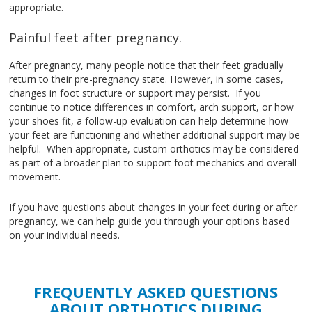
appropriate.
Painful feet after pregnancy.
After pregnancy, many people notice that their feet gradually
return to their pre-pregnancy state. However, in some cases,
changes in foot structure or support may persist. If you
continue to notice differences in comfort, arch support, or how
your shoes fit, a follow-up evaluation can help determine how
your feet are functioning and whether additional support may be
helpful. When appropriate, custom orthotics may be considered
as part of a broader plan to support foot mechanics and overall
movement.
If you have questions about changes in your feet during or after
pregnancy, we can help guide you through your options based
on your individual needs.
FREQUENTLY ASKED QUESTIONS
ABOUT ORTHOTICS DURING