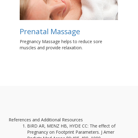
Prenatal Massage
C
P
Pregnancy Massage helps to reduce sore
muscles and provide relaxation.
Fin
pre
o
References and Additional Resources
BIRD AR, MENZ HB, HYDE CC: The effect of
Pregnancy on Footprint Parameters. J Amer