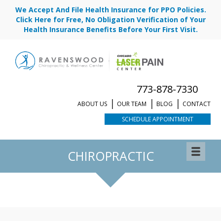
We Accept And File Health Insurance for PPO Policies.
Click Here for Free, No Obligation Verification of Your
Health Insurance Benefits Before Your First Visit.
773-878-7330
ABOUT US
OUR TEAM
BLOG
CONTACT
SCHEDULE APPOINTMENT
REQUEST APPOINTMENT
CHIROPRACTIC