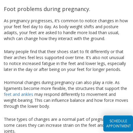
Foot problems during pregnancy.
As pregnancy progresses, it’s common to notice changes in how
your feet feel day to day. As body weight shifts and posture
adapts, your feet are asked to handle more load than usual,
which can change how they interact with the ground.
Many people find that their shoes start to fit differently or that
their arches feel less supported over time. It’s also not unusual
to notice increased fatigue in the feet and lower legs, especially
later in the day or after being on your feet for longer periods.
Hormonal changes during pregnancy can also play a role. As
ligaments become more flexible, the structures that support the
feet and ankles
may respond differently to movement and
weight-bearing. This can influence balance and how force moves
through the lower body.
These types of changes are a normal part of pregnancy, but in
SCHEDULE
some cases they can increase strain on the feet and surrounding
APPOINTMENT
joints.