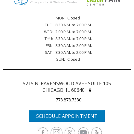
MON:
Closed
TUE:
8:30 A.M. to 7:00 P.M.
WED:
2:00 P.M. to 7:00 P.M.
THU:
8:30 A.M. to 7:00 P.M.
FRI:
8:30 A.M. to 2:00 P.M.
SAT:
8:30 A.M. to 2:00 P.M.
SUN:
Closed
5215 N. RAVENSWOOD AVE • SUITE 105
CHICAGO, IL 60640
773.878.7330
SCHEDULE APPOINTMENT