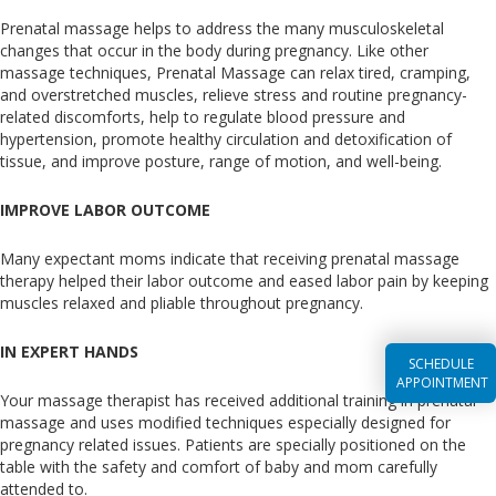
Prenatal massage helps to address the many musculoskeletal
changes that occur in the body during pregnancy. Like other
massage techniques, Prenatal Massage can relax tired, cramping,
and overstretched muscles, relieve stress and routine pregnancy-
related discomforts, help to regulate blood pressure and
hypertension, promote healthy circulation and detoxification of
tissue, and improve posture, range of motion, and well-being.
IMPROVE LABOR OUTCOME
Many expectant moms indicate that receiving prenatal massage
therapy helped their labor outcome and eased labor pain by keeping
muscles relaxed and pliable throughout pregnancy.
IN EXPERT HANDS
SCHEDULE
APPOINTMENT
Your massage therapist has received additional training in prenatal
massage and uses modified techniques especially designed for
pregnancy related issues. Patients are specially positioned on the
table with the safety and comfort of baby and mom carefully
attended to.