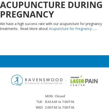
ACUPUNCTURE DURING
PREGNANCY
We have a high success rate with our acupuncture for pregnancy
treatments. Read More about
Acupuncture for Pregnancy
…..
MON:
Closed
TUE:
8:30 A.M. to 7:00 P.M.
WED:
2:00 P.M. to 7:00 P.M.