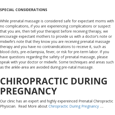
SPECIAL CONSIDERATIONS
While prenatal massage is considered safe for expectant moms with
no complications, if you are experiencing complications or suspect
that you are, then tell your therapist before receiving therapy, we
encourage expectant mothers to provide us with a doctor’s note or
midwife’s note that they know you are receiving prenatal massage
therapy and you have no contraindications to receive it, such as
blood clots, pre-eclampsia, fever, or risk for pre-term labor. If you
have questions regarding the safety of prenatal massage, please
speak with your doctor or midwife. Some techniques and areas such
as the ankle-area are avoided during pre-natal massage.
CHIROPRACTIC DURING
PREGNANCY
Our clinic has an expert and highly expereinced Prenatal Chiropractic
Physician. Read More about
Chiropractic During Pregnancy
….