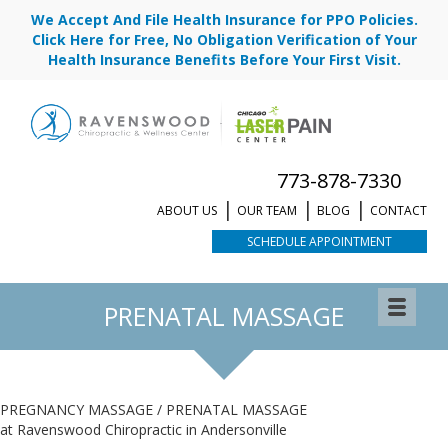
We Accept And File Health Insurance for PPO Policies.
Click Here for Free, No Obligation Verification of Your
Health Insurance Benefits Before Your First Visit.
773-878-7330
ABOUT US
OUR TEAM
BLOG
CONTACT
SCHEDULE APPOINTMENT
PRENATAL MASSAGE
PREGNANCY MASSAGE / PRENATAL MASSAGE
at Ravenswood Chiropractic in Andersonville