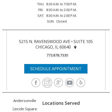
THU:
8:30 A.M. to 7:00 P.M.
FRI:
8:30 A.M. to 2:00 P.M.
SAT:
8:30 A.M. to 2:00 P.M.
SUN:
Closed
5215 N. RAVENSWOOD AVE • SUITE 105
CHICAGO, IL 60640
773.878.7330
SCHEDULE APPOINTMENT
Andersonville
Locations Served
Lincoln Square