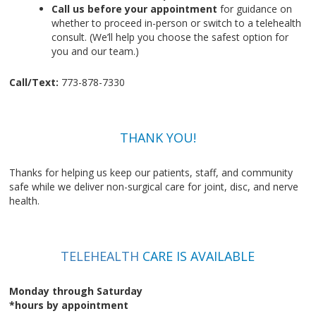
Call us before your appointment
for guidance on
whether to proceed in-person or switch to a telehealth
consult. (We’ll help you choose the safest option for
you and our team.)
Call/Text:
773-878-7330
THANK YOU!
Thanks for helping us keep our patients, staff, and community
safe while we deliver non-surgical care for joint, disc, and nerve
health.
TELEHEALTH
CARE IS AVAILABLE
Monday through Saturday
*hours by appointment