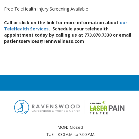
Free TeleHealth Injury Screening Available
Call or click on the link for more information about
our
TeleHealth Services
. Schedule your telehealth
appointment today by calling us at 773.878.7330 or email
patientservices@rennwellness.com
MON:
Closed
TUE:
8:30 A.M. to 7:00 P.M.