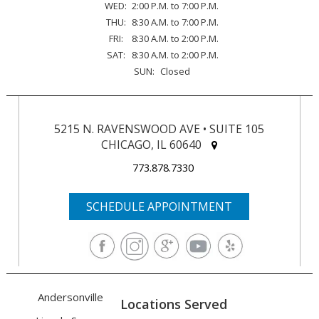
WED:
2:00 P.M. to 7:00 P.M.
THU:
8:30 A.M. to 7:00 P.M.
FRI:
8:30 A.M. to 2:00 P.M.
SAT:
8:30 A.M. to 2:00 P.M.
SUN:
Closed
5215 N. RAVENSWOOD AVE • SUITE 105
CHICAGO, IL 60640
773.878.7330
SCHEDULE APPOINTMENT
Andersonville
Locations Served