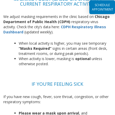
CURRENT RESPIRATORY ACTIVITY)
SCHEDULE
APPOINTMENT
We adjust masking requirements in the clinic based on
Chicago
Department of Public Health (CDPH)
respiratory-virus
activity. Check the city’s data here:
CDPH Respiratory Illness
Dashboard
(updated weekly).
When local activity is higher, you may see temporary
“Masks Required”
signs in certain areas (front desk,
treatment rooms, or during peak periods).
When activity is lower, masking is
optional
unless
otherwise posted.
IF YOU’RE FEELING SICK
If you have new cough, fever, sore throat, congestion, or other
respiratory symptoms:
Please wear a mask upon arrival
, and