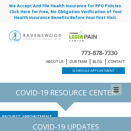
We Accept And File Health Insurance for PPO Policies.
Click Here for Free, No Obligation Verification of Your
Health Insurance Benefits Before Your First Visit.
773-878-7330
ABOUT US
OUR TEAM
BLOG
CONTACT
SCHEDULE APPOINTMENT
COVID-19 RESOURCE CENTER
REQUEST APPOINTMENT
COVID-19 UPDATES