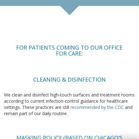
FOR PATIENTS COMING TO OUR OFFICE
FOR CARE:
CLEANING & DISINFECTION
We clean and disinfect high-touch surfaces and treatment rooms
according to current infection-control guidance for healthcare
settings. These practices are still
recommended by the CDC
and
remain part of our daily routine.
MASKING POLICY (BASED ON CHICAGO’S