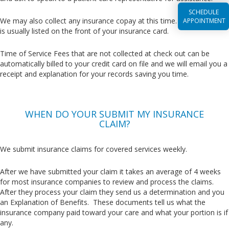
SCHEDULE
We may also collect any insurance copay at this time. This amount
APPOINTMENT
is usually listed on the front of your insurance card.
Time of Service Fees that are not collected at check out can be
automatically billed to your credit card on file and we will email you a
receipt and explanation for your records saving you time.
WHEN DO YOUR SUBMIT MY INSURANCE
CLAIM?
We submit insurance claims for covered services weekly.
After we have submitted your claim it takes an average of 4 weeks
for most insurance companies to review and process the claims.
After they process your claim they send us a determination and you
an Explanation of Benefits. These documents tell us what the
insurance company paid toward your care and what your portion is if
any.