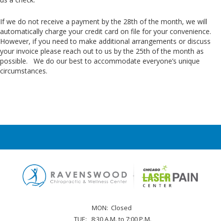
If we do not receive a payment by the 28th of the month, we will
automatically charge your credit card on file for your convenience.
However, if you need to make additional arrangements or discuss
your invoice please reach out to us by the 25th of the month as
possible. We do our best to accommodate everyone’s unique
circumstances.
MON:
Closed
TUE:
8:30 A.M. to 7:00 P.M.