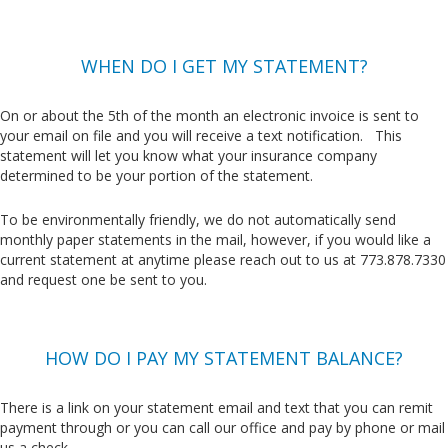
WHEN DO I GET MY STATEMENT?
On or about the 5th of the month an electronic invoice is sent to
your email on file and you will receive a text notification. This
statement will let you know what your insurance company
determined to be your portion of the statement.
To be environmentally friendly, we do not automatically send
monthly paper statements in the mail, however, if you would like a
current statement at anytime please reach out to us at 773.878.7330
and request one be sent to you.
HOW DO I PAY MY STATEMENT BALANCE?
There is a link on your statement email and text that you can remit
payment through or you can call our office and pay by phone or mail
us a check.