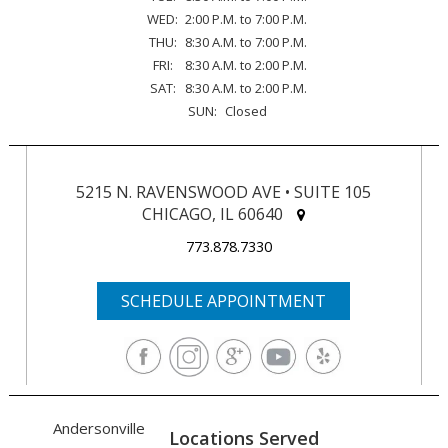
WED:
2:00 P.M. to 7:00 P.M.
THU:
8:30 A.M. to 7:00 P.M.
FRI:
8:30 A.M. to 2:00 P.M.
SAT:
8:30 A.M. to 2:00 P.M.
SUN:
Closed
5215 N. RAVENSWOOD AVE • SUITE 105
CHICAGO, IL 60640
773.878.7330
SCHEDULE APPOINTMENT
Andersonville
Locations Served