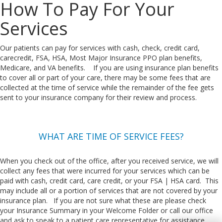
How To Pay For Your
Services
Our patients can pay for services with cash, check, credit card,
carecredit, FSA, HSA, Most Major Insurance PPO plan benefits,
Medicare, and VA benefits. If you are using insurance plan benefits
to cover all or part of your care, there may be some fees that are
collected at the time of service while the remainder of the fee gets
sent to your insurance company for their review and process.
WHAT ARE TIME OF SERVICE FEES?
When you check out of the office, after you received service, we will
collect any fees that were incurred for your services which can be
paid with cash, credit card, care credit, or your FSA | HSA card. This
may include all or a portion of services that are not covered by your
insurance plan. If you are not sure what these are please check
your Insurance Summary in your Welcome Folder or call our office
and ask to speak to a patient care representative for assistance.