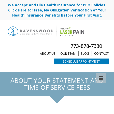
We Accept And File Health Insurance for PPO Policies.
Click Here for Free, No Obligation Verification of Your
Health Insurance Benefits Before Your First Visit.
773-878-7330
ABOUT US
OUR TEAM
BLOG
CONTACT
SCHEDULE APPOINTMENT
ABOUT YOUR STATEMENT AND
TIME OF SERVICE FEES