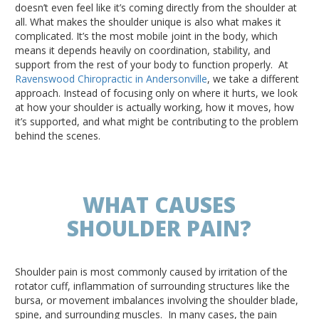
doesn’t even feel like it’s coming directly from the shoulder at
all. What makes the shoulder unique is also what makes it
complicated. It’s the most mobile joint in the body, which
means it depends heavily on coordination, stability, and
support from the rest of your body to function properly. At
Ravenswood Chiropractic in Andersonville
, we take a different
approach. Instead of focusing only on where it hurts, we look
at how your shoulder is actually working, how it moves, how
it’s supported, and what might be contributing to the problem
behind the scenes.
WHAT CAUSES
SHOULDER PAIN?
Shoulder pain is most commonly caused by irritation of the
rotator cuff, inflammation of surrounding structures like the
bursa, or movement imbalances involving the shoulder blade,
spine, and surrounding muscles.
In many cases, the pain