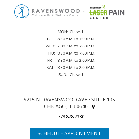
MON:
Closed
TUE:
8:30 A.M. to 7:00 P.M.
WED:
2:00 P.M. to 7:00 P.M.
THU:
8:30 A.M. to 7:00 P.M.
FRI:
8:30 A.M. to 2:00 P.M.
SAT:
8:30 A.M. to 2:00 P.M.
SUN:
Closed
5215 N. RAVENSWOOD AVE • SUITE 105
CHICAGO, IL 60640
773.878.7330
SCHEDULE APPOINTMENT