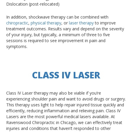
Dislocation (post-relocated)
In addition, shockwave therapy can be combined with
chiropractic
,
physical therapy
, or
laser therapy
to improve
treatment outcomes. Results vary and depend on the severity
of your injury, but typically, a minimum of three to five
sessions is required to see improvement in pain and
symptoms.
CLASS IV LASER
Class IV Laser therapy may also be viable if you’re
experiencing shoulder pain and want to avoid drugs or surgery.
This therapy uses light to help repair injured tissue quickly and
efficiently, reducing inflammation and relieving pain. Class IV
Lasers are the most powerful medical lasers available. At
Ravenswood Chiropractic in Chicago, we can effectively treat
injuries and conditions that haven’t responded to other