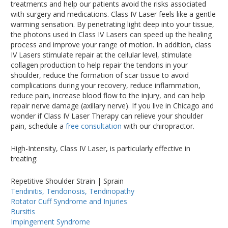
treatments and help our patients avoid the risks associated
with surgery and medications. Class IV Laser feels like a gentle
warming sensation. By penetrating light deep into your tissue,
the photons used in Class IV Lasers can speed up the healing
process and improve your range of motion. In addition, class
IV Lasers stimulate repair at the cellular level, stimulate
collagen production to help repair the tendons in your
shoulder, reduce the formation of scar tissue to avoid
complications during your recovery, reduce inflammation,
reduce pain, increase blood flow to the injury, and can help
repair nerve damage (axillary nerve). If you live in Chicago and
wonder if Class IV Laser Therapy can relieve your shoulder
pain, schedule a
free consultation
with our chiropractor.
High-Intensity, Class IV Laser, is particularly effective in
treating:
Repetitive Shoulder Strain | Sprain
Tendinitis, Tendonosis, Tendinopathy
Rotator Cuff Syndrome and Injuries
Bursitis
Impingement Syndrome