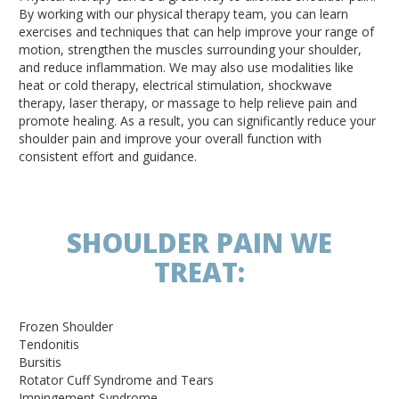
By working with our physical therapy team, you can learn
exercises and techniques that can help improve your range of
motion, strengthen the muscles surrounding your shoulder,
and reduce inflammation. We may also use modalities like
heat or cold therapy, electrical stimulation, shockwave
therapy, laser therapy, or massage to help relieve pain and
promote healing. As a result, you can significantly reduce your
shoulder pain and improve your overall function with
consistent effort and guidance.
SHOULDER PAIN WE
TREAT:
Frozen Shoulder
Tendonitis
Bursitis
Rotator Cuff Syndrome and Tears
Impingement Syndrome