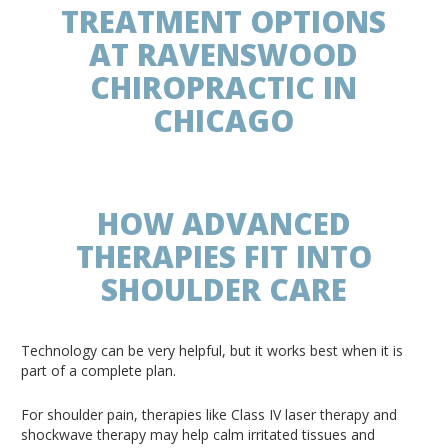
TREATMENT OPTIONS
AT RAVENSWOOD
CHIROPRACTIC IN
CHICAGO
HOW ADVANCED
THERAPIES FIT INTO
SHOULDER CARE
Technology can be very helpful, but it works best when it is
part of a complete plan.
For shoulder pain, therapies like Class IV laser therapy and
shockwave therapy may help calm irritated tissues and