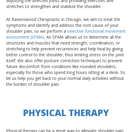
adjusting the affected joints and providing exercises and
stretches to strengthen and stabilize the shoulder.
At Ravenswood Chiropractic in Chicago, we aim to treat the
symptoms and identify and address the root cause of your
shoulder pain, so we perform a
selective functional movement
assessment (SFMA)
. An SFMA allows us to determine all the
structures and muscles that need strength, coordination, or
stretching to help prevent recurrences and help heal by giving
better control to the shoulder, thus limiting stress on the joint
itself. We also offer posture correction techniques to prevent
future discomfort from conditions like rounded shoulders,
especially for those who spend long hours sitting at a desk. So
let us help you get back to your normal daily activities without
the burden of shoulder pain.
PHYSICAL THERAPY
Physical therapy can be a great way to alleviate shoulder pain.