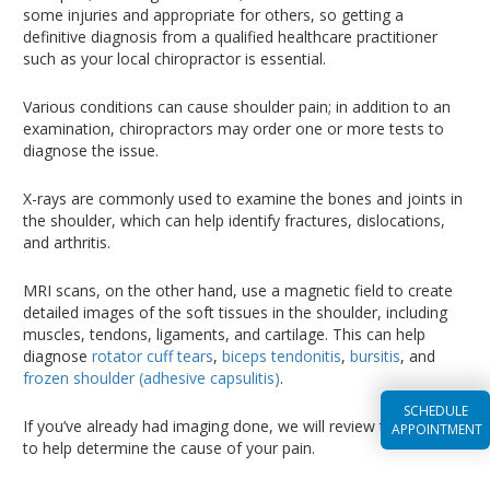
some injuries and appropriate for others, so getting a
definitive diagnosis from a qualified healthcare practitioner
such as your local chiropractor is essential.
Various conditions can cause shoulder pain; in addition to an
examination, chiropractors may order one or more tests to
diagnose the issue.
X-rays are commonly used to examine the bones and joints in
the shoulder, which can help identify fractures, dislocations,
and arthritis.
MRI scans, on the other hand, use a magnetic field to create
detailed images of the soft tissues in the shoulder, including
muscles, tendons, ligaments, and cartilage. This can help
diagnose
rotator cuff tears
,
biceps tendonitis
,
bursitis
, and
frozen shoulder (adhesive capsulitis)
.
SCHEDULE
If you’ve already had imaging done, we will review the results
APPOINTMENT
to help determine the cause of your pain.