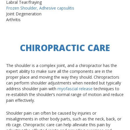
Labral Tear/fraying
Frozen Shoulder, Adhesive capsulitis
Joint Degeneration
Arthritis
CHIROPRACTIC CARE
The shoulder is a complex joint, and a chiropractor has the
expert ability to make sure all the components are in the
proper place and moving the way they should. Chiropractors
can perform shoulder adjustments when needed but typically
address shoulder pain with
myofascial release
techniques to
re-establish the shoulder’s normal range of motion and reduce
pain effectively.
Shoulder pain can often be caused by injuries or
misalignments in other body parts, such as the neck, back, or
rib cage. Chiropractic care can help alleviate this pain by