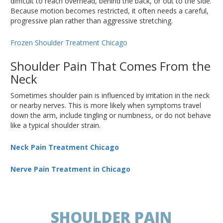
difficult to reach overhead, behind the back, or out to the side.
Because motion becomes restricted, it often needs a careful,
progressive plan rather than aggressive stretching.
Frozen Shoulder Treatment Chicago
Shoulder Pain That Comes From the
Neck
Sometimes shoulder pain is influenced by irritation in the neck
or nearby nerves. This is more likely when symptoms travel
down the arm, include tingling or numbness, or do not behave
like a typical shoulder strain.
Neck Pain Treatment Chicago
Nerve Pain Treatment in Chicago
SHOULDER PAIN