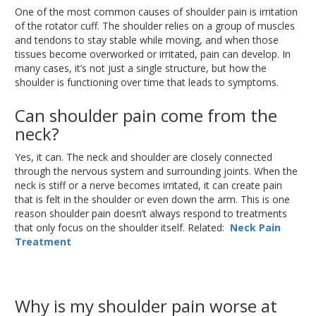
One of the most common causes of shoulder pain is irritation
of the rotator cuff
. The
shoulder relies on a group of muscles
and tendons to stay stable while moving, and when those
tissues become overworked or irritated, pain can develop
.
In
many cases, it’s not just a single structure
,
but how the
shoulder
is functioning
over time that leads to symptoms.
Can shoulder pain come from the
neck?
Yes, it can
. The
neck and shoulder
are closely connected
through the nervous system and surrounding joints
.
When
the
neck is stiff or a nerve becomes irritated, it can
create
pain
that is felt
in the shoulder or even down the arm
.
This
is one
reason shoulder pain doesn’t always respond to treatments
that only focus on the shoulder itself
. Related
:
Neck Pain
Treatment
Why is my shoulder pain worse at