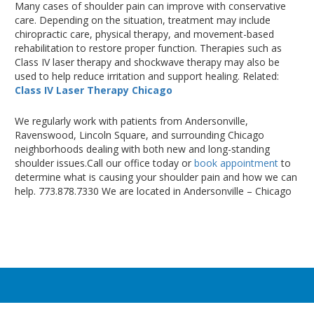
Many cases of shoulder pain can improve with conservative
care
. Depending
on the situation, treatment may include
chiropractic care, physical therapy, and movement-based
rehabilitation to restore proper function
. Therapies
such as
Class IV laser therapy and shockwave therapy may also
be
used
to help reduce irritation and support healing
. Related
:
Class IV Laser Therapy Chicago
We regularly work with patients from Andersonville,
Ravenswood, Lincoln Square, and surrounding Chicago
neighborhoods dealing with both new and long-standing
shoulder issues.Call our office today or
book appointment
to
determine what is causing your shoulder pain and how we can
help. 773.878.7330 We are located in Andersonville – Chicago