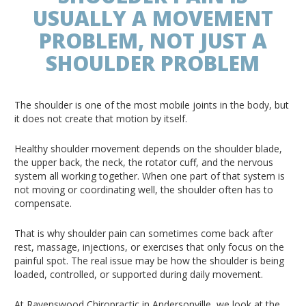
USUALLY A MOVEMENT
PROBLEM, NOT JUST A
SHOULDER PROBLEM
The shoulder is one of the most mobile joints in the body, but
it does not create that motion by itself.
Healthy shoulder movement depends on the shoulder blade,
the upper back, the neck, the rotator cuff, and the nervous
system all working together. When one part of that system is
not moving or coordinating well, the shoulder often has to
compensate.
That is why shoulder pain can sometimes come back after
rest, massage, injections, or exercises that only focus on the
painful spot. The real issue may be how the shoulder is being
loaded, controlled, or supported during daily movement.
At Ravenswood Chiropractic in Andersonville, we look at the