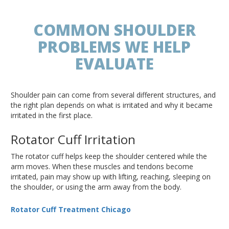
COMMON SHOULDER
PROBLEMS WE HELP
EVALUATE
Shoulder pain can come from several different structures, and
the right plan depends on what is irritated and why it became
irritated in the first place.
Rotator Cuff Irritation
The rotator cuff helps keep the shoulder centered while the
arm moves. When these muscles and tendons become
irritated, pain may show up with lifting, reaching, sleeping on
the shoulder, or using the arm away from the body.
Rotator Cuff Treatment Chicago