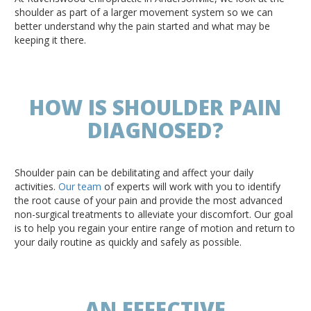
shoulder as part of a larger movement system so we can
better understand why the pain started and what may be
keeping it there.
HOW IS SHOULDER PAIN
DIAGNOSED?
Shoulder pain can be debilitating and affect your daily
activities.
Our team
of experts will work with you to identify
the root cause of your pain and provide the most advanced
non-surgical treatments to alleviate your discomfort. Our goal
is to help you regain your entire range of motion and return to
your daily routine as quickly and safely as possible.
AN EFFECTIVE