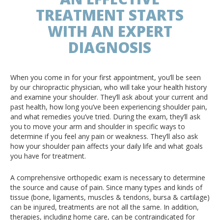
TREATMENT STARTS
WITH AN EXPERT
DIAGNOSIS
When you come in for your first appointment, you’ll be seen
by our chiropractic physician, who will take your health history
and examine your shoulder. They’ll ask about your current and
past health, how long you’ve been experiencing shoulder pain,
and what remedies you’ve tried. During the exam, they’ll ask
you to move your arm and shoulder in specific ways to
determine if you feel any pain or weakness. They’ll also ask
how your shoulder pain affects your daily life and what goals
you have for treatment.
A comprehensive orthopedic exam is necessary to determine
the source and cause of pain. Since many types and kinds of
tissue (bone, ligaments, muscles & tendons, bursa & cartilage)
can be injured, treatments are not all the same. In addition,
therapies, including home care, can be contraindicated for