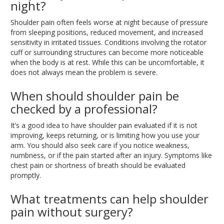
night?
Shoulder pain often
feels worse
at night
because of
pressure
from sleeping positions, reduced movement, and increased
sensitivity in irritated tissues
.
Conditions
involving the rotator
cuff or surrounding structures can become more noticeable
when the body is
at rest
. While
this can be uncomfortable, it
does not always mean the problem is severe.
When should shoulder pain be
checked by a professional?
It’s a good idea to have shoulder pain evaluated if it is not
improving, keeps returning, or is limiting how you use your
arm
. You
should also seek care if you notice weakness,
numbness, or if the pain started after an injury
.
Symptoms
like
chest pain or shortness of breath should be evaluated
promptly.
What treatments can help shoulder
pain without surgery?