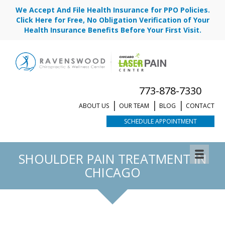
We Accept And File Health Insurance for PPO Policies.
Click Here for Free, No Obligation Verification of Your
Health Insurance Benefits Before Your First Visit.
773-878-7330
ABOUT US
OUR TEAM
BLOG
CONTACT
SCHEDULE APPOINTMENT
REQUEST APPOINTMENT
SHOULDER PAIN TREATMENT IN
CHICAGO