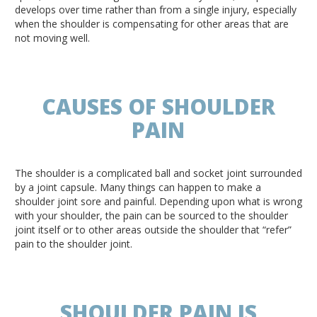
develops over time rather than from a single injury, especially
when the shoulder is compensating for other areas that are
not moving well.
CAUSES OF SHOULDER
PAIN
The shoulder is a complicated ball and socket joint surrounded
by a joint capsule. Many things can happen to make a
shoulder joint sore and painful. Depending upon what is wrong
with your shoulder, the pain can be sourced to the shoulder
joint itself or to other areas outside the shoulder that “refer”
pain to the shoulder joint.
SHOULDER PAIN IS