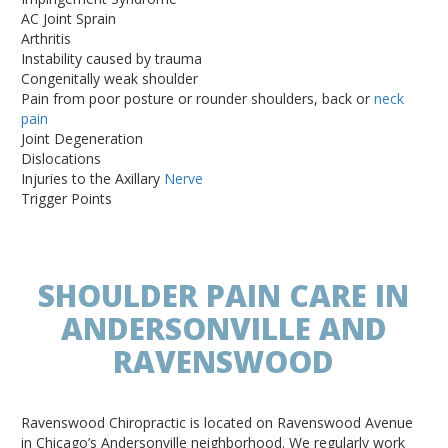
AC Joint Sprain
Arthritis
Instability caused by trauma
Congenitally weak shoulder
Pain from poor posture or rounder shoulders, back or
neck
pain
Joint Degeneration
Dislocations
Injuries to the Axillary
Nerve
Trigger Points
SHOULDER PAIN CARE IN
ANDERSONVILLE AND
RAVENSWOOD
Ravenswood Chiropractic is located on Ravenswood Avenue
in Chicago’s Andersonville neighborhood. We regularly work