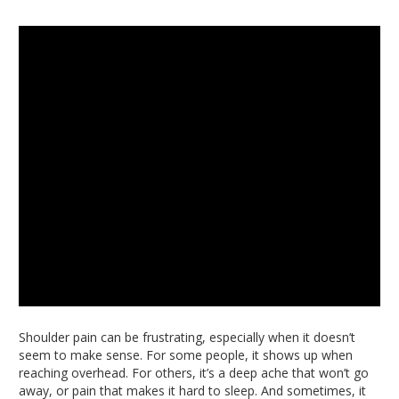
Shoulder pain can be frustrating, especially when it doesn’t
seem to make sense. For some people, it shows up when
reaching overhead. For others, it’s a deep ache that won’t go
away, or pain that makes it hard to sleep. And sometimes, it