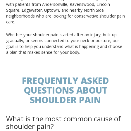
with patients from Andersonville, Ravenswood, Lincoln
Square, Edgewater, Uptown, and nearby North Side
neighborhoods who are looking for conservative shoulder pain
care.
Whether your shoulder pain started after an injury, built up
gradually, or seems connected to your neck or posture, our
goal is to help you understand what is happening and choose
a plan that makes sense for your body.
FREQUENTLY ASKED
QUESTIONS ABOUT
SHOULDER PAIN
What is the most common cause of
shoulder pain?