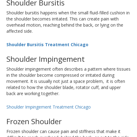
Shoulder Bursitis
Shoulder bursitis happens when the small fluid-filled cushion in
the shoulder becomes irritated. This can create pain with
overhead motion, reaching behind the back, or lying on the
affected side.
Shoulder Bursitis Treatment Chicago
Shoulder Impingement
Shoulder impingement often describes a pattern where tissues
in the shoulder become compressed or irritated during
movement. It is usually not just a space problem, it is often
related to how the shoulder blade, rotator cuff, and upper
back are working together.
Shoulder Impingement Treatment Chicago
Frozen Shoulder
Frozen shoulder can cause pain and stiffness that make it