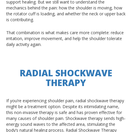
support healing. But we still want to understand the
mechanics behind the pain: how the shoulder is moving, how
the rotator cuff is loading, and whether the neck or upper back
is contributing.
That combination is what makes care more complete: reduce
irritation, improve movement, and help the shoulder tolerate
daily activity again.
RADIAL SHOCKWAVE
THERAPY
If you’re experiencing shoulder pain, radial shockwave therapy
might be a treatment option. Despite its intimidating name,
this non-invasive therapy is safe and has proven effective for
many causes of shoulder pain. Shockwave therapy sends high-
energy sound waves to the affected area, stimulating the
body’s natural healing process. Radial Shockwave Therapy