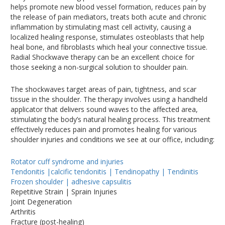
helps promote new blood vessel formation, reduces pain by
the release of pain mediators, treats both acute and chronic
inflammation by stimulating mast cell activity, causing a
localized healing response, stimulates osteoblasts that help
heal bone, and fibroblasts which heal your connective tissue.
Radial Shockwave therapy can be an excellent choice for
those seeking a non-surgical solution to shoulder pain.
The shockwaves target areas of pain, tightness, and scar
tissue in the shoulder. The therapy involves using a handheld
applicator that delivers sound waves to the affected area,
stimulating the body’s natural healing process. This treatment
effectively reduces pain and promotes healing for various
shoulder injuries and conditions we see at our office, including:
Rotator cuff syndrome and injuries
Tendonitis |calcific tendonitis | Tendinopathy | Tendinitis
Frozen shoulder | adhesive capsulitis
Repetitive Strain | Sprain Injuries
Joint Degeneration
Arthritis
Fracture (post-healing)