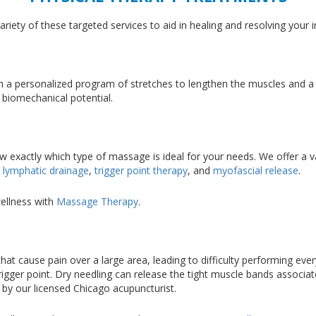
iety of these targeted services to aid in healing and resolving your i
rough a personalized program of stretches to lengthen the muscles and 
 biomechanical potential.
w exactly which type of massage is ideal for your needs. We offer a 
,
lymphatic drainage
,
trigger point therapy
, and
myofascial release
.
ellness with
Massage Therapy
.
 that cause pain over a large area, leading to difficulty performing eve
rigger point. Dry needling can release the tight muscle bands associat
 by our licensed Chicago acupuncturist.