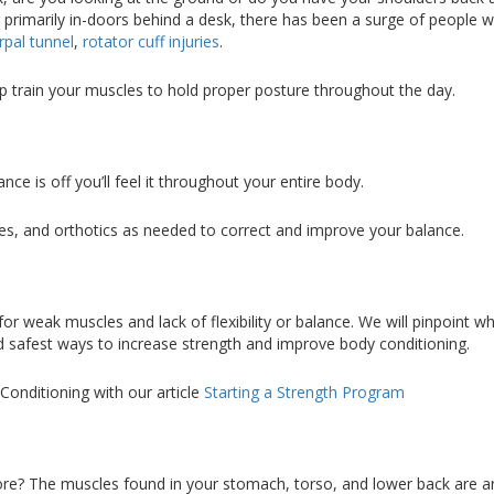
primarily in-doors behind a desk, there has been a surge of people w
rpal tunnel
,
rotator cuff injuries
.
lp train your muscles to hold proper posture throughout the day.
nce is off you’ll feel it throughout your entire body.
es, and orthotics as needed to correct and improve your balance.
 weak muscles and lack of flexibility or balance. We will pinpoint wh
nd safest ways to increase strength and improve body conditioning.
onditioning with our article
Starting a Strength Program
n
re? The muscles found in your stomach, torso, and lower back are a