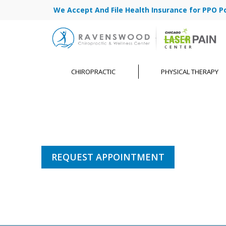
We Accept And File Health Insurance for PPO Poli
CHIROPRACTIC
PHYSICAL THERAPY
REQUEST APPOINTMENT