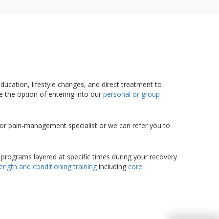
ducation, lifestyle changes, and direct treatment to
ve the option of entering into our
personal or group
, or pain-management specialist or we can refer you to
 programs layered at specific times during your recovery
rength and conditioning training
including
core