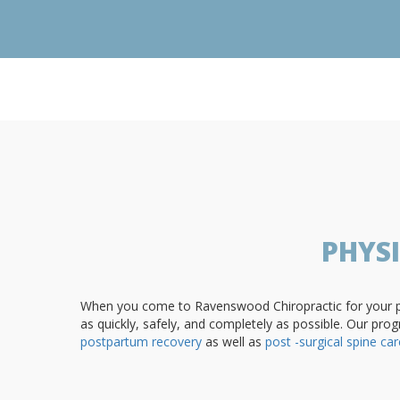
PHYS
When you come to Ravenswood Chiropractic for your phy
as quickly, safely, and completely as possible. Our prog
postpartum recovery
as well as
post -surgical spine car