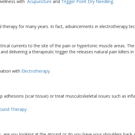
wellness with
Acupuncture
and
Trigger Point Dry Needling
.
cal therapy for many years. In fact, advancements in electrotherapy t
rical currents to the site of the pain or hypertonic muscle areas. The
nd delivering a therapeutic trigger the releases natural pain killers in
mation with
Electrotherapy
.
p adhesions (scar tissue) or treat musculoskeletal issues such as i
sound Therapy
.
 are you looking at the ground or do you have your shoulders back and