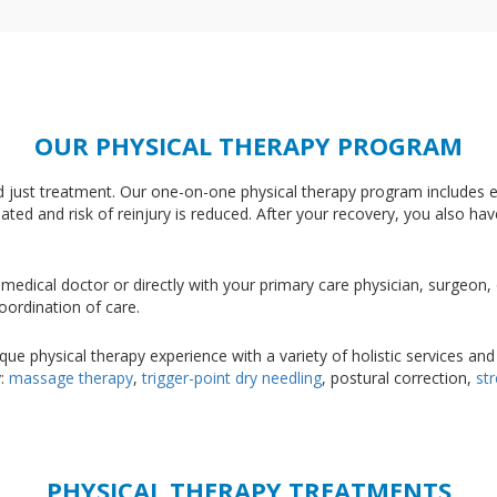
OUR PHYSICAL THERAPY PROGRAM
nd just treatment. Our one-on-one physical therapy program includes e
nated and risk of reinjury is reduced. After your recovery, you also ha
medical doctor or directly with your primary care physician, surgeon
oordination of care.
e physical therapy experience with a variety of holistic services and
y:
massage therapy
,
trigger-point dry needling
, postural correction,
st
PHYSICAL THERAPY TREATMENTS