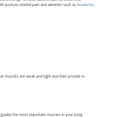
ith posture-related pain and ailments such as
headache
,
at muscles are weak and tight and then provide in-
rguably the most important muscles in your body.