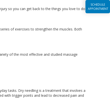
SCHEDULE
njury so you can get back to the things you love to do.
APPOINTMENT
a series of exercises to strengthen the muscles. Both
variety of the most effective and studied massage
ryday tasks. Dry needling is a treatment that involves a
ed with trigger points and lead to decreased pain and