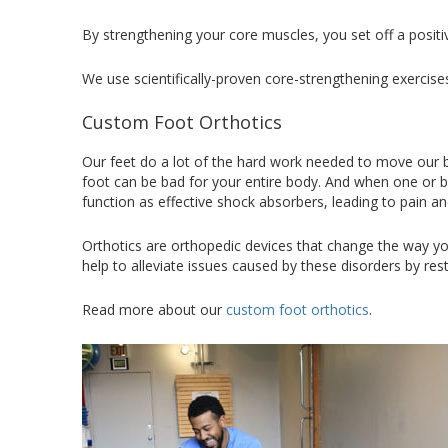
By strengthening your core muscles, you set off a positi
We use scientifically-proven core-strengthening exerci
Custom Foot Orthotics
Our feet do a lot of the hard work needed to move our b
foot can be bad for your entire body. And when one or b
function as effective shock absorbers, leading to pain an
Orthotics are orthopedic devices that change the way you
help to alleviate issues caused by these disorders by re
Read more about our
custom foot orthotics
.