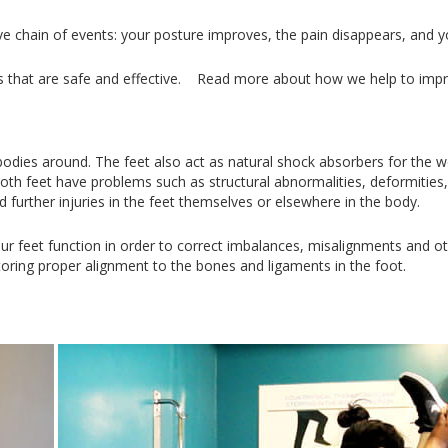
ve chain of events: your posture improves, the pain disappears, and 
ses that are safe and effective. Read more about how we help to im
odies around. The feet also act as natural shock absorbers for the w
oth feet have problems such as structural abnormalities, deformities
d further injuries in the feet themselves or elsewhere in the body.
r feet function in order to correct imbalances, misalignments and ot
storing proper alignment to the bones and ligaments in the foot.