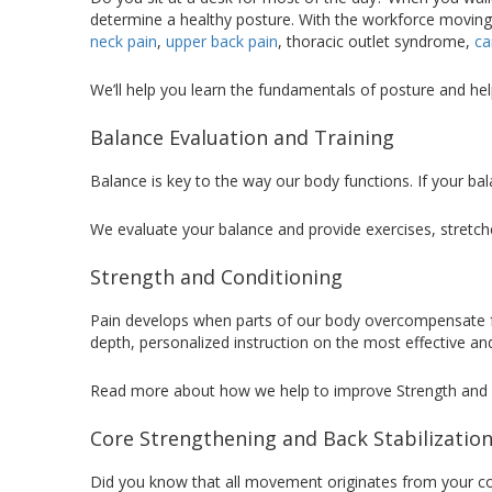
determine a healthy posture. With the workforce moving 
neck pain
,
upper back pain
, thoracic outlet syndrome,
ca
We’ll help you learn the fundamentals of posture and he
Balance Evaluation and Training
Balance is key to the way our body functions. If your bala
We evaluate your balance and provide exercises, stretch
Strength and Conditioning
Pain develops when parts of our body overcompensate for
depth, personalized instruction on the most effective a
Read more about how we help to improve Strength and C
Core Strengthening and Back Stabilizatio
Did you know that all movement originates from your co