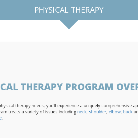
PHYSICAL THERAPY
ICAL THERAPY PROGRAM OVE
sical therapy needs, you’ll experience a uniquely comprehensive app
ram treats a variety of issues including
neck
,
shoulder
,
elbow
,
back
a
e
.