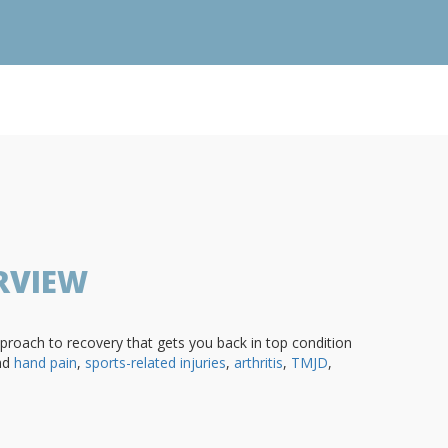
RVIEW
roach to recovery that gets you back in top condition
nd
hand pain
,
sports-related injuries
,
arthritis
,
TMJD
,