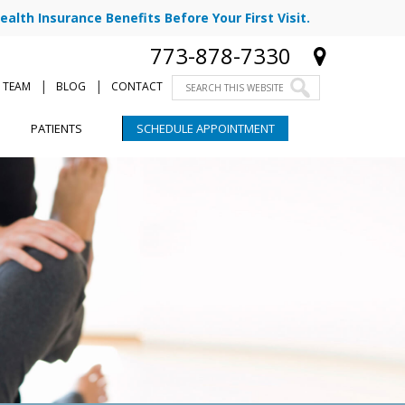
ealth Insurance Benefits Before Your First Visit.
773-878-7330
|
|
 TEAM
BLOG
CONTACT
PATIENTS
SCHEDULE APPOINTMENT