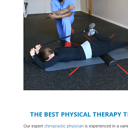
THE BEST PHYSICAL THERAPY 
Our expert
chiropractic physician
is experienced in a vari