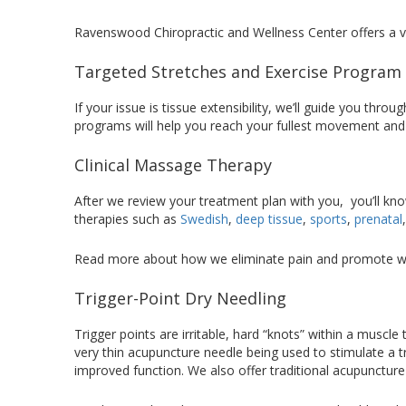
Ravenswood Chiropractic and Wellness Center offers a var
Targeted Stretches and Exercise Program
If your issue is tissue extensibility, we’ll guide you th
programs will help you reach your fullest movement and
Clinical Massage Therapy
After we review your treatment plan with you, you’ll kno
therapies such as
Swedish
,
deep tissue
,
sports
,
prenatal
Read more about how we eliminate pain and promote w
Trigger-Point Dry Needling
Trigger points are irritable, hard “knots” within a muscle
very thin acupuncture needle being used to stimulate a t
improved function. We also offer traditional acupuncture