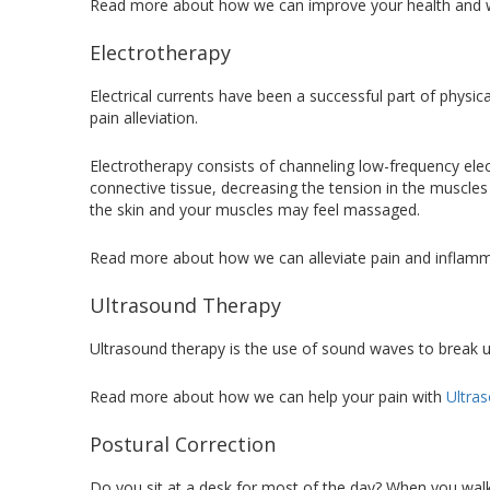
Read more about how we can improve your health and 
Electrotherapy
Electrical currents have been a successful part of physi
pain alleviation.
Electrotherapy consists of channeling low-frequency elect
connective tissue, decreasing the tension in the muscles a
the skin and your muscles may feel massaged.
Read more about how we can alleviate pain and inflam
Ultrasound Therapy
Ultrasound therapy is the use of sound waves to break u
Read more about how we can help your pain with
Ultra
Postural Correction
Do you sit at a desk for most of the day? When you walk,