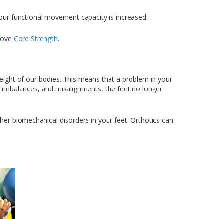
your functional movement capacity is increased.
prove
Core Strength
.
eight of our bodies. This means that a problem in your
, imbalances, and misalignments, the feet no longer
her biomechanical disorders in your feet. Orthotics can