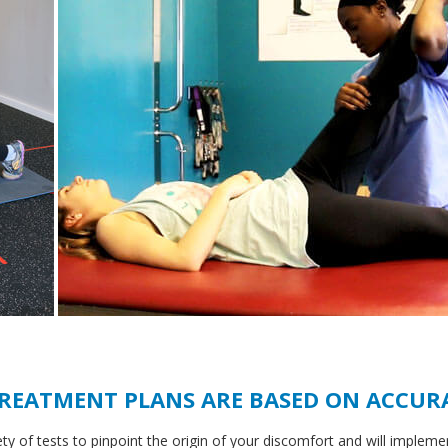
TREATMENT PLANS ARE BASED ON ACCUR
ety of tests to pinpoint the origin of your discomfort and will impleme