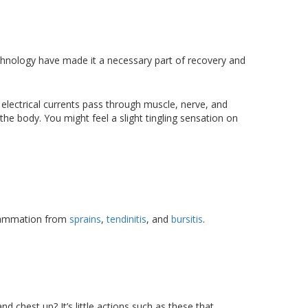
echnology have made it a necessary part of recovery and
 electrical currents pass through muscle, nerve, and
 the body. You might feel a slight tingling sensation on
nflammation from
sprains
,
tendinitis
, and
bursitis
.
 chest up? It’s little actions such as these that