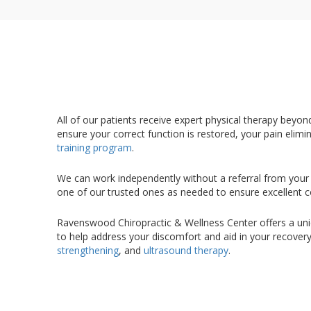
All of our patients receive expert physical therapy beyo
ensure your correct function is restored, your pain elimi
training program
.
We can work independently without a referral from your 
one of our trusted ones as needed to ensure excellent c
Ravenswood Chiropractic & Wellness Center offers a uniqu
to help address your discomfort and aid in your recover
strengthening
, and
ultrasound therapy
.