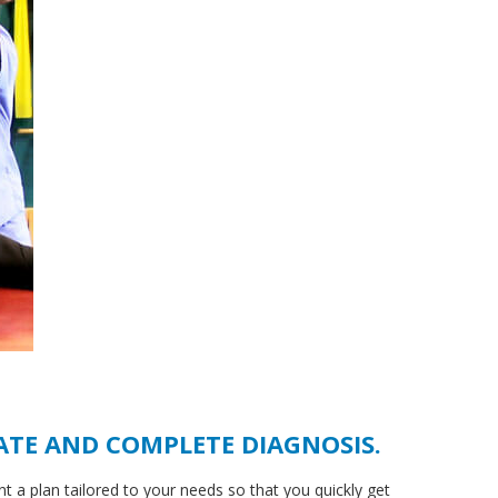
ATE AND COMPLETE DIAGNOSIS.
nt a plan tailored to your needs so that you quickly get