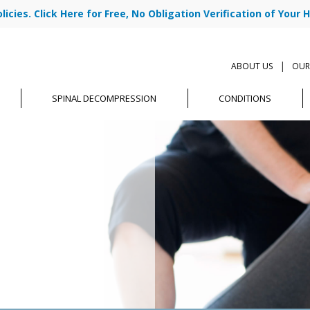
cies. Click Here for Free, No Obligation Verification of Your H
|
ABOUT US
OUR
SPINAL DECOMPRESSION
CONDITIONS