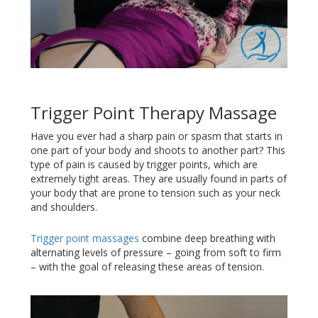
Trigger Point Therapy Massage
Have you ever had a sharp pain or spasm that starts in
one part of your body and shoots to another part? This
type of pain is caused by trigger points, which are
extremely tight areas. They are usually found in parts of
your body that are prone to tension such as your neck
and shoulders.
Trigger point massages
combine deep breathing with
alternating levels of pressure – going from soft to firm
– with the goal of releasing these areas of tension.