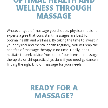
WELLNESS THROUGH
MASSAGE
Whatever type of massage you choose, physical medicine
experts agree that consistent massages are best for
optimal health and wellness. By taking the time to invest in
your physical and mental health regularly, you will reap the
benefits of massage therapy in no time. Finally, don’t
hesitate to seek advice from one of our licensed massage
therapists or chiropractic physicians if you need guidance in
finding the right kind of massage for your needs.
READY FOR A
MASSAGE?