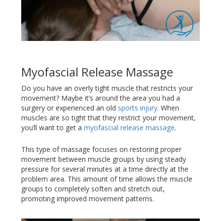
Myofascial Release Massage
Do you have an overly tight muscle that restricts your
movement? Maybe it’s around the area you had a
surgery or experienced an old
sports injury
. When
muscles are so tight that they restrict your movement,
you’ll want to get a
myofascial release massage
.
This type of massage focuses on restoring proper
movement between muscle groups by using steady
pressure for several minutes at a time directly at the
problem area. This amount of time allows the muscle
groups to completely soften and stretch out,
promoting improved movement patterns.