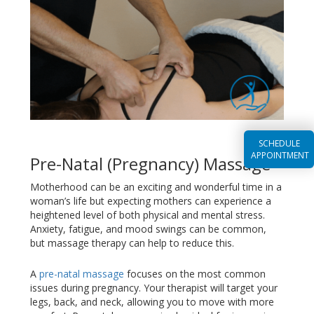
SCHEDULE
APPOINTMENT
Pre-Natal (Pregnancy) Massage
Motherhood can be an exciting and wonderful time in a
woman’s life but expecting mothers can experience a
heightened level of both physical and mental stress.
Anxiety, fatigue, and mood swings can be common,
but massage therapy can help to reduce this.
A
pre-natal massage
focuses on the most common
issues during pregnancy. Your therapist will target your
legs, back, and neck, allowing you to move with more