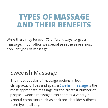
TYPES OF MASSAGE
AND THEIR BENEFITS
While there may be over 70 different ways to get a
massage, in our office we specialize in the seven most
popular types of massage:
Swedish Massage
The most popular of massage options in both
chiropractic offices and spas, a
Swedish massage
is the
most appropriate massage for the greatest number of
people. Swedish massages can address a variety of
general complaints such as neck and shoulder stiffness
from typing all day.