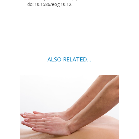
doi:10.1586/eog.10.12.
ALSO RELATED…