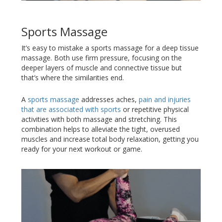
Sports Massage
It’s easy to mistake a sports massage for a deep tissue
massage. Both use firm pressure, focusing on the
deeper layers of muscle and connective tissue but
that’s where the similarities end.
A
sports massage
addresses aches,
pain and injuries
that are associated with sports
or repetitive physical
activities with both massage and stretching. This
combination helps to alleviate the tight, overused
muscles and increase total body relaxation, getting you
ready for your next workout or game.