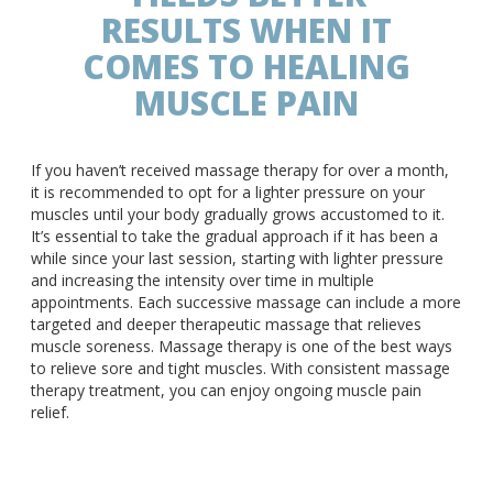
RESULTS WHEN IT
COMES TO HEALING
MUSCLE PAIN
If you haven’t received massage therapy for over a month,
it is recommended to opt for a lighter pressure on your
muscles until your body gradually grows accustomed to it.
It’s essential to take the gradual approach if it has been a
while since your last session, starting with lighter pressure
and increasing the intensity over time in multiple
appointments. Each successive massage can include a more
targeted and deeper therapeutic massage that relieves
muscle soreness. Massage therapy is one of the best ways
to relieve sore and tight muscles. With consistent massage
therapy treatment, you can enjoy ongoing muscle pain
relief.