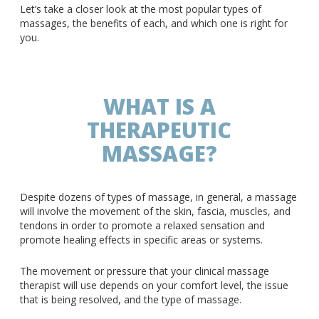
Let’s take a closer look at the most popular types of
massages, the benefits of each, and which one is right for
you.
WHAT IS A
THERAPEUTIC
MASSAGE?
Despite dozens of types of massage, in general, a massage
will involve the movement of the skin, fascia, muscles, and
tendons in order to promote a relaxed sensation and
promote healing effects in specific areas or systems.
The movement or pressure that your clinical massage
therapist will use depends on your comfort level, the issue
that is being resolved, and the type of massage.