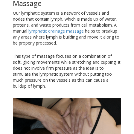
Massage
Our lymphatic system is a network of vessels and
nodes that contain lymph, which is made up of water,
proteins, and waste products from cell metabolism. A
manual
lymphatic drainage massage
helps to breakup
any areas where lymph is building and move it along to
be properly processed.
This type of massage focuses on a combination of
soft, gliding movements while stretching and cupping. It
does not involve firm pressure as the idea is to
stimulate the lymphatic system without putting too
much pressure on the vessels as this can cause a
buildup of lymph.