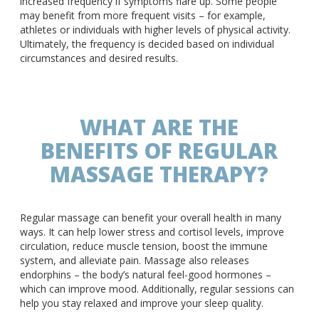
increased frequency if symptoms flare up. Some people
may benefit from more frequent visits – for example,
athletes or individuals with higher levels of physical activity.
Ultimately, the frequency is decided based on individual
circumstances and desired results.
WHAT ARE THE
BENEFITS OF REGULAR
MASSAGE THERAPY?
Regular massage can benefit your overall health in many
ways. It can help lower stress and cortisol levels, improve
circulation, reduce muscle tension, boost the immune
system, and alleviate pain. Massage also releases
endorphins – the body’s natural feel-good hormones –
which can improve mood. Additionally, regular sessions can
help you stay relaxed and improve your sleep quality.