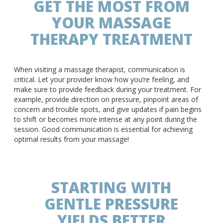
GET THE MOST FROM
YOUR MASSAGE
THERAPY TREATMENT
When visiting a massage therapist, communication is
critical. Let your provider know how you’re feeling, and
make sure to provide feedback during your treatment. For
example, provide direction on pressure, pinpoint areas of
concern and trouble spots, and give updates if pain begins
to shift or becomes more intense at any point during the
session. Good communication is essential for achieving
optimal results from your massage!
STARTING WITH
GENTLE PRESSURE
YIELDS BETTER