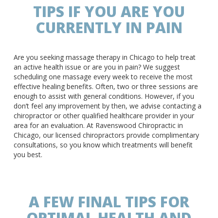
TIPS IF YOU ARE YOU
CURRENTLY IN PAIN
Are you seeking massage therapy in Chicago to help treat
an active health issue or are you in pain? We suggest
scheduling one massage every week to receive the most
effective healing benefits. Often, two or three sessions are
enough to assist with general conditions. However, if you
don’t feel any improvement by then, we advise contacting a
chiropractor or other qualified healthcare provider in your
area for an evaluation. At Ravenswood Chiropractic in
Chicago, our licensed chiropractors provide complimentary
consultations, so you know which treatments will benefit
you best.
A FEW FINAL TIPS FOR
OPTIMAL HEALTH AND