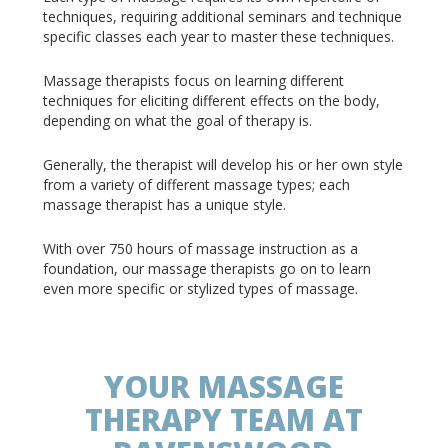
techniques, requiring additional seminars and technique
specific classes each year to master these techniques.
Massage therapists focus on learning different
techniques for eliciting different effects on the body,
depending on what the goal of therapy is.
Generally, the therapist will develop his or her own style
from a variety of different massage types; each
massage therapist has a unique style.
With over 750 hours of massage instruction as a
foundation, our massage therapists go on to learn
even more specific or stylized types of massage.
YOUR MASSAGE
THERAPY TEAM AT