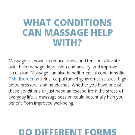
WHAT CONDITIONS
CAN MASSAGE HELP
WITH?
Massage is known to reduce stress and tension, alleviate
pain, help manage depression and anxiety, and improve
circulation. Massage can also benefit medical conditions like
TMJ disorder
, arthritis, carpal tunnel syndrome, sciatica, high
blood pressure, and headaches. Whether you have one of
these conditions or just need an escape from the stress of
everyday life, a massage session could potentially help you
benefit from improved well-being.
DO DIFFERENT FORMS