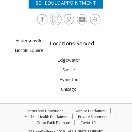
SCHEDULE APPOINTMENT
Andersonville
Locations Served
Lincoln Square
Edgewater
Skokie
Evanston
Chicago
Terms and Conditions
Exercise Disclaimer
Medical Health Disclaimer
Privacy Statement
Good Faith Estimate
Covid-19
© RennWellness 2026 - ALL RIGHTS RESERVED