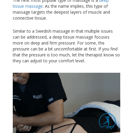
The next most popular type of massage is a
deep
tissue massage
. As the name implies, this type of
massage targets the deepest layers of muscle and
connective tissue.
Similar to a Swedish massage in that multiple issues
can be addressed, a deep tissue massage focuses
more on deep and firm pressure. For some, the
pressure can be a bit uncomfortable at first. If you find
that the pressure is too much, let the therapist know so
they can adjust to your comfort level.