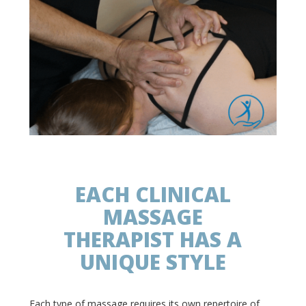
EACH CLINICAL
MASSAGE
THERAPIST HAS A
UNIQUE STYLE
Each type of massage requires its own repertoire of