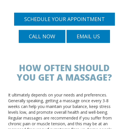
SCHEDULE YOUR APPOINTMENT
CALL NOW
EMAIL US
HOW OFTEN SHOULD
YOU GET A MASSAGE?
It ultimately depends on your needs and preferences.
Generally speaking, getting a massage once every 3-8
weeks can help you maintain your balance, keep stress
levels low, and promote overall health and well-being.
Regular massages are recommended if you suffer from
chronic pain or muscle tension, and this may be at an