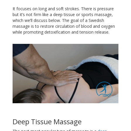
It focuses on long and soft strokes. There is pressure
but it’s not firm like a deep tissue or sports massage,
which we’ll discuss below. The goal of a Swedish
massage is to restore circulation of blood and oxygen
while promoting detoxification and tension release.
Deep Tissue Massage