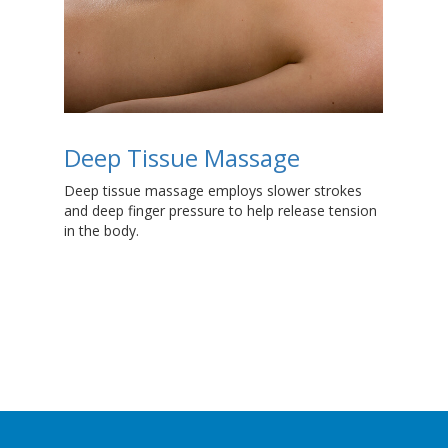
Deep Tissue Massage
S
ge
Deep tissue massage employs slower strokes
Whe
and deep finger pressure to help release tension
ent
in the body.
imp
inj