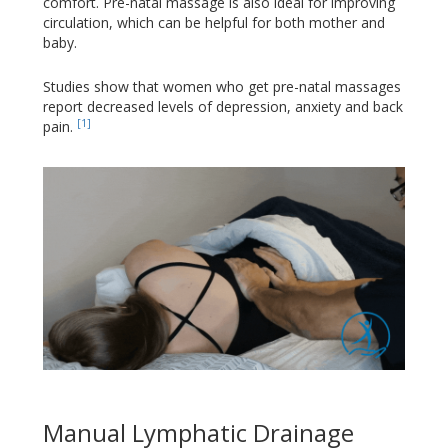
comfort. Pre-natal massage is also ideal for improving
circulation, which can be helpful for both mother and
baby.
Studies show that women who get pre-natal massages
report decreased levels of depression, anxiety and back
[1]
pain.
Manual Lymphatic Drainage