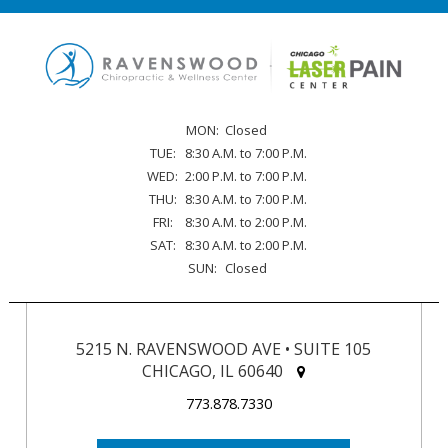
MON:
Closed
TUE:
8:30 A.M. to 7:00 P.M.
WED:
2:00 P.M. to 7:00 P.M.
THU:
8:30 A.M. to 7:00 P.M.
FRI:
8:30 A.M. to 2:00 P.M.
SAT:
8:30 A.M. to 2:00 P.M.
SUN:
Closed
5215 N. RAVENSWOOD AVE • SUITE 105
CHICAGO, IL 60640
773.878.7330