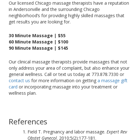
Our licensed Chicago massage therapists have a reputation
in Andersonville and the surrounding Chicago
neighborhood’s for providing highly skilled massages that
get results you are looking for.
30 Minute Massage | $55
60 Minute Massage | $100
90 Minute Massage | $145
Our clinical massage therapists provide massages that not
only address your area of complaint, but also enhance your
general wellness. Call or text us today at 773.878.7330 or
contact us
for more information on getting
a massage gift
card
or incorporating massage into your treatment or
wellness plan.
References
Field T. Pregnancy and labor massage.
Expert Rev
Obstet Gynecol
. 2010;5(2):177-181.