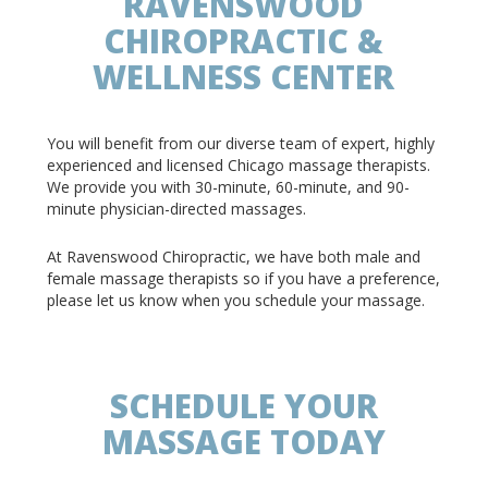
RAVENSWOOD
CHIROPRACTIC &
WELLNESS CENTER
You will benefit from our diverse team of expert, highly
experienced and licensed Chicago massage therapists.
We provide you with 30-minute, 60-minute, and 90-
minute physician-directed massages.
At Ravenswood Chiropractic, we have both male and
female massage therapists so if you have a preference,
please let us know when you schedule your massage.
SCHEDULE YOUR
MASSAGE TODAY