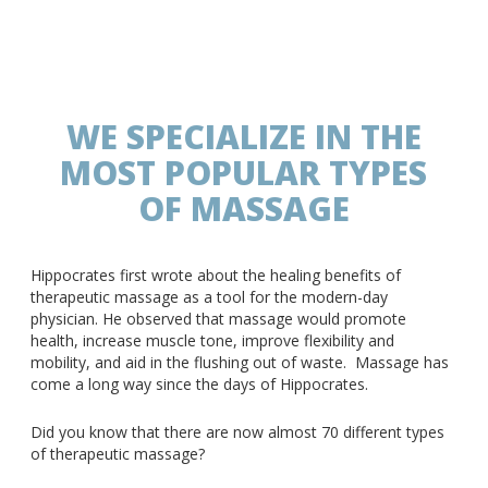
WE SPECIALIZE IN THE
MOST POPULAR TYPES
OF MASSAGE
Hippocrates first wrote about the healing benefits of
therapeutic massage as a tool for the modern-day
physician. He observed that massage would promote
health, increase muscle tone, improve flexibility and
mobility, and aid in the flushing out of waste. Massage has
come a long way since the days of Hippocrates.
Did you know that there are now almost 70 different types
of therapeutic massage?