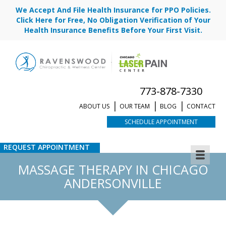
We Accept And File Health Insurance for PPO Policies.
Click Here for Free, No Obligation Verification of Your
Health Insurance Benefits Before Your First Visit.
773-878-7330
ABOUT US
OUR TEAM
BLOG
CONTACT
SCHEDULE APPOINTMENT
REQUEST APPOINTMENT
MASSAGE THERAPY IN CHICAGO
ANDERSONVILLE