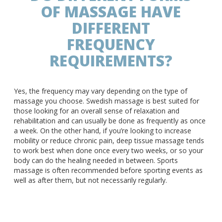
OF MASSAGE HAVE
DIFFERENT
FREQUENCY
REQUIREMENTS?
Yes, the frequency may vary depending on the type of
massage you choose. Swedish massage is best suited for
those looking for an overall sense of relaxation and
rehabilitation and can usually be done as frequently as once
a week. On the other hand, if you’re looking to increase
mobility or reduce chronic pain, deep tissue massage tends
to work best when done once every two weeks, or so your
body can do the healing needed in between. Sports
massage is often recommended before sporting events as
well as after them, but not necessarily regularly.