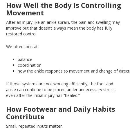
How Well the Body Is Controlling
Movement
After an injury like an ankle sprain, the pain and swelling may
improve
but
that doesn’t always mean the body has fully
restored control.
We often look at:
balance
coordination
how the ankle responds to movement and change of direct
If those systems are not working efficiently, the foot and
ankle can continue to be placed under unnecessary stress,
even after the initial injury has “healed.”
How Footwear and Daily Habits
Contribute
Small, repeated inputs matter.