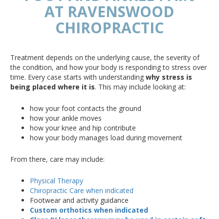
AT RAVENSWOOD
CHIROPRACTIC
Treatment depends on the underlying cause, the severity of
the condition, and how your body is responding to stress over
time.
Every case starts with understanding
why stress is
being placed
where it is
.
This
may include looking at:
how your foot contacts the ground
how
your ankle moves
how
your knee and hip contribute
how
your body manages load during movement
From there, care may include:
Physical Therapy
Chiropractic Care when indicated
Footwear and activity guidance
Custom orthotics when indicated