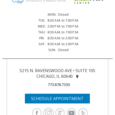
MON:
Closed
TUE:
8:30 A.M. to 7:00 P.M.
WED:
2:00 P.M. to 7:00 P.M.
THU:
8:30 A.M. to 7:00 P.M.
FRI:
8:30 A.M. to 2:00 P.M.
SAT:
8:30 A.M. to 2:00 P.M.
SUN:
Closed
5215 N. RAVENSWOOD AVE • SUITE 105
CHICAGO, IL 60640
773.878.7330
SCHEDULE APPOINTMENT