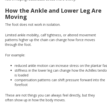
How the Ankle and Lower Leg Are
Moving
The foot does not work in isolation.
Limited ankle mobility, calf tightness, or altered movement
patterns higher up the chain can
change
how force
moves
through the foot.
For example:
reduced
ankle motion can increase stress on the plantar fas
stiffness
in the lower leg can change how the Achilles tend
is loaded
compensation
patterns can shift pressure forward into the
forefoot
These are not things you can always feel directly, but they
often show up in how the body moves.