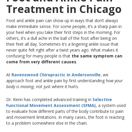
Treatment in Chicago
Foot and ankle pain can show up in ways that don’t always
make immediate sense
. For
some people, it’s a sharp pain in
your heel when you take their first steps in the morning
. For
others, it’s a dull ache in the ball of the foot after being on
their feet all day
. Sometimes
it’s a lingering ankle issue that
never quite felt right after a twist years ago
. What
makes it
confusing for many people is that
the same symptom can
come from very different causes
.
At
Ravenswood Chiropractic in Andersonville
, we
approach foot and ankle pain by first understanding
how your
body is moving
, not just where it hurts.
Dr. Renn has completed advanced training in
Selective
Functional Movement Assessment (SFMA)
, a system used
to evaluate how different parts of the body contribute to pain
and movement limitations
.
In
many cases, the foot
is reacting
to a problem
somewhere else
in the chain.