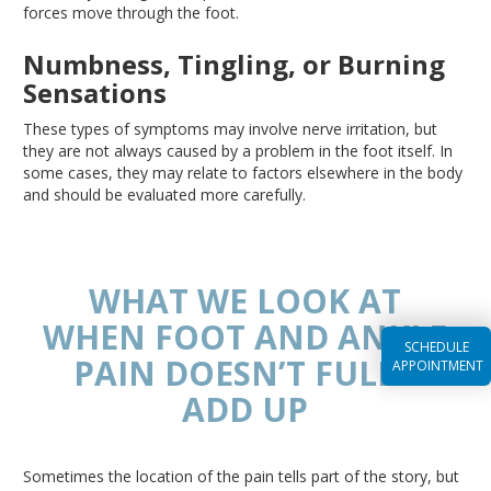
forces move through the foot.
Numbness, Tingling, or Burning
Sensations
These types of symptoms may involve nerve irritation, but
they are not always caused by a problem in the foot itself
. In
some cases, they may relate to factors elsewhere in the body
and should
be evaluated
more carefully.
WHAT WE LOOK AT
WHEN FOOT AND ANKLE
SCHEDULE
PAIN DOESN’T FULLY
APPOINTMENT
ADD UP
Sometimes the location of the pain tells part of the story, but