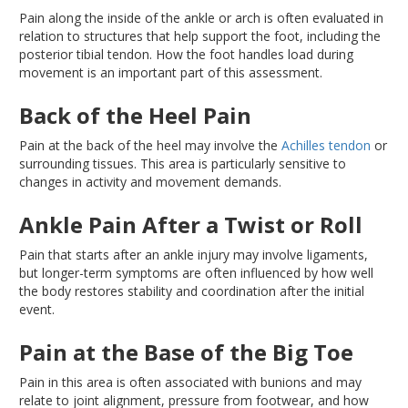
Pain along the inside of the ankle or arch
is often evaluated
in
relation to structures that help support the foot, including the
posterior tibial tendon
. How
the foot handles load during
movement is an important part of this assessment.
Back of the Heel Pain
Pain at the back of the heel may involve the
Achilles tendon
or
surrounding tissues
. This
area is particularly sensitive to
changes in activity and movement demands.
Ankle Pain After a Twist or Roll
Pain that starts after an ankle injury may involve ligaments,
but longer-term symptoms are often influenced by how well
the body restores stability and coordination after the initial
event.
Pain at the Base of the Big Toe
Pain in this area is often associated with bunions and may
relate
to joint alignment, pressure from footwear, and
how