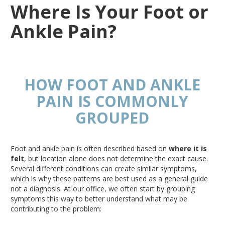
Where Is Your Foot or
Ankle Pain?
HOW FOOT AND ANKLE
PAIN
IS COMMONLY
GROUPED
Foot and ankle pain is often described based on
where it
is
felt
, but location alone does not determine the exact cause
.
Several
different conditions can create similar symptoms,
which is why these patterns
are best used
as a general guide
not a diagnosis
. At
our office, we often start by grouping
symptoms this way
to better understand
what may be
contributing to the problem: