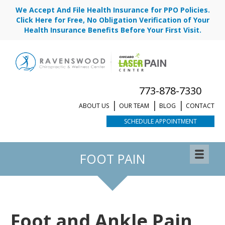
We Accept And File Health Insurance for PPO Policies.
Click Here for Free, No Obligation Verification of Your
Health Insurance Benefits Before Your First Visit.
773-878-7330
ABOUT US
OUR TEAM
BLOG
CONTACT
SCHEDULE APPOINTMENT
REQUEST APPOINTMENT
FOOT PAIN
Foot and Ankle Pain