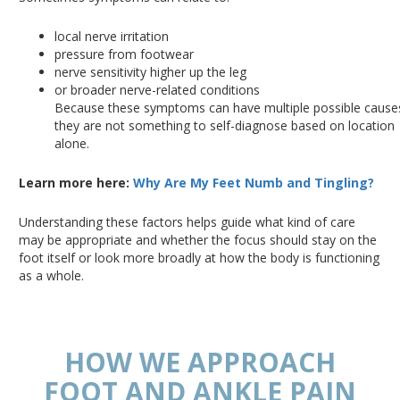
local nerve irritation
pressure from footwear
nerve sensitivity higher up the leg
or broader nerve-related conditions
Because these symptoms can have multiple possible cause
they are not something to self-diagnose based on location
alone.
Learn more here:
Why Are My Feet Numb and Tingling?
Understanding these factors helps guide what kind of care
may be appropriate and whether the focus should stay on the
foot itself or look more broadly at how the body is functioning
as a whole.
HOW WE APPROACH
FOOT AND ANKLE PAIN