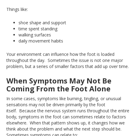
Things like:
shoe shape and support
time spent standing
walking surfaces
daily movement habits
Your environment can influence how the foot
is loaded
throughout the day
.
Sometimes
the issue is not
one
major
problem
,
but a series of smaller factors that add up over time.
When Symptoms May Not Be
Coming From the Foot Alone
In some cases, symptoms
like
burning, tingling, or unusual
sensations may not be driven primarily by the foot
itself
.
Because
the nervous system runs throughout the
entire
body, symptoms in the foot can sometimes
relate
to factors
elsewhere
.
When
that pattern shows up, it changes how we
think about the problem and what the next step should be
.
Sometimes
symptoms can relate to: