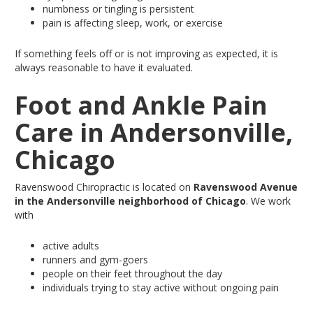
numbness
or tingling is persistent
pain
is affecting sleep, work, or exercise
If something feels off or is not improving as expected, it is
always reasonable to have it evaluated.
Foot and Ankle Pain
Care in Andersonville,
Chicago
Ravenswood Chiropractic
is located
on
Ravenswood Avenue
in the Andersonville neighborhood of Chicago
.
We work
with
active adults
runners and gym-goers
people on their feet throughout the day
individuals trying to stay active without ongoing pain