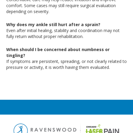
comfort
. Some
cases may still require surgical evaluation
depending on severity.
Why does my ankle still hurt after a sprain?
Even after initial healing, stability and coordination may not
fully return without proper rehabilitation.
When should I be concerned about numbness or
tingling?
If symptoms are persistent, spreading, or not clearly related to
pressure or activity, it is worth having them evaluated.