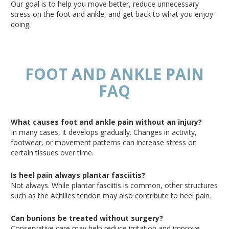
Our goal is to help you move better, reduce unnecessary
stress on the foot and ankle, and get back to what you enjoy
doing.
FOOT AND ANKLE PAIN
FAQ
What causes foot and ankle pain without an injury?
In many cases, it develops gradually
. Changes
in activity,
footwear, or movement patterns can increase stress on
certain tissues over time.
Is heel pain always plantar fasciitis?
Not always
.
While
plantar fasciitis is common, other structures
such
as the Achilles
tendon
may also contribute to heel pain.
Can bunions be treated without surgery?
Conservative care may help reduce irritation and improve