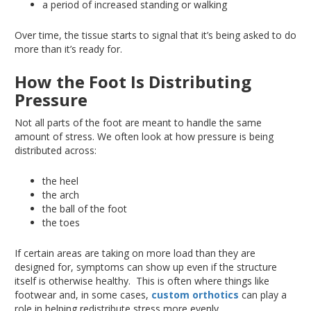
a period of increased standing or walking
Over time, the tissue starts to signal that it’s
being asked
to do
more than it’s ready for.
How the Foot Is Distributing
Pressure
Not all parts of the foot
are meant
to handle the same
amount of stress
. We
often look at how pressure is
being
distributed
across:
the heel
the arch
the ball of the foot
the toes
If certain areas are
taking on
more load than they
are
designed
for, symptoms can
show up
even if the structure
itself is otherwise healthy
.
This
is often where
things like
footwear and
, in some cases,
custom orthotics
can
play a
role in helping
redistribute stress more evenly.