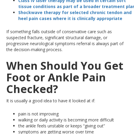
Class IV laser therapy may
be used
in certain soft
tissue conditions as part of a broader treatment pla
Shockwave therapy for selected chronic tendon and
heel pain
cases
where it is clinically appropriate
If something falls outside of conservative care
such
as
suspected
fracture, significant structural damage, or
progressive neurological symptoms
referral
is always part of
the decision-making process.
When Should You Get
Foot or Ankle Pain
Checked?
It is usually a good idea to have it looked at if:
pain
is not improving
walking
or daily activity is becoming more difficult
the ankle
feels unstable or keeps “giving
out”
symptoms
are getting worse over time