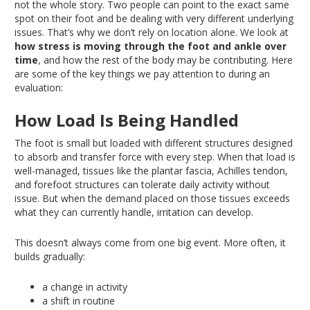
not the whole story
. Two
people can point to the
exact
same
spot on their foot and be dealing with very different underlying
issues
. That’s
why we don’t rely on location alone
. We
look at
how stress is moving through the foot and ankle over
time
, and how the rest of the body may be contributing
. Here
are some of the key things we pay attention to during an
evaluation:
How Load Is
Being Handled
The foot is small but loaded with different structures designed
to absorb and transfer force with every step
. When
that load is
well-managed, tissues like the plantar fascia, Achilles tendon,
and forefoot structures can tolerate daily activity without
issue
. But
when the demand placed on those tissues exceeds
what they can currently handle, irritation can develop.
This
doesn’t always come from one big event
. More
often, it
builds gradually:
a change in activity
a shift in routine