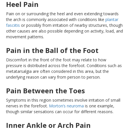
Heel Pain
Pain on or surrounding the heel and even extending towards
the arch is commonly associated with conditions like
plantar
fasciitis
or possibly from irritation of nearby structures, though
other causes are also possible depending on activity, load, and
movement patterns.
Pain in the Ball of the Foot
Discomfort in the front of the foot may relate to how
pressure
is distributed
across the forefoot
. Conditions
such as
metatarsalgia
are often considered
in this area, but the
underlying reason can vary from person to person.
Pain Between the Toes
Symptoms in this region sometimes involve irritation of small
nerves in the forefoot
.
Morton’s
neuroma
is one example,
though similar sensations can occur for different reasons.
Inner Ankle or Arch Pain