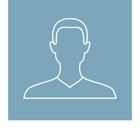
Read More