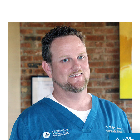
Read More
SCHEDULE