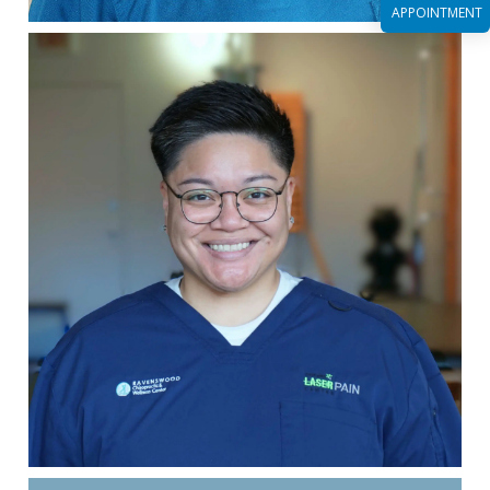
APPOINTMENT
Read More