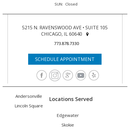
SUN:
Closed
5215 N. RAVENSWOOD AVE • SUITE 105
CHICAGO, IL 60640
773.878.7330
SCHEDULE APPOINTMENT
Andersonville
Locations Served
Lincoln Square
Edgewater
Skokie