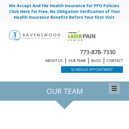
We Accept And File Health Insurance for PPO Policies.
Click Here for Free, No Obligation Verification of Your
Health Insurance Benefits Before Your First Visit.
773-878-7330
ABOUT US
OUR TEAM
BLOG
CONTACT
SCHEDULE APPOINTMENT
OUR TEAM