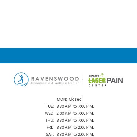
MON:
Closed
TUE:
8:30 A.M. to 7:00 P.M.
WED:
2:00 P.M. to 7:00 P.M.
THU:
8:30 A.M. to 7:00 P.M.
FRI:
8:30 A.M. to 2:00 P.M.
SAT:
8:30 A.M. to 2:00 P.M.