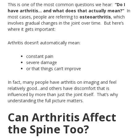
This
is one of the most common questions we hear:
“Do I
have arthritis… and what does that actually mean?”
In
most cases, people are referring to
osteoarthritis
,
which
involves
gradual changes in the joint over time.
But here’s
where it gets important:
Arthritis doesn’t automatically mean:
constant pain
severe damage
or
that things can’t improve
In fact, many people
have
arthritis on imaging
and
feel
relatively
good
…
and
others have discomfort that is
influenced by more than just the joint itself.
That’s why
understanding the full picture matters.
Can Arthritis Affect
the Spine Too?