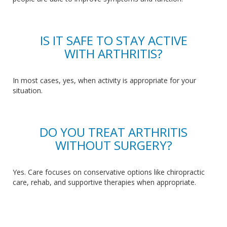
IS IT SAFE TO STAY ACTIVE
WITH ARTHRITIS?
In most cases, yes, when activity is appropriate for your
situation.
DO YOU TREAT ARTHRITIS
WITHOUT SURGERY?
Yes
. Care
focuses on conservative options like chiropractic
care, rehab, and supportive therapies when appropriate.