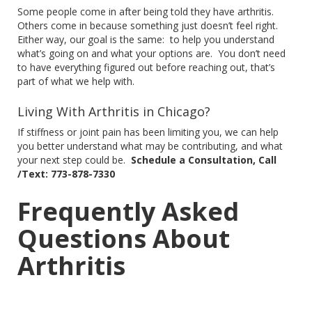
Some people come in after being told they have arthritis.
Others come in because something
just
doesn’t feel right.
Either way, our goal is the same:
to help you understand
what’s going on and
what
your options
are
.
You don’t need
to have everything figured out before reaching
out,
that’s
part of what we help with.
Living With Arthritis in Chicago?
If stiffness or joint pain has been limiting you, we can help
you better understand what may be
contributing,
and what
your next step could be.
Schedule a Consultation, Call
/Text: 773-878-7330
Frequently Asked
Questions About
Arthritis