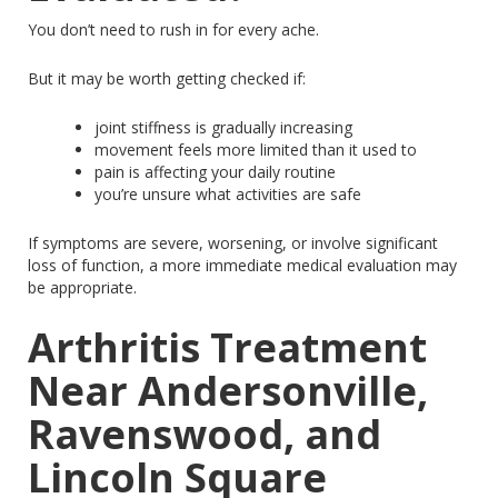
You don’t need to rush in for every ache.
But it may be worth getting checked if:
joint
stiffness is gradually increasing
movement feels more limited than it used to
pain
is affecting your daily routine
you’re
unsure what activities are safe
If symptoms are severe, worsening, or involve significant
loss of function
, a more immediate medical evaluation may
be appropriate.
Arthritis Treatment
Near Andersonville,
Ravenswood, and
Lincoln Square