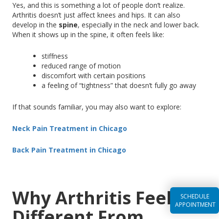
Yes, and this is something
a lot of
people don’t realize.
Arthritis doesn’t just affect knees and hips
. It
can also
develop in the
spine
, especially in the neck and lower back.
When it shows up in the spine, it often feels like:
stiffness
reduced range of motion
discomfort with certain positions
a feeling of “tightness” that doesn’t fully go away
If that sounds familiar, you may also want to explore:
Neck Pain Treatment in Chicago
Back Pain Treatment in Chicago
Why Arthritis Feels So
SCHEDULE
APPOINTMENT
Different From