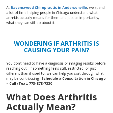
At
Ravenswood Chiropractic in Andersonville
, we spend
a lot of time helping people in Chicago understand what
arthritis actually means for them and
just
as importantly,
what they can still do about it.
WONDERING IF ARTHRITIS IS
CAUSING YOUR PAIN?
You don’t need to have a diagnosis or imaging results before
reaching out.
If something feels stiff, restricted, or
just
different
than
it used to
, we
can help you sort through what
may be contributing
.
Schedule
a Consultation in Chicago
–
Call /Text: 773-878-7330
What Does Arthritis
Actually Mean?