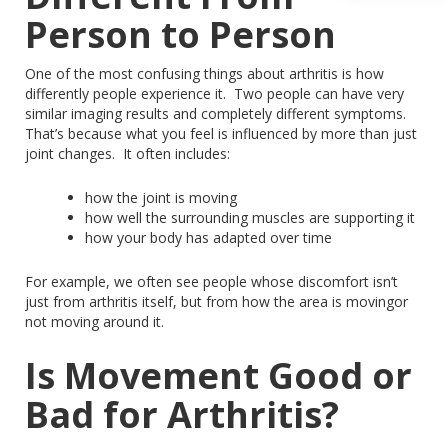
Person to Person
One of the most confusing things about arthritis is how
differently people experience it.
Two people can have very
similar imaging results and completely different symptoms.
That’s because what you feel is influenced by more than just
joint changes.
It often includes:
how
the joint is moving
how well the surrounding muscles are supporting it
how
your body has adapted over time
For example, we often see people whose discomfort isn’t
just from arthritis itself, but from how the area is
movingor
not moving around it.
Is Movement Good or
Bad for Arthritis?