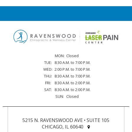
MON:
Closed
TUE:
8:30 A.M. to 7:00 P.M.
WED:
2:00 P.M. to 7:00 P.M.
THU:
8:30 A.M. to 7:00 P.M.
FRI:
8:30 A.M. to 2:00 P.M.
SAT:
8:30 A.M. to 2:00 P.M.
SUN:
Closed
5215 N. RAVENSWOOD AVE • SUITE 105
CHICAGO, IL 60640