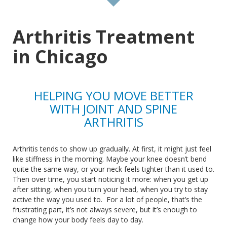
Arthritis Treatment
in Chicago
HELPING YOU MOVE BETTER
WITH JOINT AND SPINE
ARTHRITIS
Arthritis tends to show up gradually.
At first, it
might just
feel
like stiffness in the morning. Maybe your knee doesn’t bend
quite the same way, or your neck feels tighter than it used to.
Then over time, you start noticing it more:
when
you get up
after sitting,
when
you turn your head,
when
you try to stay
active the way you used to.
For a lot of people, that’s the
frustrating
part,
it’s not always severe, but it’s enough to
change how your body feels day to day.