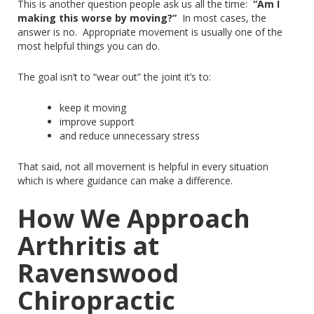
This
is another question people ask us all the time:
“Am I
making this worse by moving?”
In most cases, the
answer is no.
Appropriate movement is
usually
one of the
most helpful things you can do.
The goal isn’t to “wear out” the
joint
it’s to:
keep it moving
improve support
and reduce unnecessary stress
That said, not all movement is helpful in every situation
which
is where guidance can make a difference.
How We Approach
Arthritis at
Ravenswood
Chiropractic