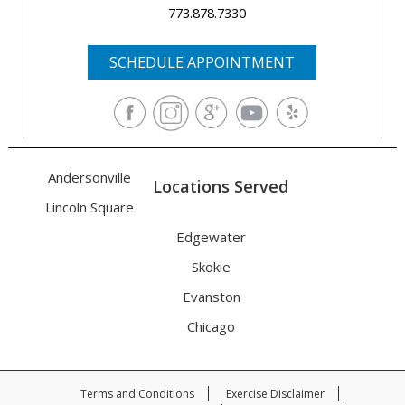
773.878.7330
SCHEDULE APPOINTMENT
Andersonville
Locations Served
Lincoln Square
Edgewater
Skokie
Evanston
Chicago
Terms and Conditions
Exercise Disclaimer