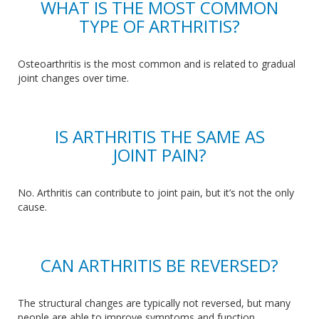
WHAT IS THE MOST COMMON
TYPE OF ARTHRITIS?
Osteoarthritis is the most common and is
related to
gradual
joint changes over time.
IS ARTHRITIS THE SAME AS
JOINT PAIN?
No
. Arthritis
can contribute to joint pain, but it’s not the only
cause.
CAN ARTHRITIS BE REVERSED?
The structural
changes are typically not
reversed
, but many
people
are able to
improve symptoms and function.