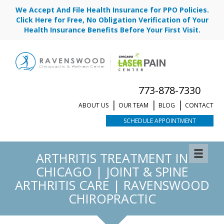
We Accept And File Health Insurance for PPO Policies.
Click Here for Free, No Obligation Verification of Your
Health Insurance Benefits Before Your First Visit.
773-878-7330
ABOUT US
OUR TEAM
BLOG
CONTACT
SCHEDULE APPOINTMENT
ARTHRITIS TREATMENT IN
CHICAGO | JOINT & SPINE
ARTHRITIS CARE | RAVENSWOOD
CHIROPRACTIC