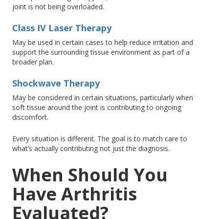
joint is not
being overloaded
.
Class IV Laser Therapy
May
be used in certain cases to help reduce irritation and
support the surrounding tissue environment as part of a
broader plan.
Shockwave Therapy
May
be considered in certain situations, particularly when
soft tissue around the joint is contributing to ongoing
discomfort.
Every situation is different
. The
goal is to match care to
what’s actually contributing
not
just the diagnosis.
When Should You
Have Arthritis
Evaluated?