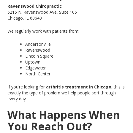
Ravenswood Chiropractic
5215 N. Ravenswood Ave, Suite 105
Chicago, IL 60640
We regularly work with patients from:
Andersonville
Ravenswood
Lincoln Square
Uptown
Edgewater
North Center
If you’re looking for
arthritis treatment in Chicago
, this is
exactly the type of problem we help people sort through
every day.
What Happens When
You Reach Out?