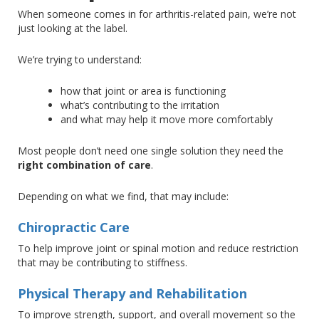
When someone comes in for arthritis-related pain, we’re not
just looking at the label.
We’re trying to understand:
how that joint or area is functioning
what’s
contributing to the irritation
and what may help it move more comfortably
Most people don’t need one single solution
they
need the
right combination of care
.
Depending on what we find, that may include:
Chiropractic Care
To help improve joint or spinal motion and reduce
restriction
that may be contributing to stiffness.
Physical Therapy and Rehabilitation
To improve strength, support, and overall movement so the