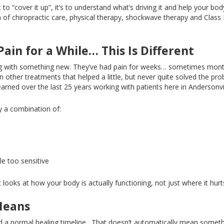
t to “cover it up
”,
it’s to understand what’s driving it and help your bod
n of chiropractic care, physical therapy, shockwave therapy
and
Class 
Pain for a Whil
e…
This
Is Different
ng with something new
. They’ve
had pain for weeks
…
sometimes mon
 other treatments that helped a little, but never quite solved the pr
arned over the last 25 years working with patients here in Andersonvill
ly a combination of:
le too sensitive
looks at how your body is actually functioning, not just where it hurt
Means
d a normal healing timeline.
That doesn’t automatically mean someth