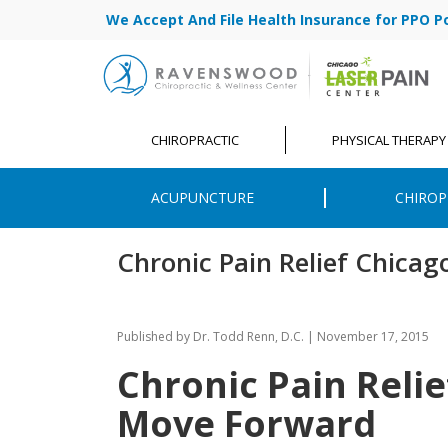
We Accept And File Health Insurance for PPO Poli
CHIROPRACTIC
PHYSICAL THERAPY
ACUPUNCTURE
CHIROP
Chronic Pain Relief Chicag
Published by
Dr. Todd Renn, D.C.
|
November 17, 2015
Chronic Pain Relie
Move Forward