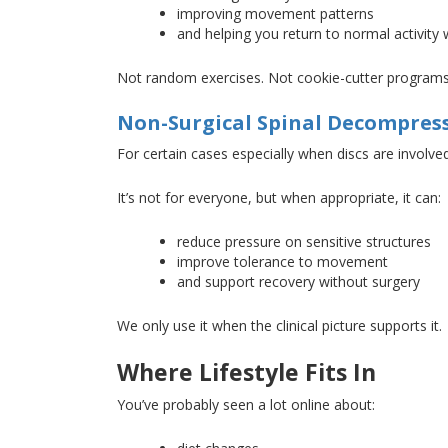
improving movement patterns
and helping you return to normal activity
Not random exercises
. Not
cookie-cutter program
Non-Surgical Spinal Decompres
For certain
cases
especially when discs are
involve
It’s not for everyone, but when appropriate, it can:
reduce pressure on sensitive structures
improve tolerance to movement
and support recovery without surgery
We only use it when the clinical picture supports it.
Where Lifestyle Fits In
You’ve probably seen a lot online about: