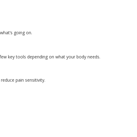
what’s going on.
few key tools depending on what your body needs.
reduce pain sensitivity.