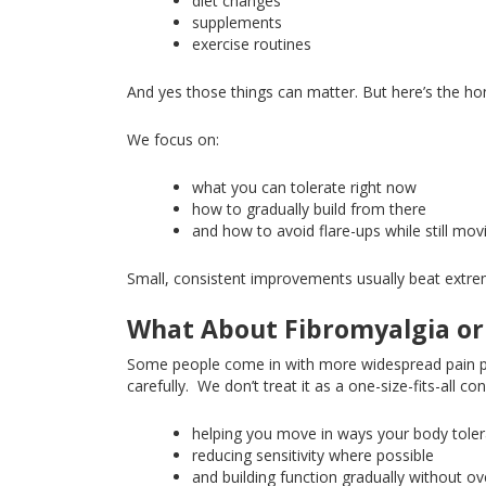
diet changes
supplements
exercise routines
And
yes
those things can matter
. But
here’s the ho
We focus on:
what
you can tolerate right now
how
to gradually build from there
and how to avoid flare-ups while still mo
Small, consistent improvements usually beat extr
What About Fibromyalgia or
Some people come in with more widespread pain p
carefully
.
We don’t treat it as a one-size-fits-all c
helping you move in ways your body tole
reducing
sensitivity where possible
and building function gradually without o