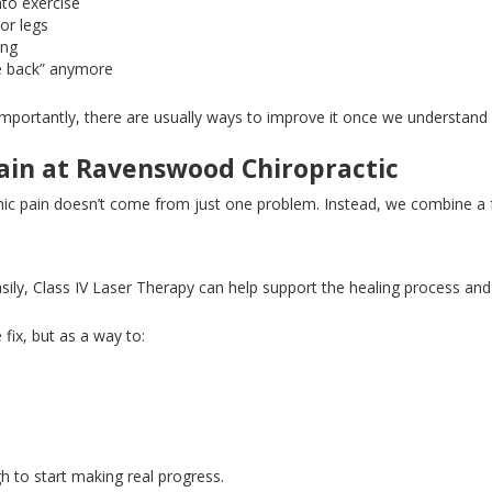
nto exercise
 or legs
ing
e back” anymore
portantly, there are usually ways to improve it once we understand 
in at Ravenswood Chiropractic
ic pain doesn’t come from just one problem
. Instead
, we combine a 
ily, Class IV Laser Therapy can help support the healing process and 
fix, but as a way to:
h to start making real progress.