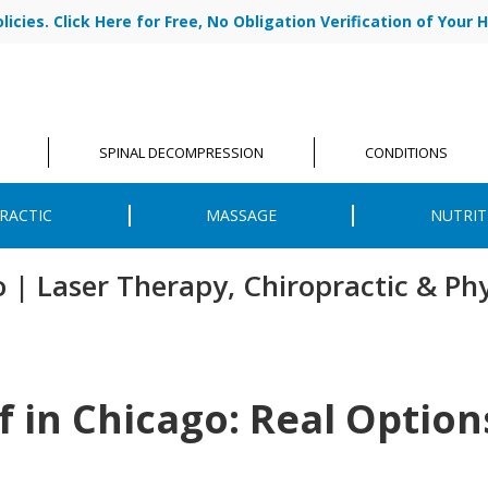
cies. Click Here for Free, No Obligation Verification of Your H
|
ABOUT US
OU
SPINAL DECOMPRESSION
CONDITIONS
RACTIC
MASSAGE
NUTRIT
o | Laser Therapy, Chiropractic & Ph
f in Chicago: Real Optio