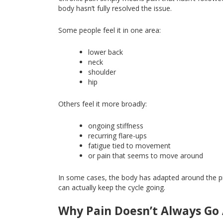
body hasn’t fully resolved the issue.
Some people feel it in one area:
lower back
neck
shoulder
hip
Others feel it more broadly:
ongoing stiffness
recurring flare-ups
fatigue tied to movement
or pain that seems to move around
In some cases, the body has adapted
around
the 
can actually keep the cycle going.
Why Pain Doesn’t Always Go