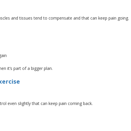
muscles and tissues tend to compensate
and
that
can keep pain going.
gain
n it’s part of a bigger plan.
xercise
ntrol even
slightly
that can keep pain coming back.