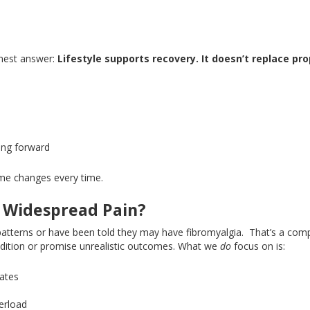
nest answer:
Lifestyle supports recovery
. It
doesn’t replace pr
ving forward
eme changes every time.
 Widespread Pain?
atterns or have
been told
they may have fibromyalgia.
That’s a comp
ondition or promise unrealistic outcomes
. What
we
do
focus on is:
rates
verload