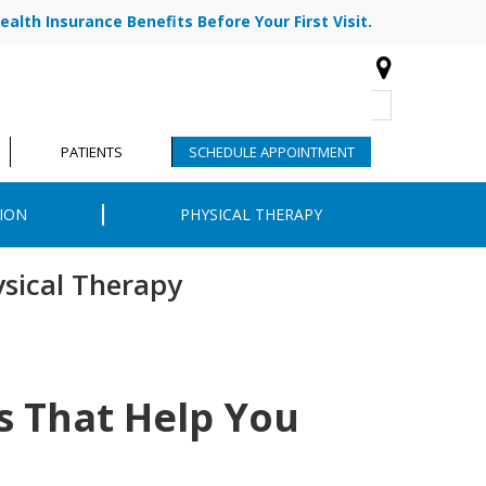
ealth Insurance Benefits Before Your First Visit.
773-878-7330
|
|
R TEAM
BLOG
CONTACT
PATIENTS
SCHEDULE APPOINTMENT
ION
PHYSICAL THERAPY
ysical Therapy
ns That Help You