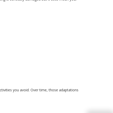
ctivities you avoid
.
Over
time, those adaptations