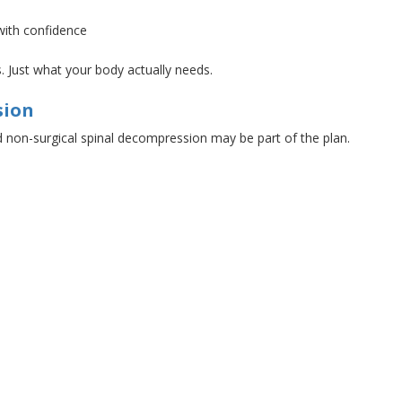
 with confidence
s
. Just
what your body actually needs.
sion
d
non-surgical spinal decompression may be part of the plan.