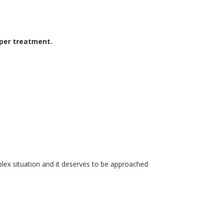
oper treatment.
lex situation
and
it deserves
to be approached