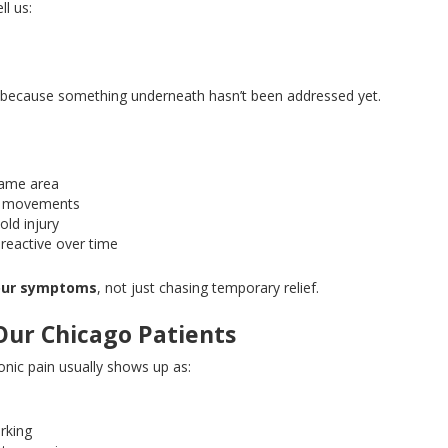
ll us:
lly because something underneath hasn’t
been addressed
yet.
 same area
ain movements
old injury
reactive over time
your symptoms
, not just chasing temporary relief.
Our Chicago Patients
nic pain usually shows up as:
k
orking