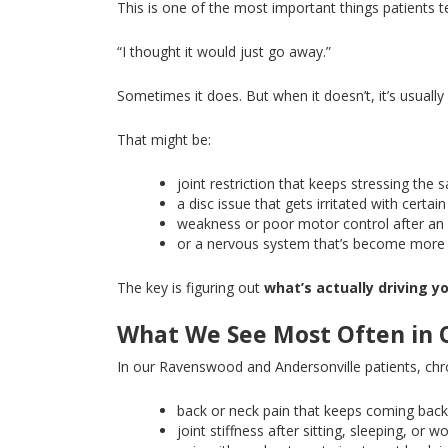
This
is one of the most important things patients te
“I thought it would just go away.”
Sometimes it does
. But
when it doesn’t, it’s usua
That might be:
joint restriction that keeps stressing the
a disc issue that gets irritated with cert
weakness or poor motor control after an 
or a nervous system that’s become more 
The key is figuring out
what’s actually driving 
What We See Most Often in 
In our Ravenswood and Andersonville patients, chro
back or neck pain that keeps coming bac
joint stiffness after sitting, sleeping, or w