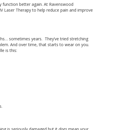
y function better again
. At
Ravenswood
IV Laser Therapy to help reduce pain and improve
ths
…
sometimes years.
They’ve tried stretching
oblem
. And
over time, that starts to wear on you
.
e is this:
s.
ing is seriously damaged
but
it
does
mean your