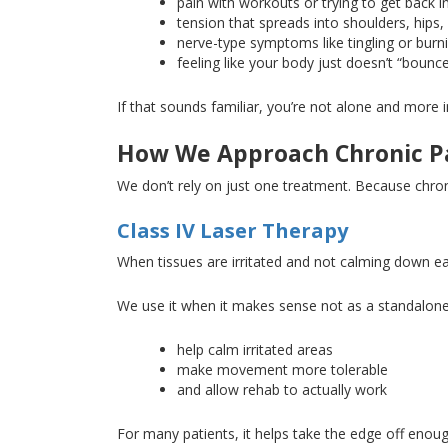
pain with workouts or trying to get back i
tension that spreads into
shoulders
, hips,
nerve-type symptoms like tingling or burn
feeling like your body
just
doesn’t “bounc
If that sounds familiar, you’re not alone
and
more im
How We Approach Chronic Pa
We don’t rely on just one treatment
. Because
chron
Class IV Laser Therapy
When tissues are irritated and not calming down eas
We use it when it makes sense
not
as a standalone 
help calm irritated areas
make movement more tolerable
and allow rehab
to actually work
For many patients, it helps take the edge off enoug