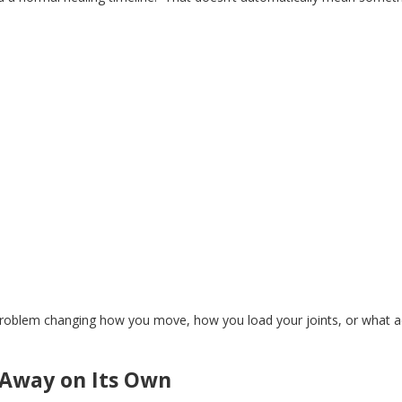
problem
changing
how you move, how you load your joints, or
what
a
 Away on Its Own