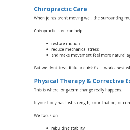
Chiropractic Care
When joints aren’t moving well, the surrounding 
Chiropractic care can help:
restore motion
reduce mechanical stress
and
make movement
feel more natural a
But we don’t treat it like a quick fix
. It
works best whe
Physical Therapy & Corrective E
This
is where long-term change really happens.
If your body has lost strength, coordination, or co
We focus on:
rebuilding stability