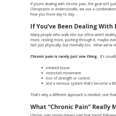
If you’re dealing with chronic pain, the goal isn’t jus
Chiropractic in Andersonville, we use a combinatio
how you move day to day.
If You’ve Been Dealing With 
Many people who walk into our office aren’t deali
more, resting more, pushing through it, maybe even
Not
just physically, but mentally too.
What we’ve le
Chronic pain is rarely just one thing.
It’s usual
irritated tissue
restricted movement
loss of strength or control
and a nervous system that’s become a litt
That’s why a different approach is needed, one that 
What “Chronic Pain” Really 
Chronic pain
simply
means pain that hasn’t followe