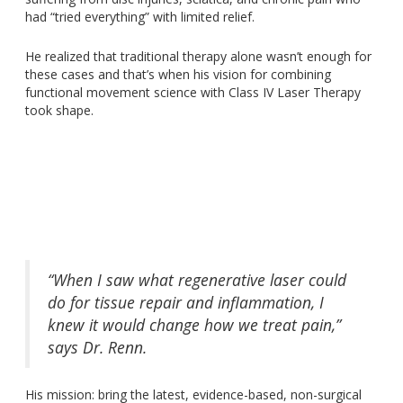
had “tried everything” with limited relief.
He realized that traditional therapy alone wasn’t enough for
these cases and that’s when his vision for combining
functional movement science with Class IV Laser Therapy
took shape.
“When I saw what regenerative laser could
do for tissue repair and inflammation, I
knew it would change how we treat pain,”
says Dr. Renn.
His mission
:
bring the latest, evidence-based, non-surgical