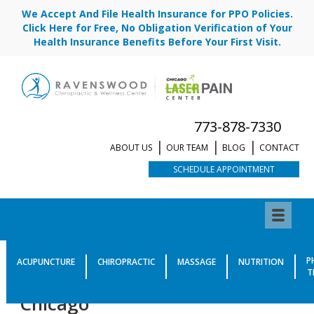
We Accept And File Health Insurance for PPO Policies.
Click Here for Free, No Obligation Verification of Your
Health Insurance Benefits Before Your First Visit.
773-878-7330
ABOUT US
OUR TEAM
BLOG
CONTACT
SCHEDULE APPOINTMENT
Meet Dr. Todd Renn, D.C. |
P
ACUPUNCTURE
CHIROPRACTIC
MASSAGE
NUTRITION
T
Class IV Laser Provider in
Chicago