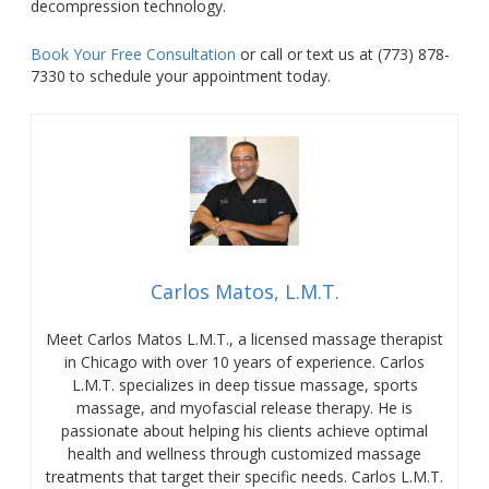
decompression technology.
Book Your Free Consultation
or
call or text us at (773) 878-
7330 to schedule your appointment today.
Carlos Matos, L.M.T.
Meet Carlos Matos L.M.T., a licensed massage therapist
in Chicago with over 10 years of experience. Carlos
L.M.T. specializes in deep tissue massage, sports
massage, and myofascial release therapy. He is
passionate about helping his clients achieve optimal
health and wellness through customized massage
treatments that target their specific needs. Carlos L.M.T.