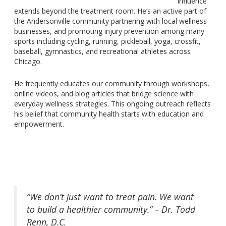
influence
extends beyond the treatment room.
He’s an active part of
the Andersonville communit
y p
artnering with local wellness
businesses
,
and promoting injury prevention among
many
sports including cycling, running, pickleball, yoga,
crossfit
,
baseball, gymnastics, and recreational
athletes
across
Chicago.
He frequently educates our community through workshops,
online videos, and blog articles that bridge science with
everyday wellness strategies. This ongoing outreach reflects
his belief that community health starts with education and
empowerment.
“We don’t just want to treat pain. We want
to build a healthier community.” – Dr. Todd
Renn, D.C.