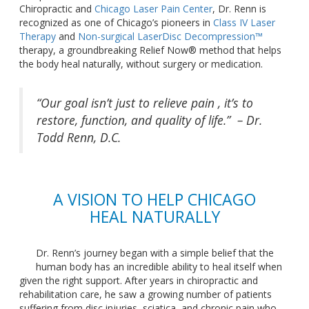
Chiropractic and
Chicago Laser Pain Center
, Dr. Renn
is
recognized
as one of Chicago’s pioneers in
Class IV Laser
Therapy
and
Non-surgical LaserDisc Decompression™
therapy, a groundbreaking Relief Now® method that helps
the body heal naturally, without surgery or medication.
“Our goal isn’t just to relieve pain , it’s to
restore, function, and quality of life.” – Dr.
Todd Renn,
D.C.
A VISION TO HELP CHICAGO
HEAL NATURALLY
Dr. Renn’s journey began with a simple belief that the
human body has an incredible ability to heal itself when
given the
right
support. After years in chiropractic and
rehabilitation care, he saw a growing number of patients
suffering from disc injuries, sciatica, and chronic pain who