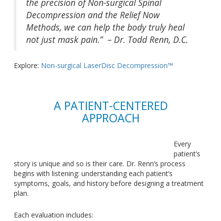
the precision of Non-surgical Spinal
Decompression and the Relief Now
Methods, we can help the body truly heal
not just mask pain.” – Dr. Todd Renn, D.C.
Explore:
Non-surgical LaserDisc Decompression™
A PATIENT-CENTERED
APPROACH
Every
patient’s
story is unique and so is their care. Dr. Renn’s process
begins with listening: understanding each patient’s
symptoms, goals, and history before designing a treatment
plan.
Each evaluation includes: