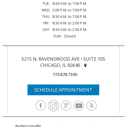
TUE:
8:30 A.M. to 7:00 P.M.
WED:
2:00 P.M. to 7:00 P.M.
THU:
8:30 A.M. to 7:00 P.M.
FRI:
8:30 A.M. to 2:00 P.M.
SAT:
8:30 A.M. to 2:00 P.M.
SUN:
Closed
5215 N. RAVENSWOOD AVE • SUITE 105
CHICAGO, IL 60640
773.878.7330
SCHEDULE APPOINTMENT
Andersonville