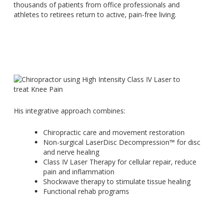
thousands of patients from office professionals and
athletes to retirees return to active, pain-free living.
His integrative approach combines:
Chiropractic care and movement restoration
Non-surgical LaserDisc Decompression™ for disc
and nerve healing
Class IV Laser Therapy for cellular repair, reduce
pain and inflammation
Shockwave therapy to stimulate tissue healing
Functional rehab programs