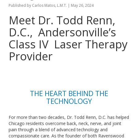
Published by
Carlos Matos, L.M.T.
|
May 26, 2024
Meet Dr. Todd Renn,
D.C., Andersonville’s
Class IV Laser Therapy
Provider
THE HEART BEHIND THE
TECHNOLOGY
For more than two decades, Dr. Todd Renn,
D.C.
has helped
Chicago residents overcome back, neck, nerve, and joint
pain through a blend of advanced technology and
compassionate care. As the founder of both Ravenswood