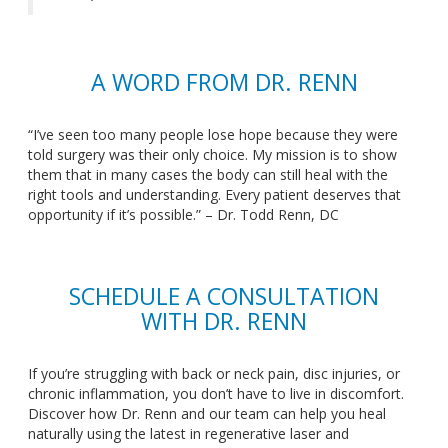
A WORD FROM DR. RENN
“I’ve seen too many people lose hope because
they were
told surgery
was their only choice. My mission is to show
them that in many cases the body can still heal with the
right tools and understanding. Every patient deserves that
opportunity if it’s possible.” – Dr. Todd Renn, DC
SCHEDULE A CONSULTATION
WITH DR. RENN
If you’re struggling with back or neck pain, disc injuries, or
chronic inflammation, you don’t have to live in discomfort.
Discover how Dr. Renn and our team can help you heal
naturally using the latest in regenerative laser and