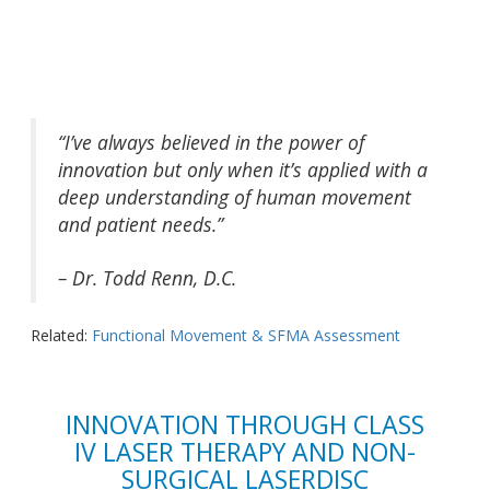
“I’ve always believed in the power of
innovation but only when it’s applied with a
deep understanding of human movement
and patient needs.”
– Dr. Todd Renn, D.C.
Related:
Functional Movement & SFMA Assessment
INNOVATION THROUGH CLASS
IV LASER THERAPY AND NON-
SURGICAL LASERDISC