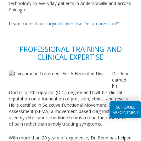
technology to everyday patients in Andersonville and across
Chicago.
Learn more:
Non-surgical LaserDisc Decompression™
PROFESSIONAL TRAINING AND
CLINICAL EXPERTISE
Dr. Renn
earned
his
Doctor of Chiropractic (D.C.) degree and built his clinical
reputation on a foundation of precision, ethics, and results.
He is certified in Selective Functional Movement
SCHEDULE
Assessment (SFMA) a movement-based diagnostic system
APPOINTMENT
used by elite sports medicine teams to find the root cause
of pain rather than simply treating symptoms.
With more than 20 years of experience, Dr. Renn has helped