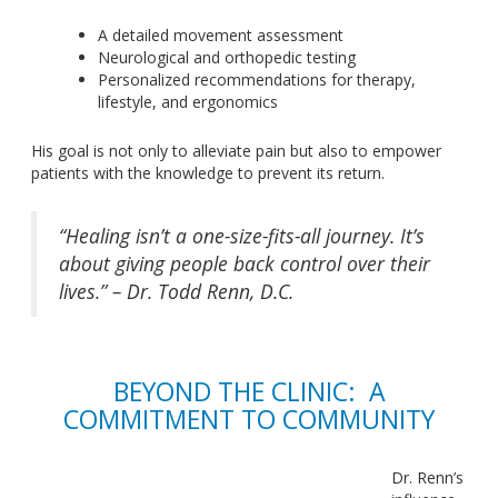
A detailed movement assessment
Neurological and orthopedic testing
Personalized recommendations for therapy,
lifestyle, and ergonomics
His goal is not only to alleviate pain but also to empower
patients with the knowledge to prevent
its return
.
“Healing isn’t a one-size-fits-all journey. It’s
about giving people back control over their
lives.” – Dr. Todd Renn, D.C.
BEYOND THE CLINIC: A
COMMITMENT TO COMMUNITY
Dr. Renn’s