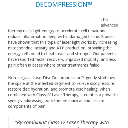
DECOMPRESSION™
This
advanced
therapy uses light energy to accelerate cell repair and
reduce inflammation deep within damaged tissue. Studies
have shown that this type of laser light works by increasing
mitochondrial activity and ATP production, providing the
energy cells need to heal faster and stronger. Our patients
have reported faster recovery, improved mobility, and less
pain often in cases where other treatments failed.
Non-surgical LaserDisc Decompression™ gently stretches
the spine at the affected segment to relieve disc pressure,
restore disc hydration, and promote disc healing. When
combined with Class IV Laser Therapy, it creates a powerful
synergy addressing both the mechanical and cellular
components of pain.
“By combining Class IV Laser Therapy with