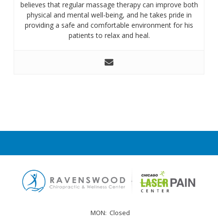
believes that regular massage therapy can improve both
physical and mental well-being, and he takes pride in
providing a safe and comfortable environment for his
patients to relax and heal.
MON:
Closed