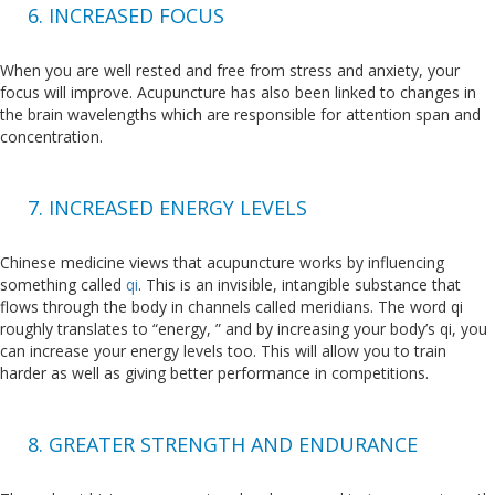
6. INCREASED FOCUS
When you are well rested and free from stress and anxiety, your
focus will improve. Acupuncture has also been linked to changes in
the brain wavelengths which are responsible for attention span and
concentration.
7. INCREASED ENERGY LEVELS
Chinese medicine views that acupuncture works by influencing
something called
qi
. This is an invisible, intangible substance that
flows through the body in channels called meridians. The word qi
roughly translates to “energy, ” and by increasing your body’s qi, you
can increase your energy levels too. This will allow you to train
harder as well as giving better performance in competitions.
8. GREATER STRENGTH AND ENDURANCE