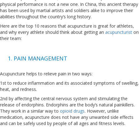
physical performance is not a new one. In China, this ancient therapy
has been used by martial artists and soldiers alike to improve their
abilities throughout the country’s long history.
Here are the top 10 reasons that acupuncture is great for athletes,
and why every athlete should think about getting an
acupuncturist
on
their team:
1. PAIN MANAGEMENT
Acupuncture helps to relieve pain in two ways:
1st to reduce inflammation and its associated symptoms of swelling,
heat, and redness.
2nd by affecting the central nervous system and stimulating the
release of endorphins. Endorphins are the body’s natural painkillers.
They work in a similar way to
opioid drugs
. However, unlike
medication, acupuncture does not have any unwanted side effects
and can be safely used by people of all ages and fitness levels.