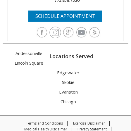
773.878.7330
SCHEDULE APPOINTMENT
Andersonville
Locations Served
Lincoln Square
Edgewater
Skokie
Evanston
Chicago
Terms and Conditions
Exercise Disclaimer
Medical Health Disclaimer
Privacy Statement