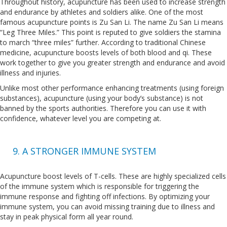
Throughout history, acupuncture has been used to increase strength
and endurance by athletes and soldiers alike. One of the most
famous acupuncture points is Zu San Li. The name Zu San Li means
“Leg Three Miles.” This point is reputed to give soldiers the stamina
to march “three miles” further. According to traditional Chinese
medicine, acupuncture boosts levels of both blood and qi. These
work together to give you greater strength and endurance and avoid
illness and injuries.
Unlike most other performance enhancing treatments (using foreign
substances), acupuncture (using your body’s substance) is not
banned by the sports authorities. Therefore you can use it with
confidence, whatever level you are competing at.
9. A STRONGER IMMUNE SYSTEM
Acupuncture boost levels of T-cells. These are highly specialized cells
of the immune system which is responsible for triggering the
immune response and fighting off infections. By optimizing your
immune system, you can avoid missing training due to illness and
stay in peak physical form all year round.