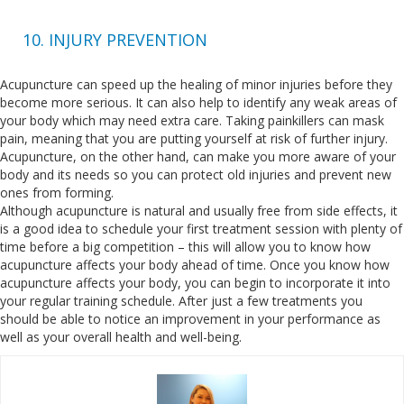
10. INJURY PREVENTION
Acupuncture can speed up the healing of minor injuries before they
become more serious. It can also help to identify any weak areas of
your body which may need extra care. Taking painkillers can mask
pain, meaning that you are putting yourself at risk of further injury.
Acupuncture, on the other hand, can make you more aware of your
body and its needs so you can protect old injuries and prevent new
ones from forming.
Although acupuncture is natural and usually free from side effects, it
is a good idea to schedule your first treatment session with plenty of
time before a big competition – this will allow you to know how
acupuncture affects your body ahead of time. Once you know how
acupuncture affects your body, you can begin to incorporate it into
your regular training schedule. After just a few treatments you
should be able to notice an improvement in your performance as
well as your overall health and well-being.