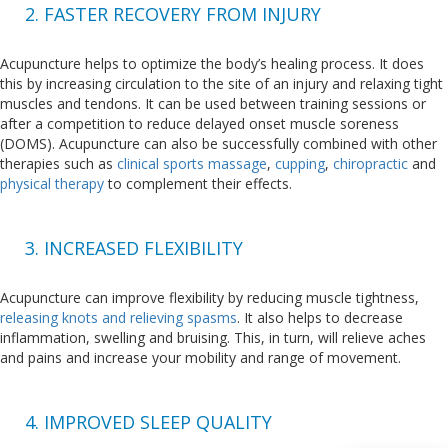
2. FASTER RECOVERY FROM INJURY
Acupuncture helps to optimize the body’s healing process. It does
this by increasing circulation to the site of an injury and relaxing tight
muscles and tendons. It can be used between training sessions or
after a competition to reduce delayed onset muscle soreness
(DOMS). Acupuncture can also be successfully combined with other
therapies such as
clinical sports massage
,
cupping
,
chiropractic
and
physical therapy
to complement their effects.
3. INCREASED FLEXIBILITY
Acupuncture can improve flexibility by reducing muscle tightness,
releasing knots and relieving spasms
. It also helps to decrease
inflammation, swelling and bruising. This, in turn, will relieve aches
and pains and increase your mobility and range of movement.
4. IMPROVED SLEEP QUALITY