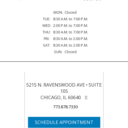
MON:
Closed
TUE:
8:30 A.M. to 7:00 P.M.
WED:
2:00 P.M. to 7:00 P.M.
THU:
8:30 A.M. to 7:00 P.M.
FRI:
8:30 A.M. to 2:00 P.M.
SAT:
8:30 A.M. to 2:00 P.M.
SUN:
Closed
5215 N. RAVENSWOOD AVE • SUITE
105
CHICAGO, IL 60640
773.878.7330
SCHEDULE APPOINTMENT