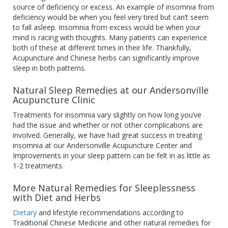
source of deficiency or excess. An example of insomnia from
deficiency would be when you feel very tired but can’t seem
to fall asleep. Insomnia from excess would be when your
mind is racing with thoughts. Many patients can experience
both of these at different times in their life. Thankfully,
Acupuncture and Chinese herbs can significantly improve
sleep in both patterns.
Natural Sleep Remedies at our Andersonville
Acupuncture Clinic
Treatments for insomnia vary slightly on how long you’ve
had the issue and whether or not other complications are
involved. Generally, we have had great success in treating
insomnia at our Andersonville Acupuncture Center and
Improvements in your sleep pattern can be felt in as little as
1-2 treatments.
More Natural Remedies for Sleeplessness
with Diet and Herbs
Dietary
and lifestyle recommendations according to
Traditional Chinese Medicine and other natural remedies for