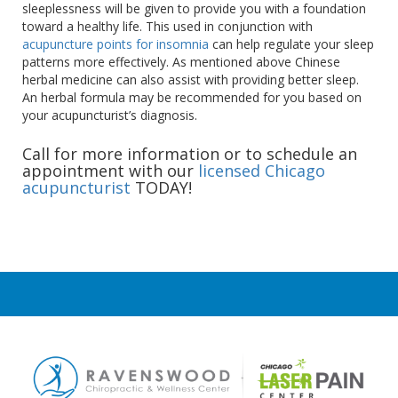
sleeplessness will be given to provide you with a foundation
toward a healthy life. This used in conjunction with
acupuncture points for insomnia
can help regulate your sleep
patterns more effectively. As mentioned above Chinese
herbal medicine can also assist with providing better sleep.
An herbal formula may be recommended for you based on
your acupuncturist’s diagnosis.
Call for more information or to schedule an
appointment with our
licensed Chicago
acupuncturist
TODAY!