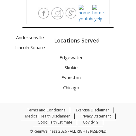
Andersonville
Locations Served
Lincoln Square
Edgewater
Skokie
Evanston
Chicago
Terms and Conditions
Exercise Disclaimer
Medical Health Disclaimer
Privacy Statement
Good Faith Estimate
Covid-19
© RennWellness 2026 - ALL RIGHTS RESERVED