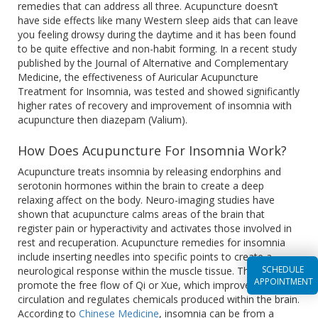
remedies that can address all three. Acupuncture doesn’t
have side effects like many Western sleep aids that can leave
you feeling drowsy during the daytime and it has been found
to be quite effective and non-habit forming. In a recent study
published by the Journal of Alternative and Complementary
Medicine, the effectiveness of Auricular Acupuncture
Treatment for Insomnia, was tested and showed significantly
higher rates of recovery and improvement of insomnia with
acupuncture then diazepam (Valium).
How Does Acupuncture For Insomnia Work?
Acupuncture treats insomnia by releasing endorphins and
serotonin hormones within the brain to create a deep
relaxing affect on the body. Neuro-imaging studies have
shown that acupuncture calms areas of the brain that
register pain or hyperactivity and activates those involved in
rest and recuperation. Acupuncture remedies for insomnia
include inserting needles into specific points to create a
SCHEDULE
neurological response within the muscle tissue. This helps
APPOINTMENT
promote the free flow of Qi or Xue, which improves
circulation and regulates chemicals produced within the brain.
According to
Chinese Medicine
, insomnia can be from a