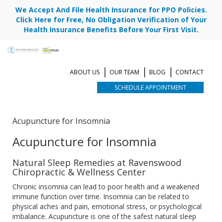
We Accept And File Health Insurance for PPO Policies.
Click Here for Free, No Obligation Verification of Your
Health Insurance Benefits Before Your First Visit.
ABOUT US
OUR TEAM
BLOG
CONTACT
SCHEDULE APPOINTMENT
Acupuncture for Insomnia
Acupuncture for Insomnia
Natural Sleep Remedies at Ravenswood
Chiropractic & Wellness Center
Chronic insomnia can lead to poor health and a weakened
immune function over time. Insomnia can be related to
physical aches and pain, emotional stress, or psychological
imbalance. Acupuncture is one of the safest natural sleep