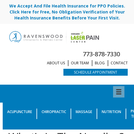
We Accept And File Health Insurance for PPO Policies.
Click Here for Free, No Obligation Verification of Your
Health Insurance Benefits Before Your First Visit.
773-878-7330
ABOUT US
OUR TEAM
BLOG
CONTACT
SCHEDULE APPOINTMENT
What’s In The Needles?
P
ACUPUNCTURE
CHIROPRACTIC
MASSAGE
NUTRITION
T
Published by
Dr. Marlena Siroki, DACM, L.Ac.
|
January 15, 2020