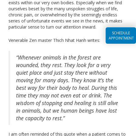
exists within our very own bodies. Especially when we find
ourselves beset by the many unspoken struggles of life,
chronic pain, or overwhelmed by the seemingly endless
series of unfortunate events we see in the news, it makes
particular sense to turn our attention inward.
SCHEDULE
APPOINTMENT
Venerable Zen master Thich Nhat Hanh writes:
“Whenever animals in the forest are
wounded, they rest. They look for a very
quiet place and just stay there without
moving for many days. They know it’s the
best way for their body to heal. During this
time they may not even eat or drink. The
wisdom of stopping and healing is still alive
in animals, but we human beings have lost
the capacity to rest.”
I am often reminded of this quote when a patient comes to