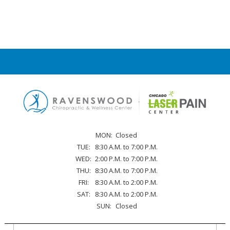
MON:
Closed
TUE:
8:30 A.M. to 7:00 P.M.
WED:
2:00 P.M. to 7:00 P.M.
THU:
8:30 A.M. to 7:00 P.M.
FRI:
8:30 A.M. to 2:00 P.M.
SAT:
8:30 A.M. to 2:00 P.M.
SUN:
Closed