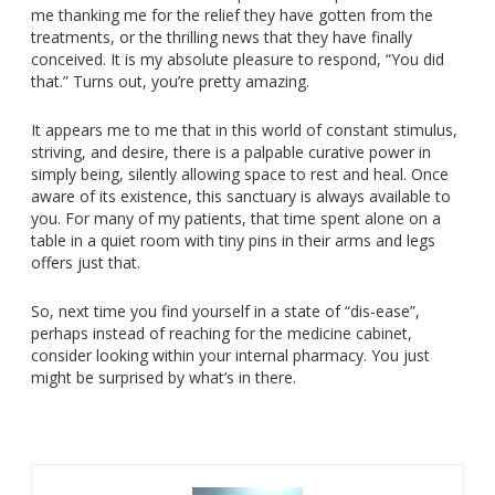
me thanking me for the relief they have gotten from the
treatments, or the thrilling news that they have finally
conceived. It is my absolute pleasure to respond, “You did
that.” Turns out, you’re pretty amazing.
It appears me to me that in this world of constant stimulus,
striving, and desire, there is a palpable curative power in
simply being, silently allowing space to rest and heal. Once
aware of its existence, this sanctuary is always available to
you. For many of my patients, that time spent alone on a
table in a quiet room with tiny pins in their arms and legs
offers just that.
So, next time you find yourself in a state of “dis-ease”,
perhaps instead of reaching for the medicine cabinet,
consider looking within your internal pharmacy. You just
might be surprised by what’s in there.