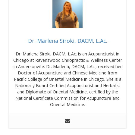
Dr. Marlena Siroki, DACM, L.Ac.
Dr. Marlena Siroki, DACM, L.Ac. is an Acupuncturist in
Chicago at Ravenswood Chiropractic & Wellness Center
in Andersonville. Dr. Marlena, DACM, L.Ac., received her
Doctor of Acupuncture and Chinese Medicine from
Pacific College of Oriental Medicine in Chicago. She is a
Nationally Board-Certified Acupuncturist and Herbalist
and Diplomate of Oriental Medicine, certified by the
National Certificate Commission for Acupuncture and
Oriental Medicine.