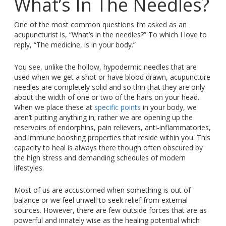
What’s In The Needles?
One of the most common questions I’m asked as an
acupuncturist is, “What’s in the needles?” To which I love to
reply, “The medicine, is in your body.”
You see, unlike the hollow, hypodermic needles that are
used when we get a shot or have blood drawn, acupuncture
needles are completely solid and so thin that they are only
about the width of one or two of the hairs on your head.
When we place these at
specific points
in your body, we
aren’t putting anything in; rather we are opening up the
reservoirs of endorphins, pain relievers, anti-inflammatories,
and immune boosting properties that reside within you. This
capacity to heal is always there though often obscured by
the high stress and demanding schedules of modern
lifestyles.
Most of us are accustomed when something is out of
balance or we feel unwell to seek relief from external
sources. However, there are few outside forces that are as
powerful and innately wise as the healing potential which