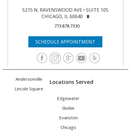
5215 N. RAVENSWOOD AVE • SUITE 105
CHICAGO, IL 60640
773.878.7330
SCHEDULE APPOINTMENT
Andersonville
Locations Served
Lincoln Square
Edgewater
Skokie
Evanston
Chicago