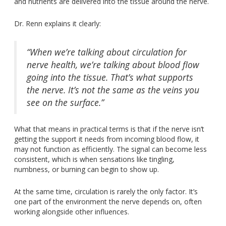
and nutrients
are delivered
into the tissue around the nerve.
Dr. Renn explains it clearly:
“When we’re talking about circulation for
nerve health, we’re talking about blood flow
going into the tissue. That’s what supports
the nerve. It’s not the same as the veins you
see on the surface.”
What that means in practical terms is that if the nerve isn’t
getting the support it needs from incoming blood flow, it
may not function as efficiently.
The signal can become less
consistent,
which is when
sensations like tingling,
numbness, or burning can begin to
show up
.
At the same time, circulation is rarely the only factor. It’s
one part of the environment the nerve depends on, often
working alongside other influences.