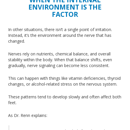
ENVIRONMENT IS THE
FACTOR
In other situations, there isn’t a single point of irritation.
Instead, it’s the environment around the nerve that has
changed.
Nerves rely on nutrients, chemical balance, and overall
stability within the body. When that balance shifts, even
gradually, nerve signaling can become less consistent.
This
can happen with things like vitamin deficiencies, thyroid
changes, or alcohol-related stress on the nervous system.
These patterns tend to develop slowly and often affect both
feet.
As Dr. Renn explains: