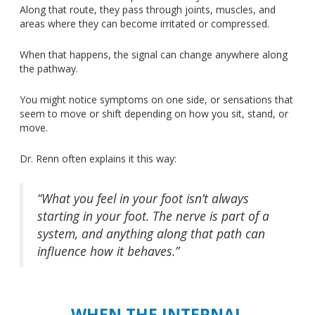
Along that route, they pass through joints, muscles, and
areas where they can become irritated or compressed.
When that happens, the signal can change
anywhere
along
the pathway.
You might notice symptoms on one side, or sensations that
seem to move or shift depending on how you sit, stand, or
move.
Dr. Renn often explains it this way:
“What you feel in your foot isn’t always
starting in your foot. The nerve is part of a
system, and anything along that path can
influence how it behaves.”
WHEN THE INTERNAL