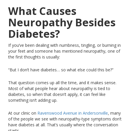
What Causes
Neuropathy Besides
Diabetes?
If you’ve been dealing with numbness, tingling, or burning in
your feet and someone has mentioned neuropathy, one of
the first thoughts is usually:
“But I don’t have diabetes… so what else could this be?”
That question comes up all the time, and it makes sense.
Most of what people hear about neuropathy
is tied
to
diabetes, so when that doesn’t apply, it can feel like
something isn’t adding up.
At our clinic on
Ravenswood Avenue in Andersonville
, many
of the people we see with neuropathy-type symptoms don’t
have diabetes at all. That’s usually where the conversation
starts.