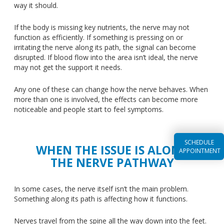
way it should.
If the body is missing key nutrients, the nerve may not
function as efficiently. If something is pressing on or
irritating the nerve along its path, the signal can become
disrupted. If blood flow into the area isn’t ideal, the nerve
may not get the support it needs.
Any one of these can change how the nerve behaves.
When
more than one is involved, the effects can become more
noticeable
and
people start to
feel
symptoms.
SCHEDULE
WHEN THE ISSUE IS ALONG
APPOINTMENT
THE NERVE PATHWAY
In some cases, the nerve itself isn’t the main problem.
Something along its path is affecting
how it functions
.
Nerves travel from the spine all the way down into the feet.