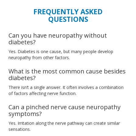
FREQUENTLY ASKED
QUESTIONS
Can you have neuropathy without
diabetes?
Yes. Diabetes is one cause, but many people develop
neuropathy from other factors.
What is the most common cause besides
diabetes?
There isn’t a single answer. It often involves a combination
of factors affecting nerve function.
Can a pinched nerve cause neuropathy
symptoms?
Yes. Irritation along the nerve pathway can create similar
sensations.