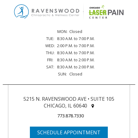
MON:
Closed
TUE:
8:30 A.M. to 7:00 P.M.
WED:
2:00 P.M. to 7:00 P.M.
THU:
8:30 A.M. to 7:00 P.M.
FRI:
8:30 A.M. to 2:00 P.M.
SAT:
8:30 A.M. to 2:00 P.M.
SUN:
Closed
5215 N. RAVENSWOOD AVE • SUITE 105
CHICAGO, IL 60640
773.878.7330
SCHEDULE APPOINTMENT