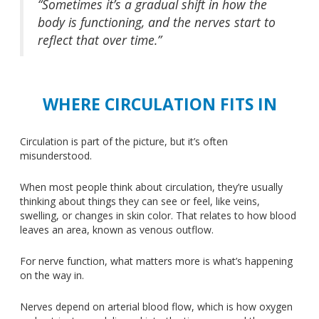
“Sometimes it’s a gradual shift in how the
body is functioning, and the nerves start to
reflect that over time.”
WHERE CIRCULATION FITS IN
Circulation is part of the picture, but
it’s often
misunderstood
.
When most people think about circulation, they’re usually
thinking about things they can see or feel, like veins,
swelling, or changes in skin color. That relates to how blood
leaves an area, known as venous outflow.
For nerve function, what matters more is what’s happening
on the way in.
Nerves depend on arterial blood flow, which is how oxygen