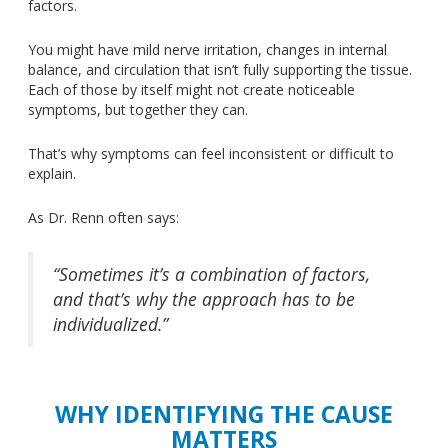
factors.
You might have mild nerve irritation, changes in internal
balance, and circulation that isn’t fully supporting the tissue.
Each of those by itself might not create noticeable
symptoms, but together they can.
That’s why symptoms can feel inconsistent or difficult to
explain.
As Dr. Renn often says:
“Sometimes it’s a combination of factors,
and that’s why the approach has to be
individualized.”
WHY IDENTIFYING THE CAUSE
MATTERS