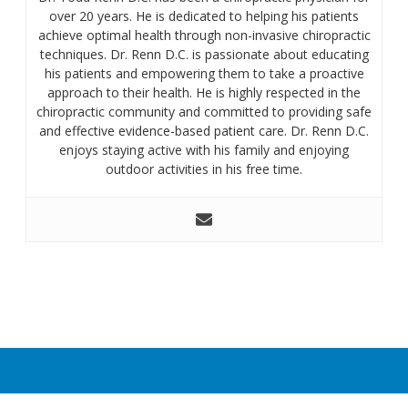
over 20 years. He is dedicated to helping his patients
achieve optimal health through non-invasive chiropractic
techniques. Dr. Renn D.C. is passionate about educating
his patients and empowering them to take a proactive
approach to their health. He is highly respected in the
chiropractic community and committed to providing safe
and effective evidence-based patient care. Dr. Renn D.C.
enjoys staying active with his family and enjoying
outdoor activities in his free time.