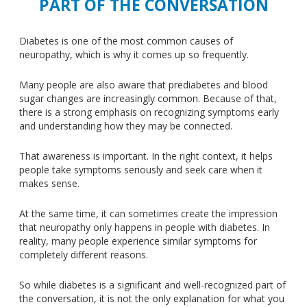
PART OF THE CONVERSATION
Diabetes is one of the most common causes of
neuropathy, which is why it comes up so frequently.
Many people are also aware that prediabetes and blood
sugar changes are increasingly common. Because of that,
there is a strong emphasis on recognizing symptoms early
and understanding how they may be connected.
That awareness is important. In the right context, it helps
people take symptoms seriously and seek care when it
makes sense.
At the same time, it can sometimes create the impression
that neuropathy only happens in people with diabetes. In
reality, many people experience similar symptoms for
completely different reasons.
So while diabetes is a significant and well-recognized part of
the conversation, it is not the only explanation for what you