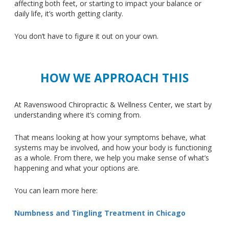
affecting both feet, or starting to impact your balance or
daily life, it’s worth getting clarity.
You don’t have to figure it out on your own.
HOW WE APPROACH THIS
At Ravenswood Chiropractic & Wellness Center, we start by
understanding where it’s coming from.
That means looking at how your symptoms behave, what
systems may be involved, and how your body is functioning
as a whole.
From there, we help you make sense of what’s
happening and
what
your options
are
.
You can learn more here:
Numbness and Tingling Treatment in Chicago