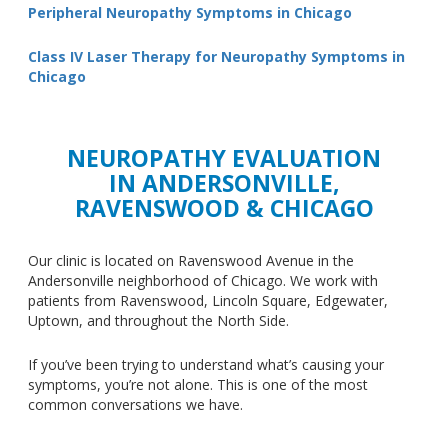
Peripheral Neuropathy Symptoms in Chicago
Class IV Laser Therapy for Neuropathy Symptoms in
Chicago
NEUROPATHY EVALUATION
IN ANDERSONVILLE,
RAVENSWOOD & CHICAGO
Our clinic
is located
on Ravenswood Avenue in the
Andersonville neighborhood of Chicago. We work with
patients from Ravenswood, Lincoln Square, Edgewater,
Uptown, and throughout the North Side.
If you’ve been trying to understand what’s causing your
symptoms, you’re not alone.
This
is one of the most
common conversations we have.