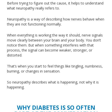
Before trying to figure out the cause, it helps to understand
what neuropathy really refers to.
Neuropathy is a
way of describing
how nerves behave when
they are not functioning normally.
When everything is working the way it should, nerve signals
move clearly between your brain and your body. You don’t
notice them. But when something interferes with that
process, the signal can become weaker, stronger, or
distorted.
That’s when you start to feel things like tingling, numbness,
burning, or changes in sensation.
So neuropathy describes what is happening, not why it is
happening.
WHY DIABETES IS SO OFTEN