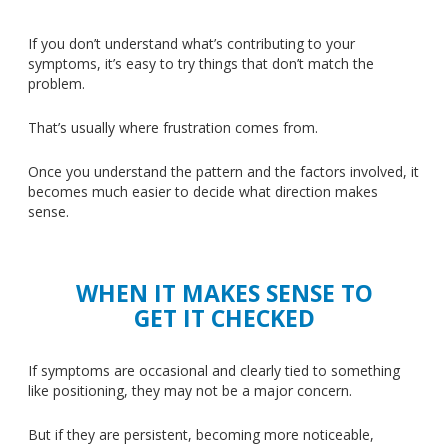
If you don’t understand what’s contributing to your
symptoms, it’s easy to try things that don’t match the
problem.
That’s usually where frustration comes from.
Once you understand the pattern and the factors involved, it
becomes much easier to decide what direction makes
sense.
WHEN IT MAKES SENSE TO
GET IT CHECKED
If symptoms are occasional and clearly tied to something
like positioning, they may not be a major concern.
But if they are persistent, becoming more noticeable,