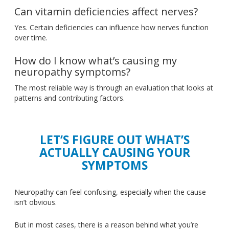
Can vitamin deficiencies affect nerves?
Yes. Certain deficiencies can influence how nerves function
over time.
How do I know what’s causing my
neuropathy symptoms?
The most reliable way is through an evaluation that looks at
patterns and contributing factors.
LET’S FIGURE OUT WHAT’S
ACTUALLY CAUSING YOUR
SYMPTOMS
Neuropathy can feel confusing, especially when the cause
isn’t obvious.
But in most cases, there is a reason behind what you’re