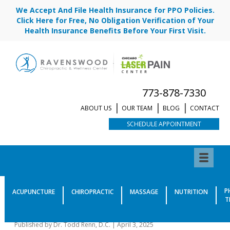
We Accept And File Health Insurance for PPO Policies.
Click Here for Free, No Obligation Verification of Your
Health Insurance Benefits Before Your First Visit.
773-878-7330
ABOUT US
OUR TEAM
BLOG
CONTACT
SCHEDULE APPOINTMENT
What Causes Neuropathy
P
ACUPUNCTURE
CHIROPRACTIC
MASSAGE
NUTRITION
T
Besides Diabetes?
Published by
Dr. Todd Renn, D.C.
|
April 3, 2025