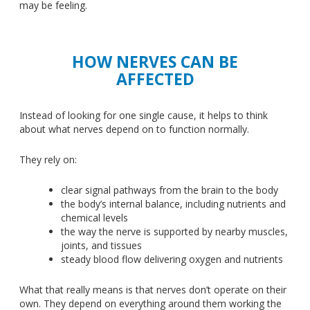
may be feeling.
HOW NERVES CAN BE
AFFECTED
Instead of looking for one single cause, it helps to think
about what nerves depend on to function normally.
They rely on:
clear signal pathways from the brain to the body
the body’s internal balance, including nutrients and
chemical levels
the way the nerve
is supported
by nearby muscles,
joints, and tissues
steady blood flow delivering oxygen and nutrients
What that really means is that nerves don’t operate on their
own. They depend on everything around them working the