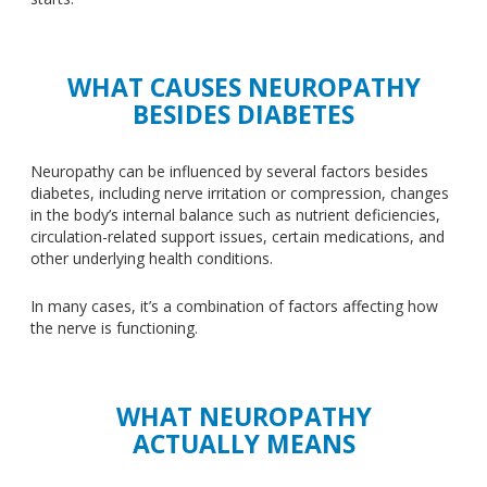
WHAT CAUSES NEUROPATHY
BESIDES DIABETES
Neuropathy can
be influenced
by several factors
besides
diabetes, including nerve irritation or compression, changes
in the body’s internal balance
such
as nutrient deficiencies,
circulation-related
support
issues, certain medications, and
other underlying health conditions.
In many cases, it’s a combination of factors affecting how
the nerve is functioning.
WHAT NEUROPATHY
ACTUALLY MEANS