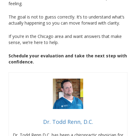
feeling.
The goal is not to guess correctly. It’s to understand what’s
actually happening so you can move forward with clarity.
If you’re in the Chicago area and want answers that make
sense, we’re here to help.
Schedule your evaluation and take the next step with
confidence.
Dr. Todd Renn, D.C.
Dr. Todd Renn D.C. has been a chiropractic physician for