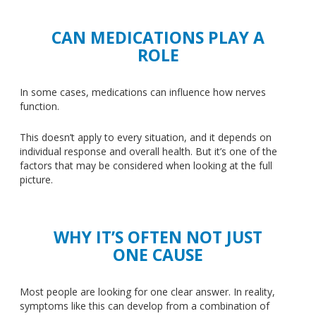
CAN MEDICATIONS PLAY A
ROLE
In some cases, medications can influence how nerves
function.
This
doesn’t apply to every situation, and it depends on
individual response and overall health. But it’s one of the
factors
that may be considered
when looking at the full
picture.
WHY IT’S OFTEN NOT JUST
ONE CAUSE
Most people are looking for one clear answer. In reality,
symptoms like this can develop from a combination of