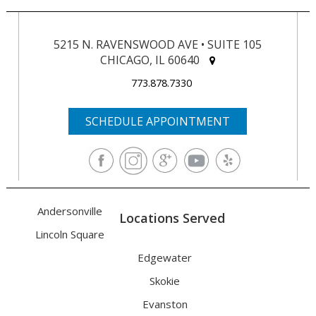
5215 N. RAVENSWOOD AVE • SUITE 105
CHICAGO, IL 60640
773.878.7330
SCHEDULE APPOINTMENT
Andersonville
Locations Served
Lincoln Square
Edgewater
Skokie
Evanston