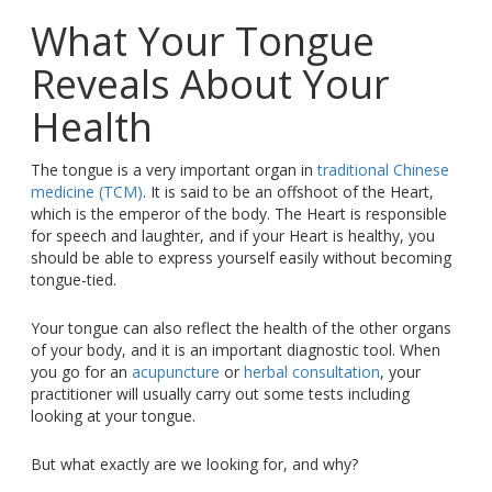
What Your Tongue
Reveals About Your
Health
The tongue is a very important organ in
traditional Chinese
medicine (TCM)
. It is said to be an offshoot of the Heart,
which is the emperor of the body. The Heart is responsible
for speech and laughter, and if your Heart is healthy, you
should be able to express yourself easily without becoming
tongue-tied.
Your tongue can also reflect the health of the other organs
of your body, and it is an important diagnostic tool. When
you go for an
acupuncture
or
herbal consultation
, your
practitioner will usually carry out some tests including
looking at your tongue.
But what exactly are we looking for, and why?