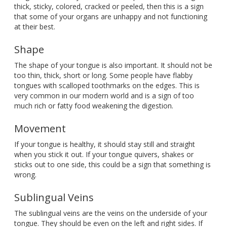
thick, sticky, colored, cracked or peeled, then this is a sign
that some of your organs are unhappy and not functioning
at their best.
Shape
The shape of your tongue is also important. It should not be
too thin, thick, short or long. Some people have flabby
tongues with scalloped toothmarks on the edges. This is
very common in our modern world and is a sign of too
much rich or fatty food weakening the digestion.
Movement
If your tongue is healthy, it should stay still and straight
when you stick it out. If your tongue quivers, shakes or
sticks out to one side, this could be a sign that something is
wrong.
Sublingual Veins
The sublingual veins are the veins on the underside of your
tongue. They should be even on the left and right sides. If