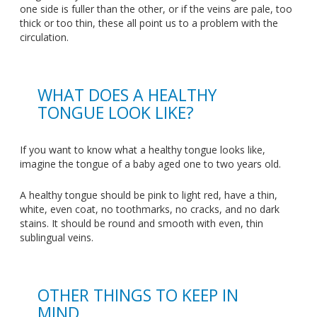
one side is fuller than the other, or if the veins are pale, too
thick or too thin, these all point us to a problem with the
circulation.
WHAT DOES A HEALTHY
TONGUE LOOK LIKE?
If you want to know what a healthy tongue looks like,
imagine the tongue of a baby aged one to two years old.
A healthy tongue should be pink to light red, have a thin,
white, even coat, no toothmarks, no cracks, and no dark
stains. It should be round and smooth with even, thin
sublingual veins.
OTHER THINGS TO KEEP IN
MIND