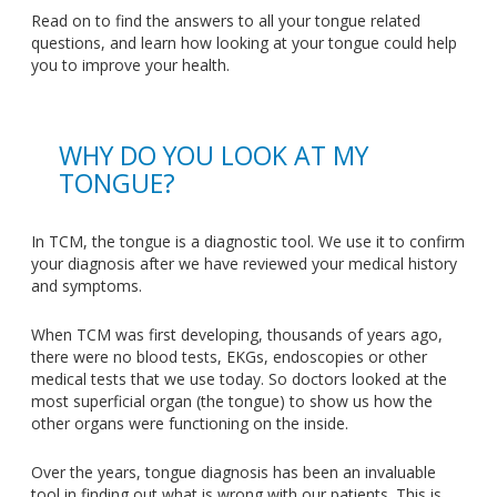
Read on to find the answers to all your tongue related
questions, and learn how looking at your tongue could help
you to improve your health.
WHY DO YOU LOOK AT MY
TONGUE?
In TCM, the tongue is a diagnostic tool. We use it to confirm
your diagnosis after we have reviewed your medical history
and symptoms.
When TCM was first developing, thousands of years ago,
there were no blood tests, EKGs, endoscopies or other
medical tests that we use today. So doctors looked at the
most superficial organ (the tongue) to show us how the
other organs were functioning on the inside.
Over the years, tongue diagnosis has been an invaluable
tool in finding out what is wrong with our patients. This is