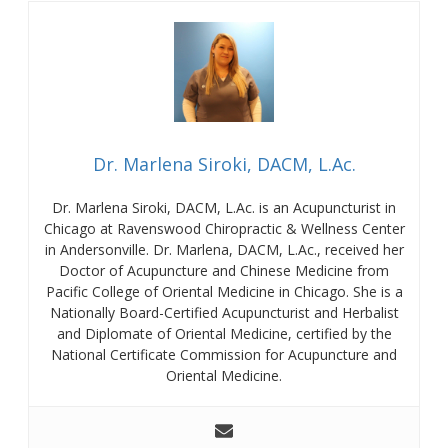
Dr. Marlena Siroki, DACM, L.Ac.
Dr. Marlena Siroki, DACM, L.Ac. is an Acupuncturist in
Chicago at Ravenswood Chiropractic & Wellness Center
in Andersonville. Dr. Marlena, DACM, L.Ac., received her
Doctor of Acupuncture and Chinese Medicine from
Pacific College of Oriental Medicine in Chicago. She is a
Nationally Board-Certified Acupuncturist and Herbalist
and Diplomate of Oriental Medicine, certified by the
National Certificate Commission for Acupuncture and
Oriental Medicine.