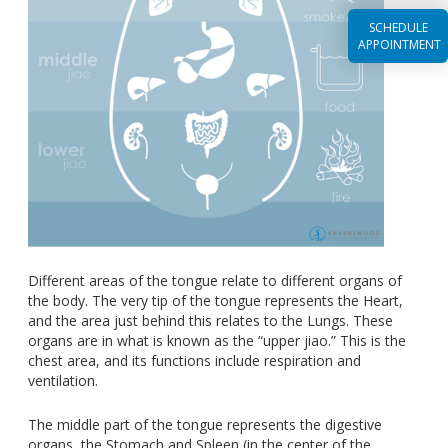
SCHEDULE
APPOINTMENT
Different areas of the tongue relate to different organs of
the body. The very tip of the tongue represents the Heart,
and the area just behind this relates to the Lungs. These
organs are in what is known as the “upper jiao.” This is the
chest area, and its functions include respiration and
ventilation.
The middle part of the tongue represents the digestive
organs, the Stomach and Spleen (in the center of the