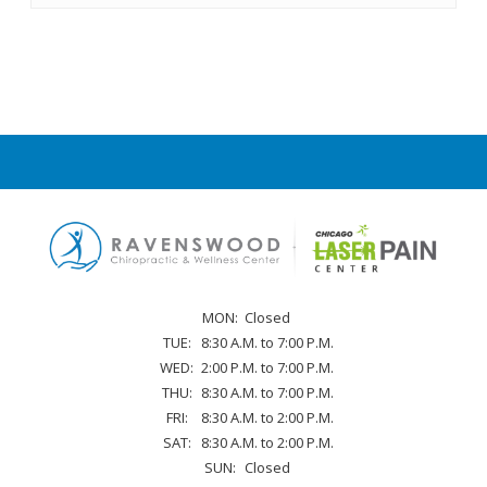
MON:
Closed
TUE:
8:30 A.M. to 7:00 P.M.
WED:
2:00 P.M. to 7:00 P.M.
THU:
8:30 A.M. to 7:00 P.M.
FRI:
8:30 A.M. to 2:00 P.M.
SAT:
8:30 A.M. to 2:00 P.M.
SUN:
Closed