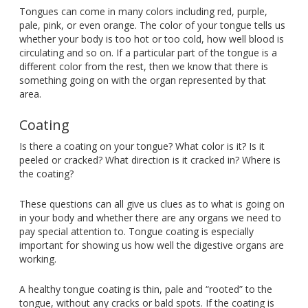
Tongues can come in many colors including red, purple,
pale, pink, or even orange. The color of your tongue tells us
whether your body is too hot or too cold, how well blood is
circulating and so on. If a particular part of the tongue is a
different color from the rest, then we know that there is
something going on with the organ represented by that
area.
Coating
Is there a coating on your tongue? What color is it? Is it
peeled or cracked? What direction is it cracked in? Where is
the coating?
These questions can all give us clues as to what is going on
in your body and whether there are any organs we need to
pay special attention to. Tongue coating is especially
important for showing us how well the digestive organs are
working.
A healthy tongue coating is thin, pale and “rooted” to the
tongue, without any cracks or bald spots. If the coating is