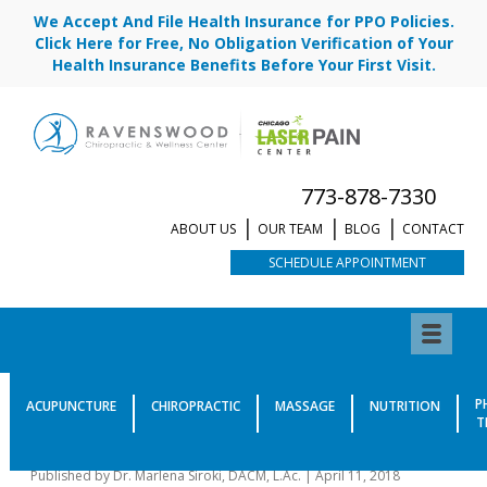
We Accept And File Health Insurance for PPO Policies.
Click Here for Free, No Obligation Verification of Your
Health Insurance Benefits Before Your First Visit.
773-878-7330
ABOUT US
OUR TEAM
BLOG
CONTACT
SCHEDULE APPOINTMENT
Your Tongue in Traditional
P
ACUPUNCTURE
CHIROPRACTIC
MASSAGE
NUTRITION
T
Chinese Medicine
Published by
Dr. Marlena Siroki, DACM, L.Ac.
|
April 11, 2018