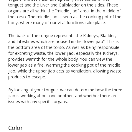
tongue) and the Liver and Gallbladder on the sides. These
organs are all within the “middle jiao” area, in the middle of
the torso. The middle jiao is seen as the cooking pot of the
body, where many of our vital functions take place.
The back of the tongue represents the Kidneys, Bladder,
and Intestines which are housed in the “lower jiao”. This is
the bottom area of the torso. As well as being responsible
for excreting waste, the lower jiao, especially the Kidneys,
provides warmth for the whole body. You can view the
lower jiao as a fire, warming the cooking pot of the middle
jiao, while the upper jiao acts as ventilation, allowing waste
products to escape.
By looking at your tongue, we can determine how the three
jiao is working about one another, and whether there are
issues with any specific organs.
Color