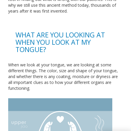
why we still use this ancient method today, thousands of
years after it was first invented.
WHAT ARE YOU LOOKING AT
WHEN YOU LOOK AT MY
TONGUE?
When we look at your tongue, we are looking at some
different things. The color, size and shape of your tongue,
and whether there is any coating, moisture or dryness are
all important clues as to how your different organs are
functioning.