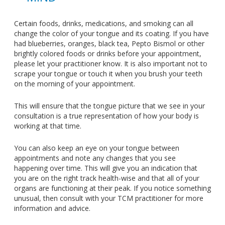
Certain foods, drinks, medications, and smoking can all
change the color of your tongue and its coating. If you have
had blueberries, oranges, black tea, Pepto Bismol or other
brightly colored foods or drinks before your appointment,
please let your practitioner know. It is also important not to
scrape your tongue or touch it when you brush your teeth
on the morning of your appointment.
This will ensure that the tongue picture that we see in your
consultation is a true representation of how your body is
working at that time.
You can also keep an eye on your tongue between
appointments and note any changes that you see
happening over time. This will give you an indication that
you are on the right track health-wise and that all of your
organs are functioning at their peak. If you notice something
unusual, then consult with your TCM practitioner for more
information and advice.