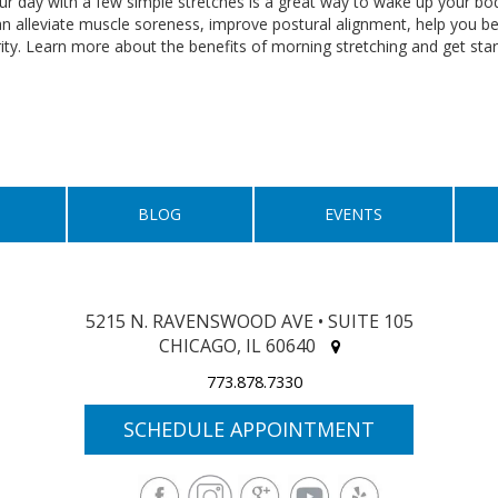
ur day with a few simple stretches is a great way to wake up your body
n alleviate muscle soreness, improve postural alignment, help you
rity. Learn more about the benefits of morning stretching and get sta
BLOG
EVENTS
5215 N. RAVENSWOOD AVE • SUITE 105
CHICAGO, IL 60640
773.878.7330
SCHEDULE APPOINTMENT