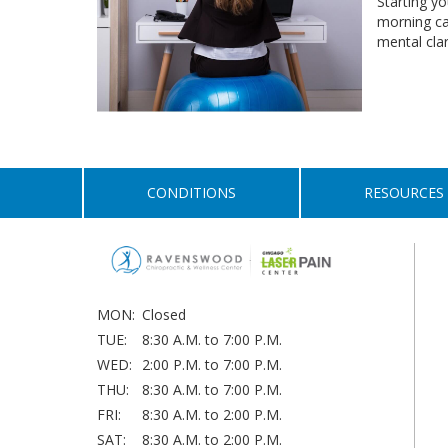
Starting yo
morning ca
mental cla
CONDITIONS
RESOURCES
MON:
Closed
TUE:
8:30 A.M. to 7:00 P.M.
WED:
2:00 P.M. to 7:00 P.M.
THU:
8:30 A.M. to 7:00 P.M.
FRI:
8:30 A.M. to 2:00 P.M.
SAT:
8:30 A.M. to 2:00 P.M.