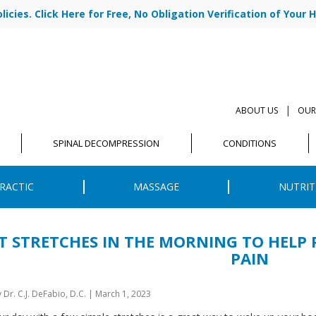
cies. Click Here for Free, No Obligation Verification of Your H
|
ABOUT US
OUR
SPINAL DECOMPRESSION
CONDITIONS
RACTIC
MASSAGE
NUTRIT
T STRETCHES IN THE MORNING TO HELP 
PAIN
y
Dr. C.J. DeFabio, D.C.
|
March 1, 2023