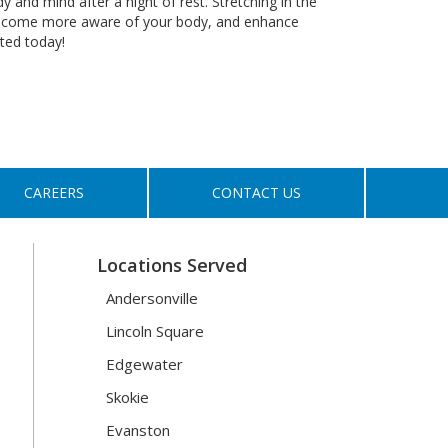
 and mind after a night of rest. Stretching in the
 become more aware of your body, and enhance
rted today!
CAREERS
CONTACT US
Locations Served
Andersonville
Lincoln Square
Edgewater
Skokie
Evanston