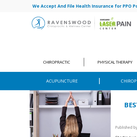
We Accept And File Health Insurance for PPO Poli
CHIROPRACTIC
PHYSICAL THERAPY
ACUPUNCTURE
CHIROP
BES
Published b