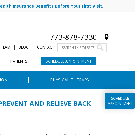
ealth Insurance Benefits Before Your First Visit.
773-878-7330
|
|
 TEAM
BLOG
CONTACT
PATIENTS
SCHEDULE APPOINTMENT
ION
PHYSICAL THERAPY
SCHEDULE
PREVENT AND RELIEVE BACK
APPOINTMENT