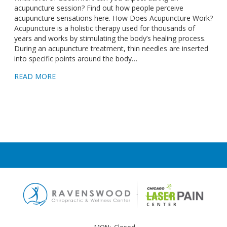
acupuncture session? Find out how people perceive
acupuncture sensations here. How Does Acupuncture Work?
Acupuncture is a holistic therapy used for thousands of
years and works by stimulating the body’s healing process.
During an acupuncture treatment, thin needles are inserted
into specific points around the body…
READ MORE
MON:
Closed