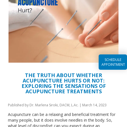
SCHEDULE
APPOINTMENT
THE TRUTH ABOUT WHETHER
ACUPUNCTURE HURTS OR NOT:
EXPLORING THE SENSATIONS OF
ACUPUNCTURE TREATMENTS
Published by
Dr. Marlena Siroki, DACM, L.Ac.
|
March 14, 2023
Acupuncture can be a relaxing and beneficial treatment for
many people, but it does involve needles in the body. So,
what level of discomfort can you expect during an