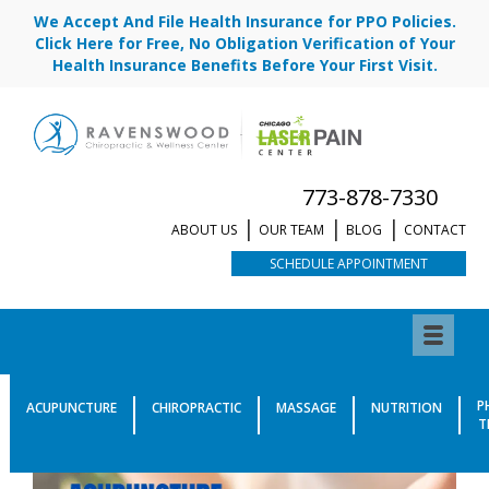
We Accept And File Health Insurance for PPO Policies.
Click Here for Free, No Obligation Verification of Your
Health Insurance Benefits Before Your First Visit.
773-878-7330
ABOUT US
OUR TEAM
BLOG
CONTACT
SCHEDULE APPOINTMENT
P
ACUPUNCTURE
CHIROPRACTIC
MASSAGE
NUTRITION
T