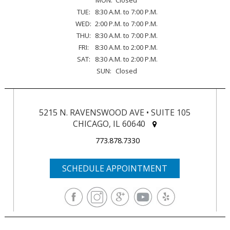
TUE:
8:30 A.M. to 7:00 P.M.
WED:
2:00 P.M. to 7:00 P.M.
THU:
8:30 A.M. to 7:00 P.M.
FRI:
8:30 A.M. to 2:00 P.M.
SAT:
8:30 A.M. to 2:00 P.M.
SUN:
Closed
5215 N. RAVENSWOOD AVE • SUITE 105
CHICAGO, IL 60640
773.878.7330
SCHEDULE APPOINTMENT