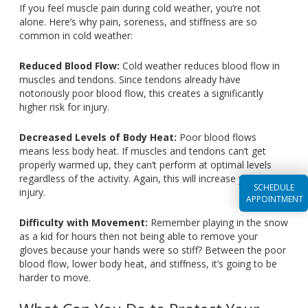
If you feel muscle pain during cold weather, you’re not
alone. Here’s why pain, soreness, and stiffness are so
common in cold weather:
Reduced Blood Flow:
Cold weather reduces blood flow in
muscles and tendons. Since tendons already have
notoriously poor blood flow, this creates a significantly
higher risk for injury.
Decreased Levels of Body Heat:
Poor blood flows
means less body heat. If muscles and tendons can’t get
properly warmed up, they can’t perform at optimal levels
regardless of the activity. Again, this will increase your risk of
SCHEDULE
injury.
APPOINTMENT
Difficulty with Movement:
Remember playing in the snow
as a kid for hours then not being able to remove your
gloves because your hands were so stiff? Between the poor
blood flow, lower body heat, and stiffness, it’s going to be
harder to move.