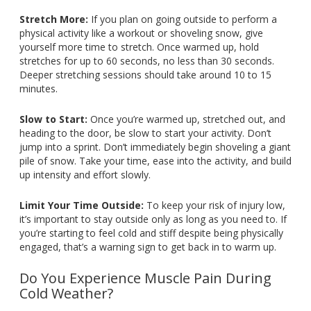
Stretch More:
If you plan on going outside to perform a
physical activity like a workout or shoveling snow, give
yourself more time to stretch. Once warmed up, hold
stretches for up to 60 seconds, no less than 30 seconds.
Deeper stretching sessions should take around 10 to 15
minutes.
Slow to Start:
Once you’re warmed up, stretched out, and
heading to the door, be slow to start your activity. Don’t
jump into a sprint. Don’t immediately begin shoveling a giant
pile of snow. Take your time, ease into the activity, and build
up intensity and effort slowly.
Limit Your Time Outside:
To keep your risk of injury low,
it’s important to stay outside only as long as you need to. If
you’re starting to feel cold and stiff despite being physically
engaged, that’s a warning sign to get back in to warm up.
Do You Experience Muscle Pain During
Cold Weather?