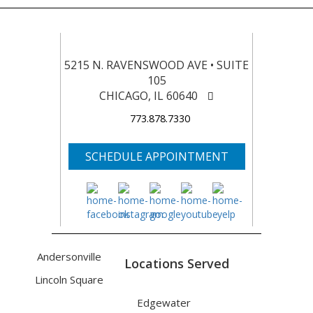
5215 N. RAVENSWOOD AVE • SUITE
105
CHICAGO, IL 60640
773.878.7330
SCHEDULE APPOINTMENT
Andersonville
Locations Served
Lincoln Square
Edgewater