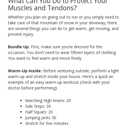
What Can You Do to Protect Your
Muscles and Tendons?
Whether you plan on going out to run or you simply need to
take care of that mountain of snow in your driveway, there
are several things you can do to get warm, get moving, and
prevent injury.
Bundle Up:
First, make sure you’re dressed for the
occasion. You don’t need to wear fifteen layers of clothing.
You want to feel warm and move freely.
Warm-Up Inside:
Before venturing outside, perform a light
warm-up and stretch inside your house. Here’s a quick an
example of an easy warm-up workout (check with your
doctor before performing):
Marching High Knees: 20
Side Steps: 30
Half Squats: 20
Jumping Jacks 30
Stretch for five minutes