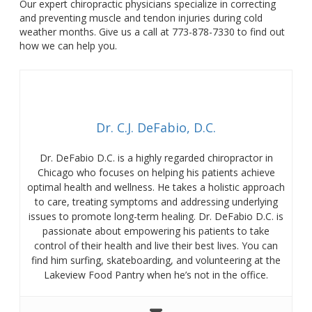
Our expert chiropractic physicians specialize in correcting
and preventing muscle and tendon injuries during cold
weather months. Give us a call at 773-878-7330 to find out
how we can help you.
Dr. C.J. DeFabio, D.C.
Dr. DeFabio D.C. is a highly regarded chiropractor in
Chicago who focuses on helping his patients achieve
optimal health and wellness. He takes a holistic approach
to care, treating symptoms and addressing underlying
issues to promote long-term healing. Dr. DeFabio D.C. is
passionate about empowering his patients to take
control of their health and live their best lives. You can
find him surfing, skateboarding, and volunteering at the
Lakeview Food Pantry when he’s not in the office.