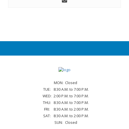
MON:
Closed
TUE:
8:30 A.M. to 7:00 P.M.
WED:
2:00 P.M. to 7:00 P.M.
THU:
8:30 A.M. to 7:00 P.M.
FRI:
8:30 A.M. to 2:00 P.M.
SAT:
8:30 A.M. to 2:00 P.M.
SUN:
Closed