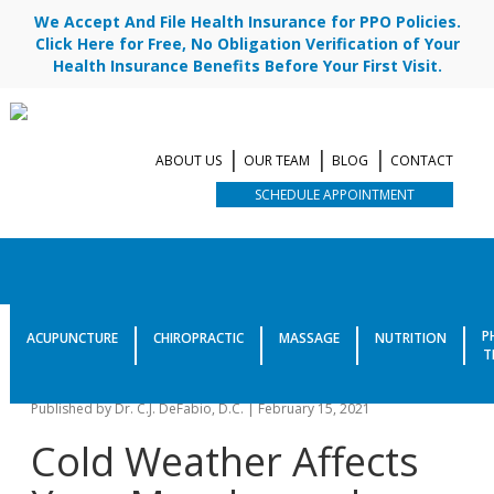
We Accept And File Health Insurance for PPO Policies.
Click Here for Free, No Obligation Verification of Your
Health Insurance Benefits Before Your First Visit.
ABOUT US
OUR TEAM
BLOG
CONTACT
SCHEDULE APPOINTMENT
Simple Tips To Avoid Sore
P
ACUPUNCTURE
CHIROPRACTIC
MASSAGE
NUTRITION
T
Muscles In This Cold Weather
Published by
Dr. C.J. DeFabio, D.C.
|
February 15, 2021
Cold Weather Affects