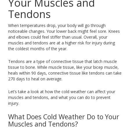
Your Muscles and
Tendons
When temperatures drop, your body will go through
noticeable changes. Your lower back might feel sore. Knees
and elbows could feel stiffer than usual. Overall, your
muscles and tendons are at a higher risk for injury during
the coldest months of the year.
Tendons are a type of connective tissue that latch muscle
tissue to bone. While muscle tissue, like your bicep muscle,
heals within 90 days, connective tissue like tendons can take
270 days to heal on average.
Let’s take a look at how the cold weather can affect your
muscles and tendons, and what you can do to prevent
injury.
What Does Cold Weather Do to Your
Muscles and Tendons?