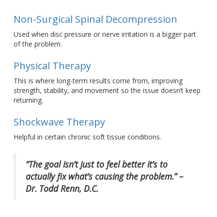
Non-Surgical Spinal Decompression
Used when disc pressure or nerve irritation is a bigger part
of the problem.
Physical Therapy
This
is where long-term results come from, improving
strength, stability, and movement so the issue
doesn’t
keep
returning.
Shockwave Therapy
Helpful in certain chronic soft tissue conditions.
“The goal
isn’t
just to feel
better
it’s
to
actually fix
what’s
causing the problem
.” –
Dr. Todd Renn, D.C.