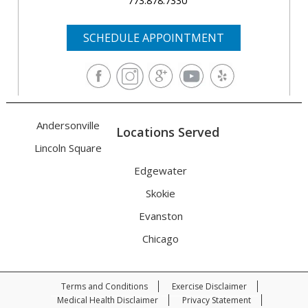
773.878.7330
SCHEDULE APPOINTMENT
Andersonville
Locations Served
Lincoln Square
Edgewater
Skokie
Evanston
Chicago
Terms and Conditions
Exercise Disclaimer
Medical Health Disclaimer
Privacy Statement