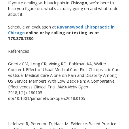
If
you’re
dealing with back pain in
Chicago
,
we’re
here to
help you figure out
what’s
actually going on and what to do
about it.
Schedule an evaluation at
Ravenswood Chiropractic in
Chicago
online or by calling or texting us at
773.878.7330
References
Goertz CM, Long CR, Vining RD, Pohlman KA, Walter J,
Coulter I. Effect of Usual Medical Care Plus Chiropractic Care
vs Usual Medical Care Alone on Pain and Disability Among
US Service Members With Low Back Pain: A Comparative
Effectiveness Clinical Trial
.
JAMA
Netw Open
.
2018;1
(1):e180105.
doi:10.1001/jamanetworkopen.2018.0105
Lefebvre R, Peterson D, Haas M. Evidence-Based Practice