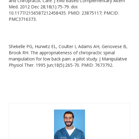
and Chiropractic Care
. J
Evid Based Complementary Altern
Med.
2012 Dec 28;18(1):75-79
. doi
:
10.1177/2156587212458435
. PMID
: 23875117; PMCID:
PMC3716373.
Shekelle PG, Hurwitz EL, Coulter I, Adams AH, Genovese B,
Brook RH
. The
appropriateness of chiropractic spinal
manipulation for low back pain: a pilot study
. J
Manipulative
Physiol Ther.
1995 Jun;18(5):265-70. PMID: 7673792.