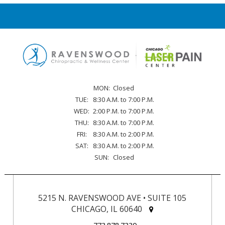
MON:
Closed
TUE:
8:30 A.M. to 7:00 P.M.
WED:
2:00 P.M. to 7:00 P.M.
THU:
8:30 A.M. to 7:00 P.M.
FRI:
8:30 A.M. to 2:00 P.M.
SAT:
8:30 A.M. to 2:00 P.M.
SUN:
Closed
5215 N. RAVENSWOOD AVE • SUITE 105
CHICAGO, IL 60640