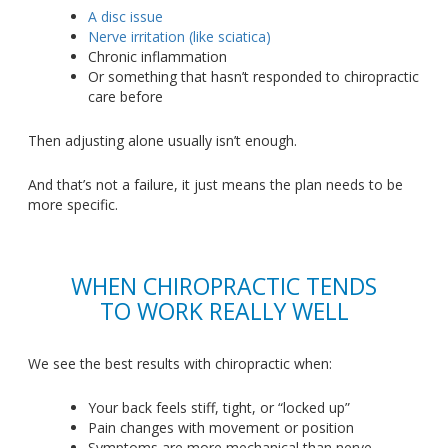
A disc issue
Nerve irritation (like sciatica)
Chronic inflammation
Or something that
hasn’t
responded to chiropractic
care before
Then adjusting alone usually
isn’t
enough.
And
that’s
not a failure, it just means the plan needs to be
more specific.
WHEN CHIROPRACTIC TENDS
TO WORK REALLY WELL
We see the best results with chiropractic when:
Your back feels stiff, tight, or
“
locked
u
p”
Pain changes with movement or position
Symptoms are more mechanical than nerve-