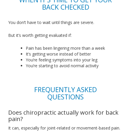
BACK CHECKED
You
don’t
have to wait until things are severe.
But
it’s
worth getting evaluated if:
Pain has been lingering
more
than a week
It’s
getting worse instead of better
You’re
feeling symptoms
into
your leg
You’re
starting to avoid normal activity
FREQUENTLY ASKED
QUESTIONS
Does chiropractic actually work for back
pain?
It can, especially for joint-related or movement-based pain
.