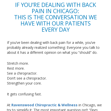
IF
YOU’RE
DEALING WITH BACK
PAIN IN CHICAGO:
THIS IS THE CONVERSATION WE
HAVE WITH OUR PATIENTS
EVERY DAY
If
you’ve
been dealing with back pain for a while,
you’ve
probably already realized something: Everyone you talk to
about it has a different opinion on what you
“
should
”
do.
Stretch more.
Rest more.
See a chiropractor.
Don’t
see a chiropractor.
Strengthen your core.
It gets confusing fast.
At
Ravenswood Chiropractic & Wellness
in Chicago, we
try to simplify it: The most important question
isn’t
“
Does