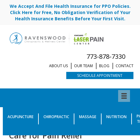
We Accept And File Health Insurance for PPO Policies.
Click Here for Free, No Obligation Verification of Your
Health Insurance Benefits Before Your First Visit.
773-878-7330
ABOUT US
OUR TEAM
BLOG
CONTACT
SCHEDULE APPOINTMENT
New Study Confirms
P
ACUPUNCTURE
CHIROPRACTIC
MASSAGE
NUTRITION
T
Importance of Chiropractic
Care for Pain Relief