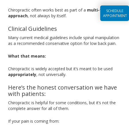
Chiropractic often works best as part of a
multi-faceted
SCHEDULE
approach
, not always by itself.
APPOINTMENT
Clinical Guidelines
Many current medical guidelines include spinal manipulation
as a recommended conservative option for low back pain.
What that means:
Chiropractic is widely accepted
but
it’s
meant
to
be used
appropriately
, not universally.
Here’s
the honest conversation we have
with patients:
Chiropractic is helpful for some conditions, but
it’s
not the
complete answer for all of them.
If your pain is coming from: