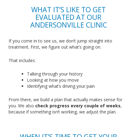
WHAT
IT’S
LIKE TO GET
EVALUATED AT OUR
ANDERSONVILLE CLINIC
If you come in to see us, we
don’t
jump straight into
treatment
. First
, we figure out
what’s
going on.
That includes:
Talking through your history
Looking at how you move
Identifying
what’s
driving your pain
From there, we build a plan that actually makes sense for
you
. We
also
check progress every couple of weeks
,
because if something
isn’t
working, we adjust the plan.
WHEN
IT’S
TIME TO GET YOUR