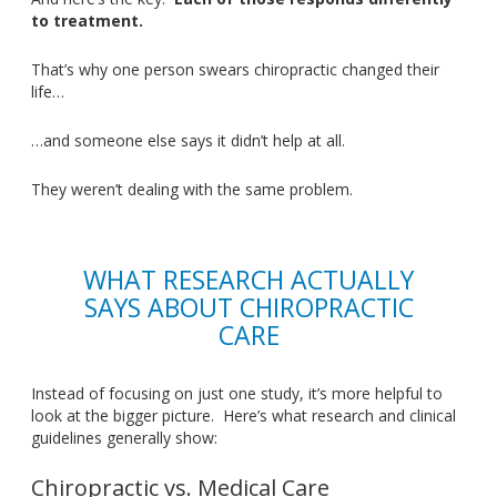
to treatment.
That’s
why one person swears chiropractic changed their
lif
e…
…a
nd someone else says it
didn’t
help at all.
They
weren’t
dealing with the same problem.
WHAT RESEARCH ACTUALLY
SAYS ABOUT CHIROPRACTIC
CARE
Instead of focusing on just one study,
it’s
more helpful to
look at the bigger picture
.
Here’s
what research and clinical
guidelines generally show:
Chiropractic vs. Medical Care