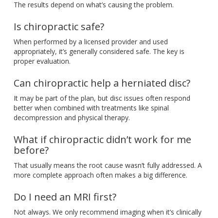
The
results depend on
what’s
causing the problem.
Is chiropractic safe?
When performed by a licensed provider and used
appropriately,
it’s
generally considered safe
. The
key is
proper evaluation.
Can chiropractic help a herniated disc?
It may be part of the plan, but disc issues often respond
better when combined with treatments like spinal
decompression and physical therapy.
What if chiropractic
didn’t
work for me
before?
That usually means
the root cause
wasn’t
fully addressed
. A
more complete approach often makes a big difference.
Do I need an MRI first?
Not always
. We
only recommend imaging when
it’s
clinically