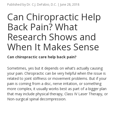
Published by
Dr. C.J. DeFabio, D.C.
|
June 28, 2018
Can Chiropractic Help
Back Pain
? What
Research Shows and
When It Makes Sense
Can chiropractic care help
back
pain?
Sometimes, yes
but
it depends on
what’s
actually causing
your pain
. Chiropractic
can be very helpful
when the issue is
related to
joint stiffness or movement problems
. But
if your
pain is coming from a disc, nerve irritation, or something
more complex, it usually works best as part of a bigger plan
that may include physical therapy, Class IV Laser Therapy, or
Non-surgical spinal decompression.