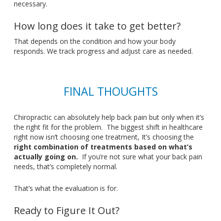
necessary.
How long does it take to get better?
That depends on the condition and how your body
responds
. We
track progress and adjust care as needed.
FINAL THOUGHTS
Chiropractic can absolutely help
back
pain
but
only when
it’s
the right fit for the problem
.
The
biggest shift in healthcare
right now
isn’t
choosing one treatment,
It’s
choosing the
right combination of treatments based on
what’s
actually going on
.
If
you’re
not sure what your back pain
needs,
that’s
completely normal.
That’s
what the evaluation is for.
Ready to Figure It Out?