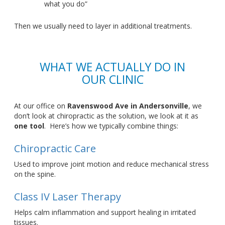
what you
d
o”
Then we usually need to layer in additional treatments.
WHAT WE ACTUALLY DO IN
OUR CLINIC
At our office on
Ravenswood Ave in Andersonville
, we
don’t
look at
chiropractic as the
solution
,
we
look at
it as
one tool
.
Here’s
how we typically combine things:
Chiropractic Care
Used to improve joint motion and reduce mechanical stress
on the spine.
Class IV Laser Therapy
Helps calm inflammation and support healing in irritated
tissues.