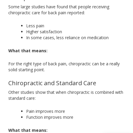
Some large studies have found that people receiving
chiropractic care for back pain reported:
Less pain
Higher satisfaction
In some cases, less reliance on medication
What that means:
For the right type of back pain, chiropractic can be a really
solid starting point.
Chiropractic and Standard Care
Other studies show that when chiropractic
is combined
with
standard care:
Pain improves more
Function improves more
What that means: