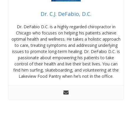
Dr. C.J. DeFabio, D.C.
Dr. DeFabio D.C. is a highly regarded chiropractor in
Chicago who focuses on helping his patients achieve
optimal health and wellness. He takes a holistic approach
to care, treating symptoms and addressing underlying
issues to promote long-term healing. Dr. DeFabio D.C. is
passionate about empowering his patients to take
control of their health and live their best lives. You can
find him surfing, skateboarding, and volunteering at the
Lakeview Food Pantry when he’s not in the office.