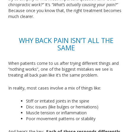
chiropractic work?
”
It’s
“
What’s
actually causing your pain?
”
Because once you know that, the right treatment becomes
much clearer.
WHY BACK PAIN
ISN’T
ALL THE
SAME
When patients come to us after trying different things and
“
nothing work
s”,
one of the biggest mistakes we see is
treating all back pain like
it’s
the same problem.
In reality, most cases involve a mix of things like:
Stiff or irritated joints in the spine
Disc issues (like bulges or herniations)
Muscle tension or inflammation
Poor movement patterns or stability
And
here’s
the key:
Each of those responds differently