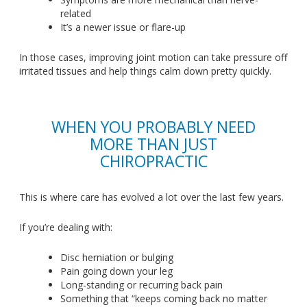
related
It’s
a newer issue or flare-up
In those cases, improving joint motion can take pressure off
irritated tissues and help things calm down
pretty
quickly.
WHEN YOU PROBABLY NEED
MORE THAN JUST
CHIROPRACTIC
This
is where care has evolved a lot over the last few years.
If
you’re
dealing with:
Disc herniation or bulging
Pain going down your leg
Long-standing or recurring back pain
Something that
“
keeps coming back no matter