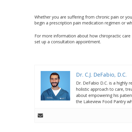
Whether you are suffering from chronic pain or you
begin a prescription pain medication regimen or wh
For more information about how chiropractic care 
set up a consultation appointment.
Dr. C.J. DeFabio, D.C.
Dr. DeFabio D.C. is a highly 
holistic approach to care, t
about empowering his patients
the Lakeview Food Pantry whe