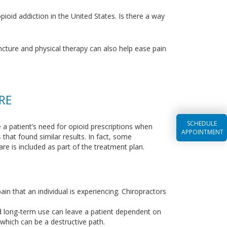
pioid addiction in the United States. Is there a way
uncture and physical therapy can also help ease pain
RE
SCHEDULE
e a patient’s need for opioid prescriptions when
APPOINTMENT
s
that found similar results. In fact, some
are is included as part of the treatment plan.
in that an individual is experiencing. Chiropractors
and long-term use can leave a patient dependent on
 which can be a destructive path.