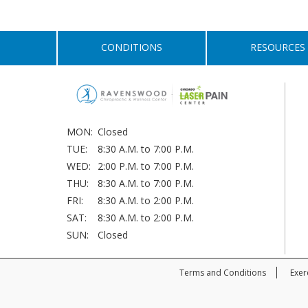
CONDITIONS
RESOURCES
MON:
Closed
TUE:
8:30 A.M. to 7:00 P.M.
WED:
2:00 P.M. to 7:00 P.M.
THU:
8:30 A.M. to 7:00 P.M.
FRI:
8:30 A.M. to 2:00 P.M.
SAT:
8:30 A.M. to 2:00 P.M.
SUN:
Closed
Terms and Conditions
Exer