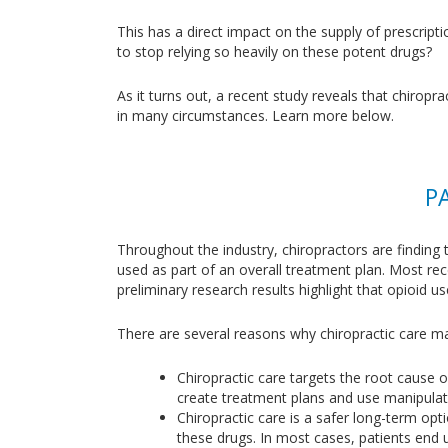
This has a direct impact on the supply of prescripti
to stop relying so heavily on these potent drugs?
As it turns out, a recent study reveals that chirop
in many circumstances. Learn more below.
P
Throughout the industry, chiropractors are finding 
used as part of an overall treatment plan. Most re
preliminary research results highlight that opioid u
There are several reasons why chiropractic care ma
Chiropractic care targets the root cause o
create treatment plans and use manipulati
Chiropractic care is a safer long-term opt
these drugs. In most cases, patients end u