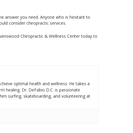
 the answer you need. Anyone who is hesitant to
uld consider chiropractic services.
avenswood Chiropractic & Wellness Center today to
achieve optimal health and wellness. He takes a
rm healing. Dr. DeFabio D.C. is passionate
d him surfing, skateboarding, and volunteering at