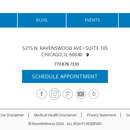
BLOG
EVENTS
5215 N. RAVENSWOOD AVE • SUITE 105
CHICAGO, IL 60640
773.878.7330
SCHEDULE APPOINTMENT
cise Disclaimer
Medical Health Disclaimer
Privacy Statement
Go
© RennWellness 2026 - ALL RIGHTS RESERVED