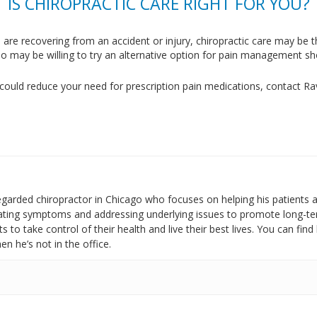
IS CHIROPRACTIC CARE RIGHT FOR YOU?
 are recovering from an accident or injury, chiropractic care may be
o may be willing to try an alternative option for pain management sho
could reduce your need for prescription pain medications, contact R
regarded chiropractor in Chicago who focuses on helping his patients 
reating symptoms and addressing underlying issues to promote long-te
 to take control of their health and live their best lives. You can fin
n he’s not in the office.