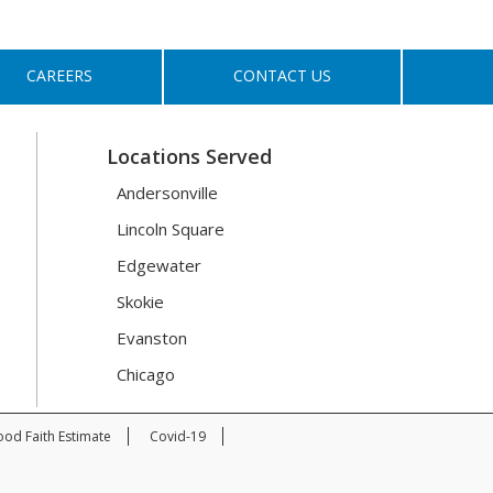
CAREERS
CONTACT US
Locations Served
Andersonville
Lincoln Square
Edgewater
Skokie
Evanston
Chicago
od Faith Estimate
Covid-19