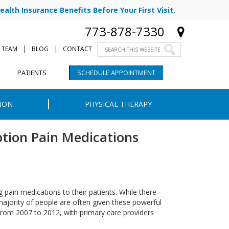
ealth Insurance Benefits Before Your First Visit.
773-878-7330
|
|
 TEAM
BLOG
CONTACT
PATIENTS
SCHEDULE APPOINTMENT
ION
PHYSICAL THERAPY
ption Pain Medications
g pain medications to their patients. While there
ajority of people are often given these powerful
 from 2007 to 2012, with primary care providers