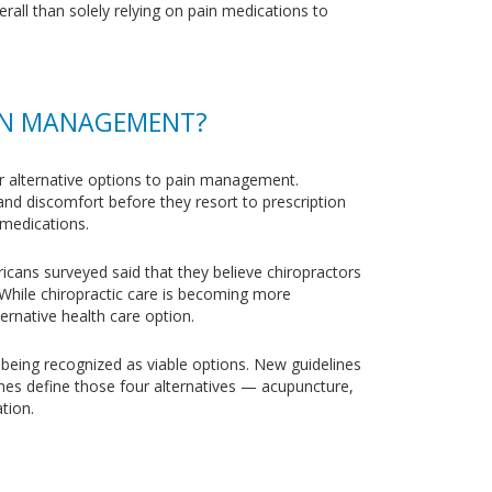
erall than solely relying on pain medications to
AIN MANAGEMENT?
for alternative options to pain management.
nd discomfort before they resort to prescription
 medications.
ricans surveyed said that they believe chiropractors
. While chiropractic care is becoming more
ternative health care option.
 being recognized as viable options. New guidelines
lines define those four alternatives — acupuncture,
tion.