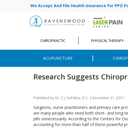
We Accept And File Health Insurance for PPO Poli
CHIROPRACTIC
PHYSICAL THERAPY
ACUPUNCTURE
CHIROP
Research Suggests Chiropr
Published by
Dr. C.J. DeFabio, D.C.
|
December 21, 2017
Surgeons, nurse practitioners and primary care prov
are many people who need both short- and long-ter
pills unnecessarily. According to the Centers for D
accounting for more than half of these powerful pr