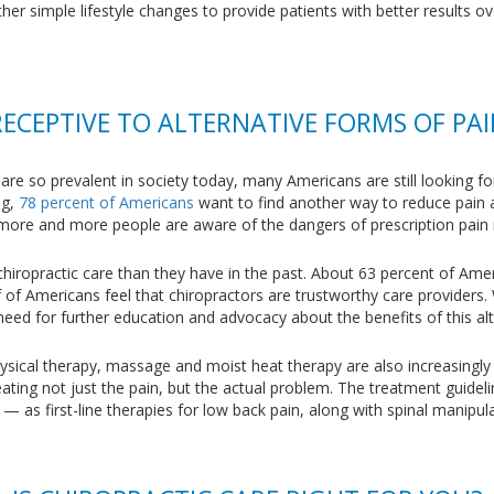
er simple lifestyle changes to provide patients with better results ov
RECEPTIVE TO ALTERNATIVE FORMS OF P
 are so prevalent in society today, many Americans are still looking 
og,
78 percent of Americans
want to find another way to reduce pain a
at more and more people are aware of the dangers of prescription pain
chiropractic care than they have in the past. About 63 percent of Ame
f of Americans feel that chiropractors are trustworthy care providers
 need for further education and advocacy about the benefits of this al
hysical therapy, massage and moist heat therapy are also increasingly
eating not just the pain, but the actual problem. The treatment guide
 as first-line therapies for low back pain, along with spinal manipula