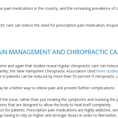
on pain medications in the country, and the increasing prevalence of o
ractic care can reduce the need for prescription pain medication. Acup
AIN MANAGEMENT AND CHIROPRACTIC CA
time and again that studies reveal regular chiropractic care can reduc
cently, the New Hampshire Chiropractic Association cited
three studie
se in patients can be reduced by more than 55 percent if chiropractic c
y be a better way to relieve pain and prevent further complications:
f the issue, rather than just treating the symptoms and masking the pa
ons that are designed to allow the body to heal itself completely.
ion for patients. Prescription pain medications are highly addictive, 
p having to rely on higher and stronger doses in order to feel better,