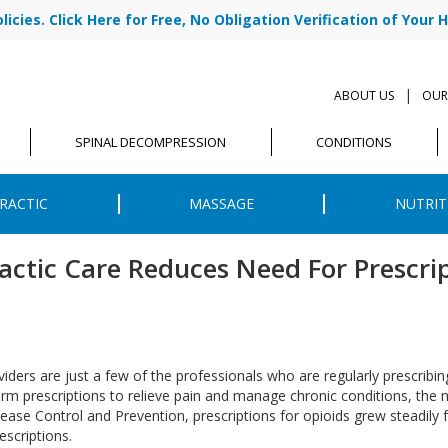
cies. Click Here for Free, No Obligation Verification of Your H
|
ABOUT US
OUR
SPINAL DECOMPRESSION
CONDITIONS
RACTIC
MASSAGE
NUTRIT
actic Care Reduces Need For Prescri
iders are just a few of the professionals who are regularly prescribin
m prescriptions to relieve pain and manage chronic conditions, the m
isease Control and Prevention, prescriptions for opioids grew steadily
escriptions.