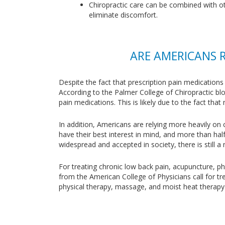
Chiropractic care can be combined with oth
eliminate discomfort.
ARE AMERICANS 
Despite the fact that prescription pain medications
According to the Palmer College of Chiropractic bl
pain medications. This is likely due to the fact th
In addition, Americans are relying more heavily on 
have their best interest in mind, and more than hal
widespread and accepted in society, there is still a
For treating chronic low back pain, acupuncture, p
from the American College of Physicians call for tr
physical therapy, massage, and moist heat therapy —