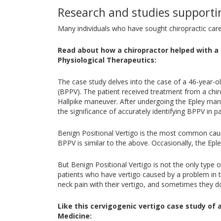
Research and studies supportin
Many individuals who have sought chiropractic car
Read about how a chiropractor helped with a 
Physiological Therapeutics:
The case study delves into the case of a 46-year-o
(BPPV). The patient received treatment from a chiro
Hallpike maneuver. After undergoing the Epley man
the significance of accurately identifying BPPV in 
Benign Positional Vertigo is the most common cause
BPPV is similar to the above. Occasionally, the E
But Benign Positional Vertigo is not the only type 
patients who have vertigo caused by a problem in th
neck pain with their vertigo, and sometimes they d
Like this cervigogenic vertigo case study of 
Medicine: