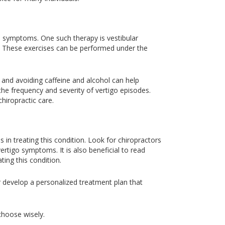
go symptoms. One such therapy is vestibular
. These exercises can be performed under the
e and avoiding caffeine and alcohol can help
he frequency and severity of vertigo episodes.
hiropractic care.
s in treating this condition. Look for chiropractors
ertigo symptoms. It is also beneficial to read
ting this condition.
or develop a personalized treatment plan that
 choose wisely.