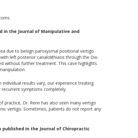
ptoms.
d in the Journal of Manipulative and
sea due to benign paroxysmal positional vertigo
th left posterior canalolithiasis through the Dix-
 without further treatment. This case highlights
manipulation.
ndividual results vary, our experience treating
or recurrent symptoms completely.
 of practice, Dr. Renn has also seen many vertigo
genic vertigo. Sometimes, patients do not report any
 published in the Journal of Chiropractic