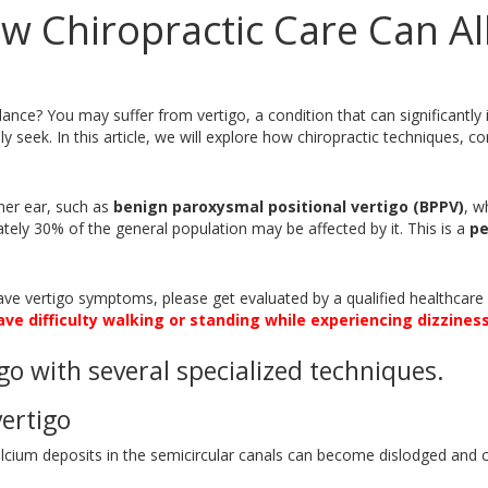
w Chiropractic Care Can All
alance? You may suffer from vertigo, a condition that can significantly
y seek. In this article, we will explore how chiropractic techniques, c
ner ear, such as
benign paroxysmal positional vertigo (BPPV)
, w
ely 30% of the general population may be affected by it. This is a
pe
u have vertigo symptoms, please get evaluated by a qualified healthcar
ave difficulty walking or standing while experiencing dizziness
go with several specialized techniques.
ertigo