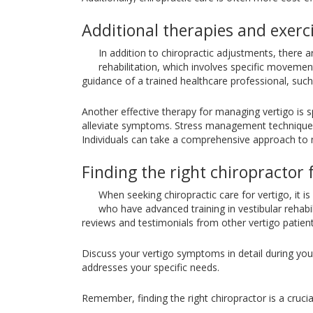
Additional therapies and exerc
In addition to chiropractic adjustments, there 
rehabilitation, which involves specific movem
guidance of a trained healthcare professional, such 
Another effective therapy for managing vertigo is s
alleviate symptoms. Stress management techniques,
Individuals can take a comprehensive approach to 
Finding the right chiropractor 
When seeking chiropractic care for vertigo, it is
who have advanced training in vestibular rehabil
reviews and testimonials from other vertigo patients
Discuss your vertigo symptoms in detail during your 
addresses your specific needs.
Remember, finding the right chiropractor is a crucia