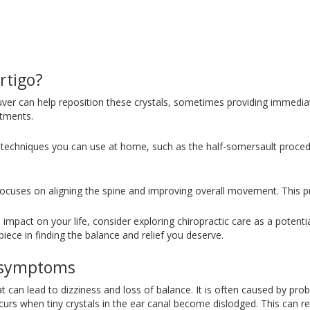
rtigo?
ver can help reposition these crystals, sometimes providing immediat
atments.
re techniques you can use at home, such as the half-somersault proce
t focuses on aligning the spine and improving overall movement. This p
ive impact on your life, consider exploring chiropractic care as a potent
iece in finding the balance and relief you deserve.
s symptoms
hat can lead to dizziness and loss of balance. It is often caused by pro
urs when tiny crystals in the ear canal become dislodged. This can res