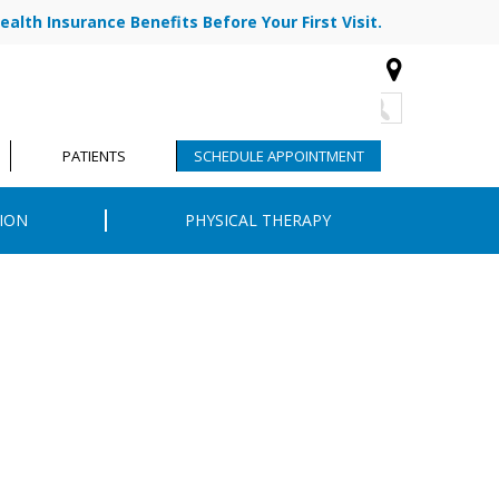
ealth Insurance Benefits Before Your First Visit.
773-878-7330
|
|
R TEAM
BLOG
CONTACT
PATIENTS
SCHEDULE APPOINTMENT
ION
PHYSICAL THERAPY