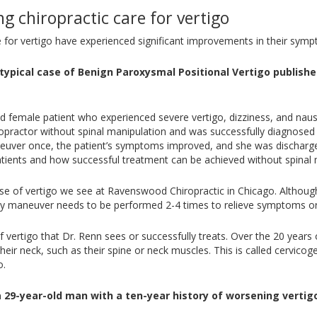
g chiropractic care for vertigo
e for vertigo have experienced significant improvements in their sym
typical case of Benign Paroxysmal Positional Vertigo publishe
ld female patient who experienced severe vertigo, dizziness, and nau
practor without spinal manipulation and was successfully diagnosed wi
euver once, the patient’s symptoms improved, and she was discharged
patients and how successful treatment can be achieved without spinal 
 of vertigo we see at Ravenswood Chiropractic in Chicago. Although i
pley maneuver needs to be performed 2-4 times to relieve symptoms 
of vertigo that Dr. Renn sees or successfully treats. Over the 20 years
eir neck, such as their spine or neck muscles. This is called cervico
o.
a 29-year-old man with a ten-year history of worsening vertigo