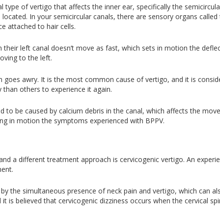
l type of vertigo that affects the inner ear, specifically the semicircu
located. In your semicircular canals, there are sensory organs called
 attached to hair cells.
n their left canal doesn’t move as fast, which sets in motion the defle
oving to the left.
m goes awry. It is the most common cause of vertigo, and it is consid
y than others to experience it again.
ved to be caused by calcium debris in the canal, which affects the move
ing in motion the symptoms experienced with BPPV.
nd a different treatment approach is cervicogenic vertigo. An experie
ment.
ed by the simultaneous presence of neck pain and vertigo, which can 
nd it is believed that cervicogenic dizziness occurs when the cervical 