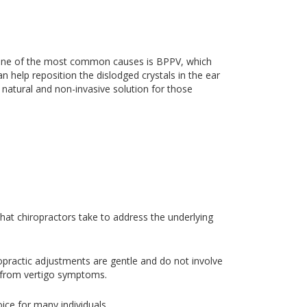
er, one of the most common causes is BPPV, which
n help reposition the dislodged crystals in the ear
a natural and non-invasive solution for those
 that chiropractors take to address the underlying
iropractic adjustments are gentle and do not involve
ief from vertigo symptoms.
ice for many individuals.