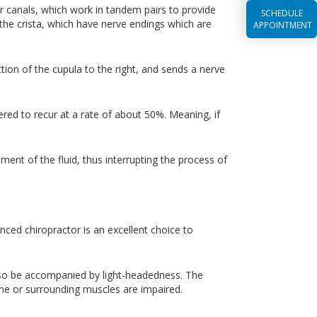
lar canals, which work in tandem pairs to provide
SCHEDULE
 the crista, which have nerve endings which are
APPOINTMENT
ction of the cupula to the right, and sends a nerve
ered to recur at a rate of about 50%. Meaning, if
ment of the fluid, thus interrupting the process of
nced chiropractor is an excellent choice to
also be accompanied by light-headedness. The
spine or surrounding muscles are impaired.