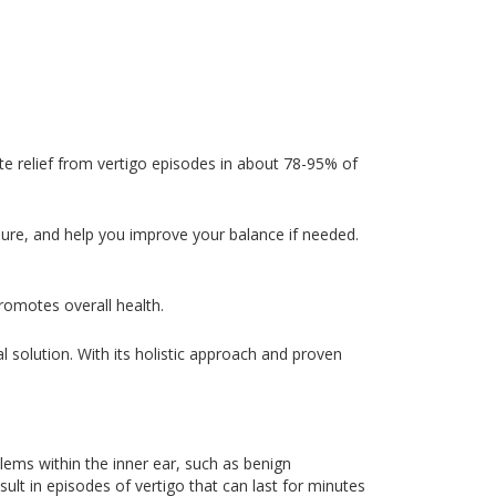
e relief from vertigo episodes in about 78-95% of
dure, and help you improve your balance if needed.
romotes overall health.
ial solution. With its holistic approach and proven
blems within the inner ear, such as benign
ult in episodes of vertigo that can last for minutes