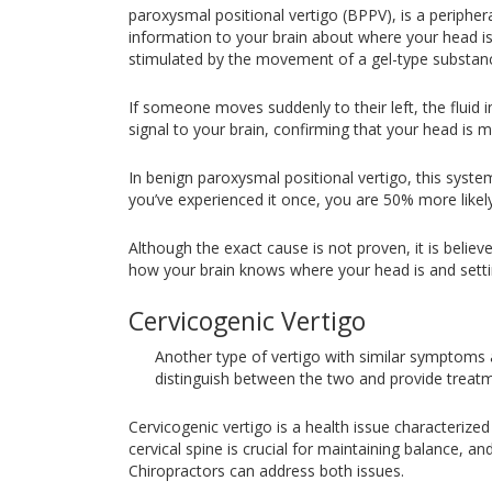
paroxysmal positional vertigo (BPPV), is a periphera
information to your brain about where your head is 
stimulated by the movement of a gel-type substance
If someone moves suddenly to their left, the fluid i
signal to your brain, confirming that your head is m
In benign paroxysmal positional vertigo, this syste
you’ve experienced it once, you are 50% more likel
Although the exact cause is not proven, it is belie
how your brain knows where your head is and sett
Cervicogenic Vertigo
Another type of vertigo with similar symptoms a
distinguish between the two and provide treat
Cervicogenic vertigo is a health issue characteriz
cervical spine is crucial for maintaining balance, a
Chiropractors can address both issues.