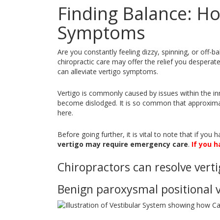
Finding Balance: Ho
Symptoms
Are you constantly feeling dizzy, spinning, or off-b
chiropractic care may offer the relief you desperatel
can alleviate vertigo symptoms.
Vertigo is commonly caused by issues within the in
become dislodged. It is so common that approximat
here.
Before going further, it is vital to note that if yo
vertigo may require emergency care
.
If you h
Chiropractors can resolve verti
Benign paroxysmal positional v