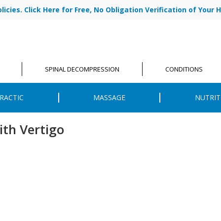
cies. Click Here for Free, No Obligation Verification of Your H
|
ABOUT US
OU
SPINAL DECOMPRESSION
CONDITIONS
RACTIC
MASSAGE
NUTRIT
ith Vertigo