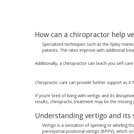
How can a chiropractor help ve
Specialized techniques such as the Epley maneu
patients. The rates improve with additional tre
Additionally, a chiropractor can teach you self-ca
Chiropractic care can provide further support as i
If you’re tired of living with vertigo and its disrupt
results, chiropractic treatment may be the missing p
Understanding vertigo and it
Vertigo is a sensation of spinning or whirling t
paroxysmal positional vertigo (BPPV), which occ