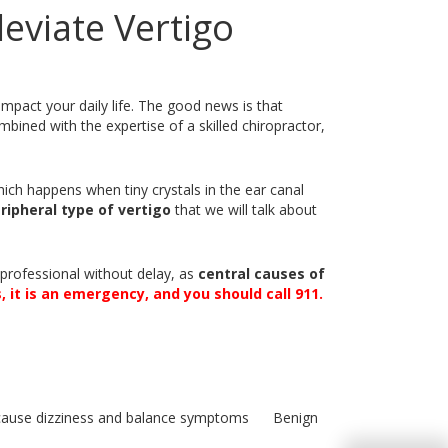
eviate Vertigo
 impact your daily life. The good news is that
ombined with the expertise of a skilled chiropractor,
hich happens when tiny crystals in the ear canal
ripheral type of vertigo
that we will talk about
e professional without delay, as
central causes of
, it is an emergency, and you should call 911.
Benign