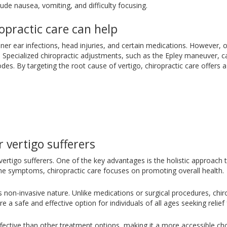
de nausea, vomiting, and difficulty focusing.
opractic care can help
 inner ear infections, head injuries, and certain medications. Howev
e. Specialized chiropractic adjustments, such as the Epley maneuver, ca
des. By targeting the root cause of vertigo, chiropractic care offers 
r vertigo sufferers
 vertigo sufferers. One of the key advantages is the holistic approach
 the symptoms, chiropractic care focuses on promoting overall health.
its non-invasive nature. Unlike medications or surgical procedures, ch
re a safe and effective option for individuals of all ages seeking rel
effective than other treatment options, making it a more accessible cho