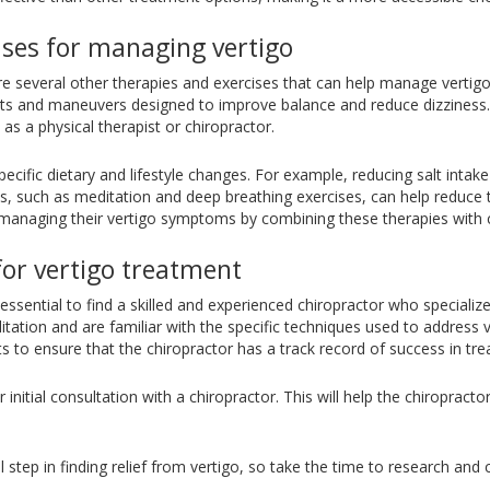
ises for managing vertigo
are several other therapies and exercises that can help manage verti
ents and maneuvers designed to improve balance and reduce dizziness
as a physical therapist or chiropractor.
pecific dietary and lifestyle changes. For example, reducing salt intak
 such as meditation and deep breathing exercises, can help reduce t
managing their vertigo symptoms by combining these therapies with c
for vertigo treatment
 essential to find a skilled and experienced chiropractor who specialize
itation and are familiar with the specific techniques used to address v
 to ensure that the chiropractor has a track record of success in trea
initial consultation with a chiropractor. This will help the chiropract
l step in finding relief from vertigo, so take the time to research and