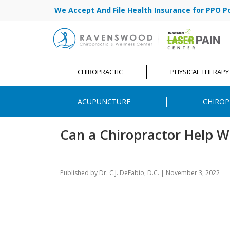
We Accept And File Health Insurance for PPO Poli
CHIROPRACTIC
PHYSICAL THERAPY
ACUPUNCTURE
CHIROP
Can a Chiropractor Help W
Published by
Dr. C.J. DeFabio, D.C.
|
November 3, 2022