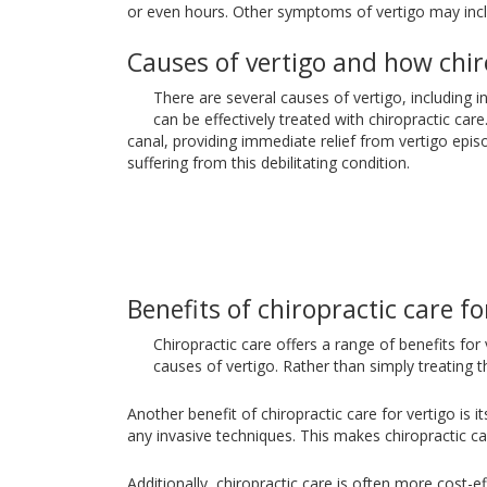
or even hours. Other symptoms of vertigo may inclu
Causes of vertigo and how chir
There are several causes of vertigo, including
can be effectively treated with chiropractic car
canal, providing immediate relief from vertigo episo
suffering from this debilitating condition.
Benefits of chiropractic care fo
Chiropractic care offers a range of benefits for
causes of vertigo. Rather than simply treating
Another benefit of chiropractic care for vertigo is 
any invasive techniques. This makes chiropractic ca
Additionally, chiropractic care is often more cost-