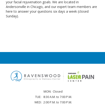
your facial rejuvenation goals. We are located in
Andersonville in Chicago, and our expert team members are
here to answer your questions six days a week (closed
Sunday).
MON:
Closed
TUE:
8:30 A.M. to 7:00 P.M.
WED:
2:00 P.M. to 7:00 P.M.