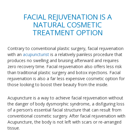
FACIAL REJUVENATION IS A
NATURAL COSMETIC
TREATMENT OPTION
Contrary to conventional plastic surgery, facial rejuvenation
with an
acupuncturist
is a relatively painless procedure that
produces no swelling and bruising afterward and requires
zero recovery time. Facial rejuvenation also offers less risk
than traditional plastic surgery and botox injections. Facial
rejuvenation is also a far less expensive cosmetic option for
those looking to boost their beauty from the inside.
Acupuncture is a way to achieve facial rejuvenation without
the danger of body dysmorphic syndrome, a disfiguring loss
of a person’s essential facial structure that can result from
conventional cosmetic surgery. After facial rejuvenation with
Acupuncture, the body is not left with scars or re-arranged
tissue.