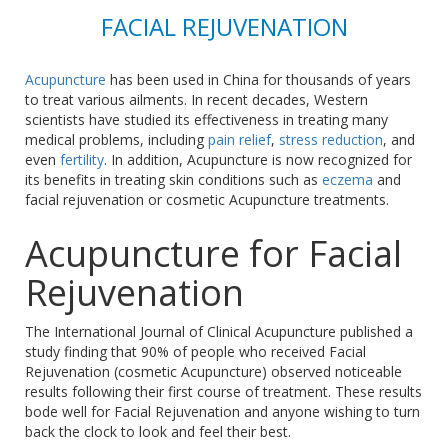
FACIAL REJUVENATION
Acupuncture
has been used in China for thousands of years
to treat various ailments. In recent decades, Western
scientists have studied its effectiveness in treating many
medical problems, including
pain relief
,
stress reduction
, and
even
fertility
. In addition, Acupuncture is now recognized for
its benefits in treating skin conditions such as
eczema
and
facial rejuvenation or cosmetic Acupuncture treatments.
Acupuncture for Facial
Rejuvenation
The International Journal of Clinical Acupuncture published a
study finding that 90% of people who received Facial
Rejuvenation (cosmetic Acupuncture) observed noticeable
results following their first course of treatment. These results
bode well for Facial Rejuvenation and anyone wishing to turn
back the clock to look and feel their best.