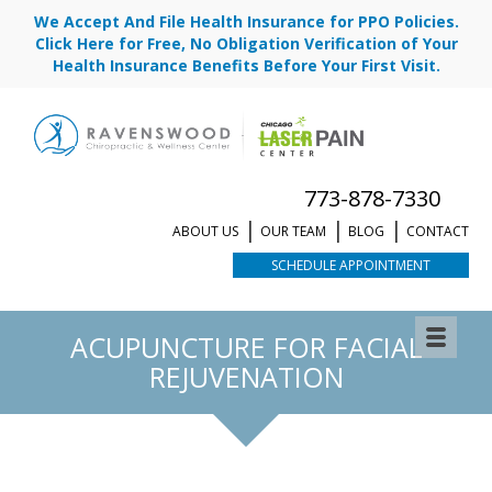
We Accept And File Health Insurance for PPO Policies.
Click Here for Free, No Obligation Verification of Your
Health Insurance Benefits Before Your First Visit.
773-878-7330
ABOUT US
OUR TEAM
BLOG
CONTACT
SCHEDULE APPOINTMENT
ACUPUNCTURE FOR FACIAL
REJUVENATION