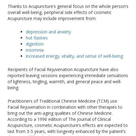
Thanks to Acupuncture’s general focus on the whole person’s
overall well-being, peripheral side effects of cosmetic
Acupuncture may include improvement from:
depression and anxiety
hot flashes
digestion
insomnia
increased energy, vitality, and sense of well-being
Recipients of Facial Rejuvenation Acupuncture have also
reported leaving sessions experiencing immediate sensations
of lightness, tingling, warmth, and general peace and well-
being.
Practitioners of Traditional Chinese Medicine (TCM) use
Facial Rejuvenation in combination with other therapies to
bring out the anti-aging qualities of Chinese Medicine.
According to a 1996 edition of The Journal of Clinical
Acupuncture, cosmetic Acupuncture’s effects are expected to
last from 3-5 years, with longevity enhanced by the patient’s