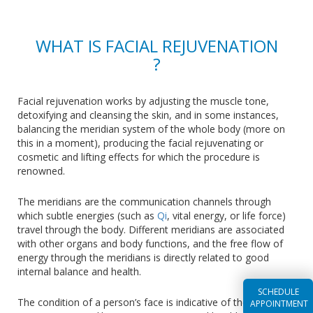
WHAT IS FACIAL REJUVENATION
?
Facial rejuvenation works by adjusting the muscle tone,
detoxifying and cleansing the skin, and in some instances,
balancing the meridian system of the whole body (more on
this in a moment), producing the facial rejuvenating or
cosmetic and lifting effects for which the procedure is
renowned.
The meridians are the communication channels through
which subtle energies (such as
Qi
, vital energy, or life force)
travel through the body. Different meridians are associated
with other organs and body functions, and the free flow of
energy through the meridians is directly related to good
internal balance and health.
SCHEDULE
The condition of a person’s face is indicative of their inner
APPOINTMENT