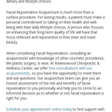
dietary and lifestyle choices.
Facial Rejuvenation Acupuncture is much more than a
surface procedure. For lasting results, a patient must make a
personal commitment to taking on their health and well-
being with their daily lifestyle choices. A person who focuses
on enhancing their long-term quality of life will have that
focus reflected and represented in their inner and outer
beauty.
When considering Facial Rejuvenation, consulting an
acupuncturist with knowledge of other cosmetic procedures,
like plastic surgery, is wise. At Ravenswood Chiropractic &
Wellness Center, we offer
free consultations with our
acupuncturists
, so you have the opportunity to meet them
and ask questions. Our acupuncture team can give you an
honest assessment of the risk and benefits of facial
rejuvenation to you personally and help you to come to an
informed decision as to whether or not facial rejuvenation is
right for you.
Schedule your appointment online today
to find support with