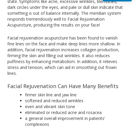
state. Symptoms like acne, excessive wrinkles, blemishes,
dark circles under the eyes, and pale or dull skin indicate that
something is out of balance internally. The meridian system
responds tremendously well to Facial Rejuvenation
Acupuncture, producing the results on your face!
Facial rejuvenation acupuncture has been found to vanish
fine lines on the face and make deep lines more shallow. In
addition, facial rejuvenation increases collagen production,
firming the skin and filling out wrinkles. It also reduces
puffiness by enhancing metabolism. In addition, it relieves
stress and tension, which can aid in smoothing out frown
lines.
Facial Rejuvenation Can Have Many Benefits
firmer skin line and jaw line
softened and reduced wrinkles
even and vibrant skin tone
eliminated or reduced acne and rosacea
a general overall improvement in patients’
complexions