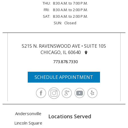
THU:
8:30 A.M. to 7:00 P.M.
FRI:
8:30 A.M. to 2:00 P.M.
SAT:
8:30 A.M. to 2:00 P.M.
SUN:
Closed
5215 N. RAVENSWOOD AVE • SUITE 105
CHICAGO, IL 60640
773.878.7330
SCHEDULE APPOINTMENT
Andersonville
Locations Served
Lincoln Square