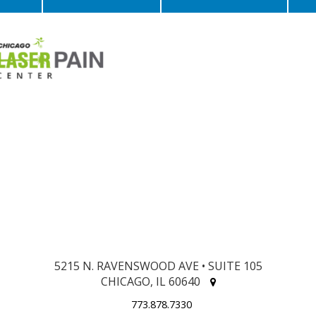
5215 N. RAVENSWOOD AVE • SUITE 105
CHICAGO, IL 60640
773.878.7330