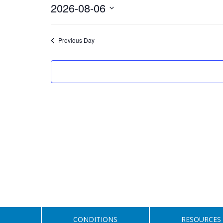
August
2026-08-06
6,
Select
date.
2026
Previous Day
CONDITIONS
RESOURCES