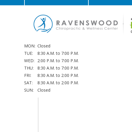
MON:
Closed
TUE:
8:30 A.M. to 7:00 P.M.
WED:
2:00 P.M. to 7:00 P.M.
THU:
8:30 A.M. to 7:00 P.M.
FRI:
8:30 A.M. to 2:00 P.M.
SAT:
8:30 A.M. to 2:00 P.M.
SUN:
Closed