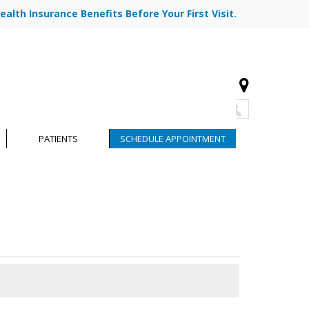
ealth Insurance Benefits Before Your First Visit.
773-878-7330
|
|
R TEAM
BLOG
CONTACT
PATIENTS
SCHEDULE APPOINTMENT