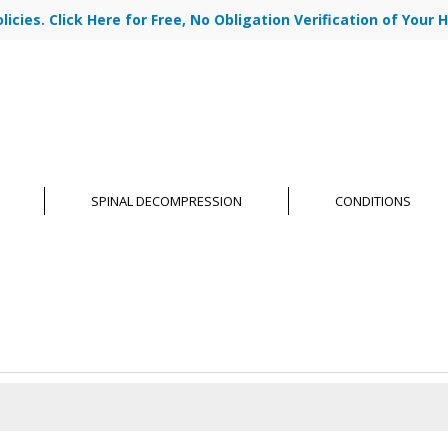
cies. Click Here for Free, No Obligation Verification of Your H
|
ABOUT US
OU
SPINAL DECOMPRESSION
CONDITIONS