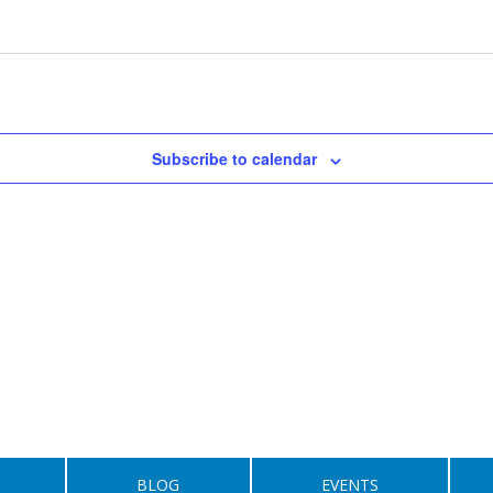
Subscribe to calendar
BLOG
EVENTS