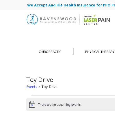
We Accept And File Health Insurance for PPO Poli
CHIROPRACTIC
PHYSICAL THERAPY
Toy Drive
Events
Toy Drive
Events
There are no upcoming events.
for
Notice