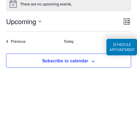
EVENTS
There are no upcoming events.
Notice
Ev
VIEW
Upcoming
List
NAVI
Vi
Select
Na
date.
Events
Previous
Today
Next
SCHEDULE
Events
APPOINTMENT
Subscribe to calendar