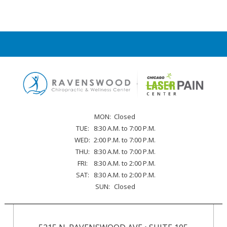
MON:
Closed
TUE:
8:30 A.M. to 7:00 P.M.
WED:
2:00 P.M. to 7:00 P.M.
THU:
8:30 A.M. to 7:00 P.M.
FRI:
8:30 A.M. to 2:00 P.M.
SAT:
8:30 A.M. to 2:00 P.M.
SUN:
Closed