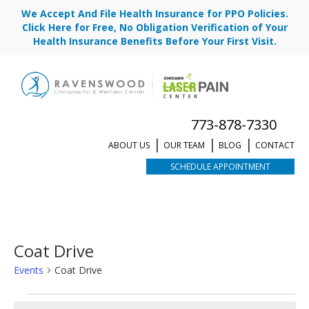
We Accept And File Health Insurance for PPO Policies.
Click Here for Free, No Obligation Verification of Your
Health Insurance Benefits Before Your First Visit.
773-878-7330
ABOUT US
OUR TEAM
BLOG
CONTACT
SCHEDULE APPOINTMENT
Coat Drive
Events
Coat Drive