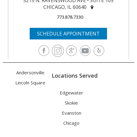
5215 N. RAVENSWOOD AVE • SUITE 105
CHICAGO, IL 60640
773.878.7330
SCHEDULE APPOINTMENT
Andersonville
Locations Served
Lincoln Square
Edgewater
Skokie
Evanston
Chicago