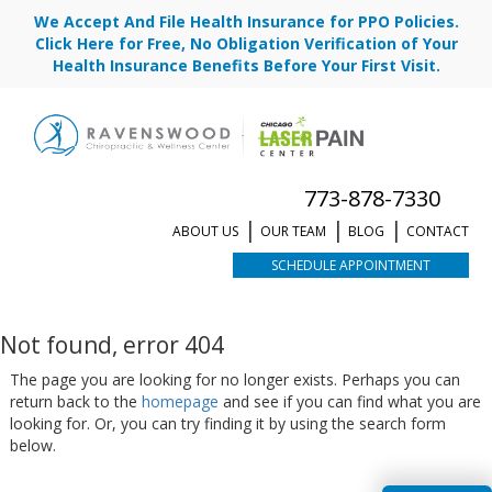
We Accept And File Health Insurance for PPO Policies.
Click Here for Free, No Obligation Verification of Your
Health Insurance Benefits Before Your First Visit.
773-878-7330
ABOUT US
OUR TEAM
BLOG
CONTACT
SCHEDULE APPOINTMENT
Not found, error 404
The page you are looking for no longer exists. Perhaps you can
return back to the
homepage
and see if you can find what you are
looking for. Or, you can try finding it by using the search form
below.