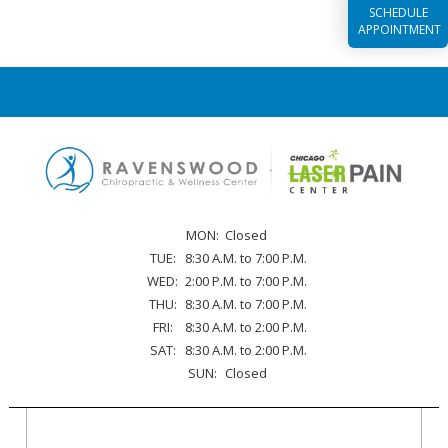
SCHEDULE
APPOINTMENT
MON:
Closed
TUE:
8:30 A.M. to 7:00 P.M.
WED:
2:00 P.M. to 7:00 P.M.
THU:
8:30 A.M. to 7:00 P.M.
FRI:
8:30 A.M. to 2:00 P.M.
SAT:
8:30 A.M. to 2:00 P.M.
SUN:
Closed