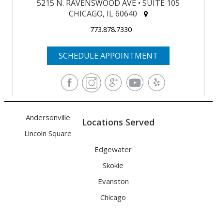
5215 N. RAVENSWOOD AVE • SUITE 105
CHICAGO, IL 60640
773.878.7330
SCHEDULE APPOINTMENT
Andersonville
Locations Served
Lincoln Square
Edgewater
Skokie
Evanston
Chicago