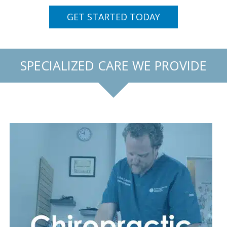
GET STARTED TODAY
SPECIALIZED CARE WE PROVIDE