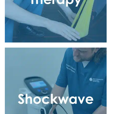
Read More