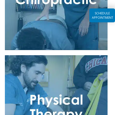
SCHEDULE
APPOINTMENT
Read More