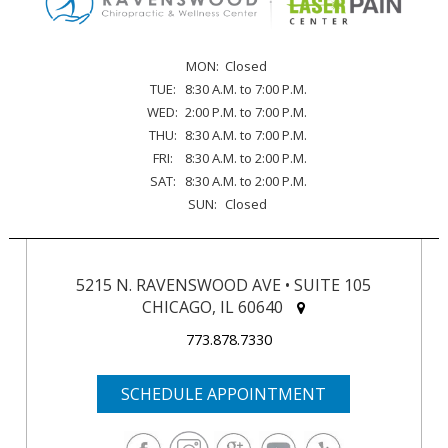
MON:
Closed
TUE:
8:30 A.M. to 7:00 P.M.
WED:
2:00 P.M. to 7:00 P.M.
THU:
8:30 A.M. to 7:00 P.M.
FRI:
8:30 A.M. to 2:00 P.M.
SAT:
8:30 A.M. to 2:00 P.M.
SUN:
Closed
5215 N. RAVENSWOOD AVE • SUITE 105
CHICAGO, IL 60640
773.878.7330
SCHEDULE APPOINTMENT