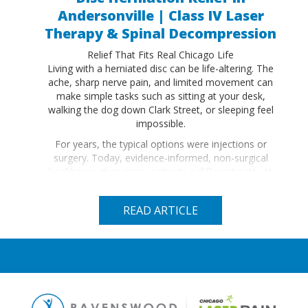
Andersonville | Class IV Laser
Therapy & Spinal Decompression
Relief That Fits Real Chicago Life
Living with a herniated disc can be life-altering. The
ache, sharp nerve pain, and limited movement can
make simple tasks such as sitting at your desk,
walking the dog down Clark Street, or sleeping feel
impossible.
For years, the typical options were injections or
surgery. Today, evidence-informed, non-surgical
healthcare gives many patients a different path. At
Ravenswood Chiropractic (RennWellness) in
Andersonville, we use Class IV Laser Therapy,
READ ARTICLE
sometimes paired with non-surgical spinal
decompression to…