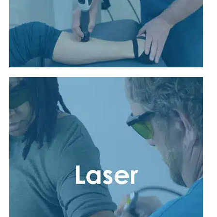
Read More