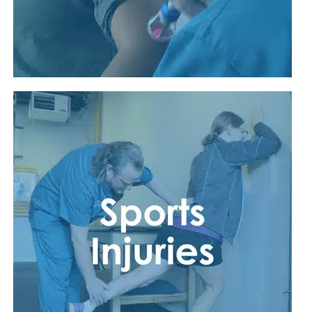
Read More