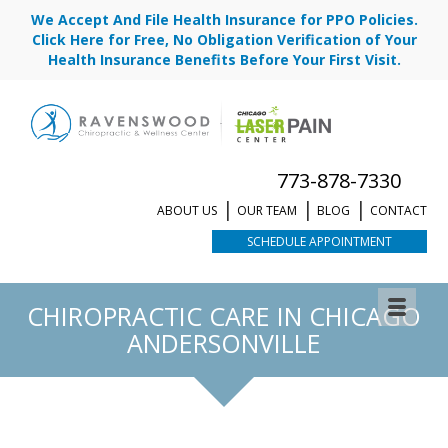
We Accept And File Health Insurance for PPO Policies.
Click Here for Free, No Obligation Verification of Your
Health Insurance Benefits Before Your First Visit.
773-878-7330
ABOUT US
OUR TEAM
BLOG
CONTACT
SCHEDULE APPOINTMENT
CHIROPRACTIC CARE IN CHICAGO
ANDERSONVILLE