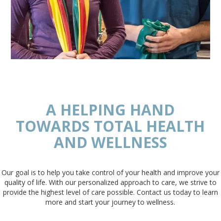
A HELPING HAND
TOWARDS TOTAL HEALTH
AND WELLNESS
Our goal is to help you take control of your health and improve your
quality of life. With our personalized approach to care, we strive to
provide the highest level of care possible. Contact us today to learn
more and start your journey to wellness.