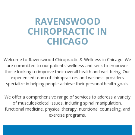
RAVENSWOOD
CHIROPRACTIC IN
CHICAGO
Welcome to Ravenswood Chiropractic & Wellness in Chicago! We
are committed to our patients’ wellness and seek to empower
those looking to improve their overall health and well-being. Our
experienced team of chiropractors and wellness providers
specialize in helping people achieve their personal health goals.
We offer a comprehensive range of services to address a variety
of musculoskeletal issues, including spinal manipulation,
functional medicine, physical therapy, nutritional counseling, and
exercise programs.