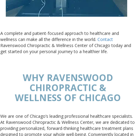
A complete and patient-focused approach to healthcare and
wellness can make all the difference in the world.
Contact
Ravenswood Chiropractic & Wellness Center of Chicago today and
get started on your personal journey to a healthier life.
WHY RAVENSWOOD
CHIROPRACTIC &
WELLNESS OF CHICAGO
We are one of Chicago’s leading professional healthcare specialists.
At Ravenswood Chiropractic & Wellness Center, we are dedicated to
providing personalized, forward-thinking healthcare treatment plans
designed to promote your whole well-being. Conveniently located in