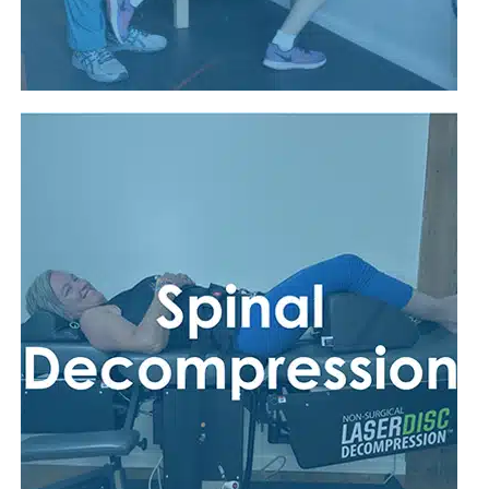
Read More