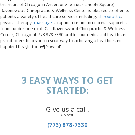
the heart of Chicago in Andersonville (near Lincoln Square),
Ravenswood Chiropractic & Wellness Center is pleased to offer its
patients a variety of healthcare services including,
chiropractic
,
physical therapy,
massage
, acupuncture and nutritional support, all
found under one roof. Call Ravenswood Chiropractic & Wellness
Center, Chicago at 773.878.7330 and let our dedicated healthcare
practitioners help you on your way to achieving a healthier and
happier lifestyle today![/rowcol]
3 EASY WAYS TO GET
STARTED:
Give us a call.
Or, text.
(773) 878-7330