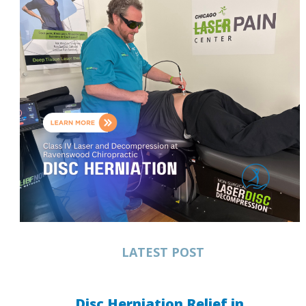
LATEST POST
Disc Herniation Relief in