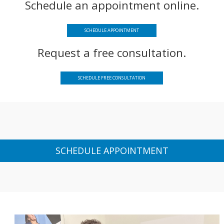
Schedule an appointment online.
SCHEDULE APPOINTMENT
Request a free consultation.
SCHEDULE FREE CONSULTATION
SCHEDULE APPOINTMENT