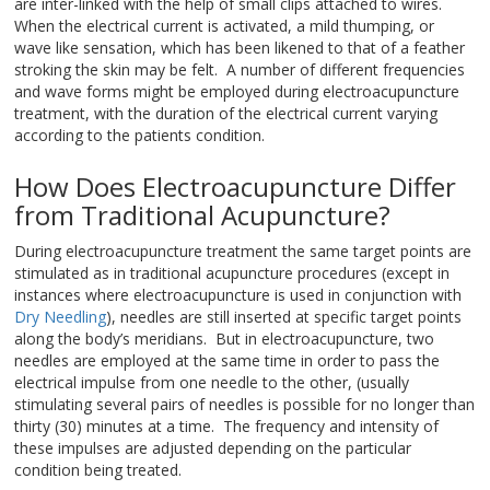
are inter-linked with the help of small clips attached to wires.
When the electrical current is activated, a mild thumping, or
wave like sensation, which has been likened to that of a feather
stroking the skin may be felt. A number of different frequencies
and wave forms might be employed during electroacupuncture
treatment, with the duration of the electrical current varying
according to the patients condition.
How Does Electroacupuncture Differ
from Traditional Acupuncture?
During electroacupuncture treatment the same target points are
stimulated as in traditional acupuncture procedures (except in
instances where electroacupuncture is used in conjunction with
Dry Needling
), needles are still inserted at specific target points
along the body’s meridians. But in electroacupuncture, two
needles are employed at the same time in order to pass the
electrical impulse from one needle to the other, (usually
stimulating several pairs of needles is possible for no longer than
thirty (30) minutes at a time. The frequency and intensity of
these impulses are adjusted depending on the particular
condition being treated.