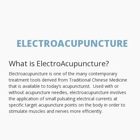
ELECTROACUPUNCTURE
What is ElectroAcupuncture?
Electroacupuncture is one of the many contemporary
treatment tools derived from Traditional Chinese Medicine
that is available to today’s acupuncturist. Used with or
without acupuncture needles, electroacupuncture involves
the application of small pulsating electrical currents at
specific target acupuncture points on the body in order to
stimulate muscles and nerves more efficiently.