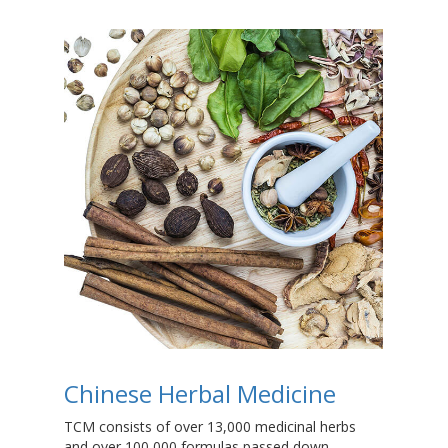
Chinese Herbal Medicine
T
TCM consists of over 13,000 medicinal herbs
Dry
and over 100,000 formulas passed down
the