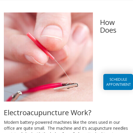
How
Does
SCHEDULE
APPOINTMENT
Electroacupuncture Work?
Modern battery-powered machines like the ones used in our
office are quite small. The machine and it’s acupuncture needles