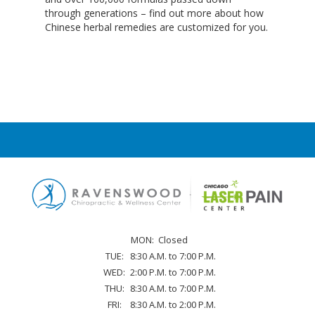
through generations – find out more about how
chr
Chinese herbal remedies are customized for you.
MON:
Closed
TUE:
8:30 A.M. to 7:00 P.M.
WED:
2:00 P.M. to 7:00 P.M.
THU:
8:30 A.M. to 7:00 P.M.
FRI:
8:30 A.M. to 2:00 P.M.