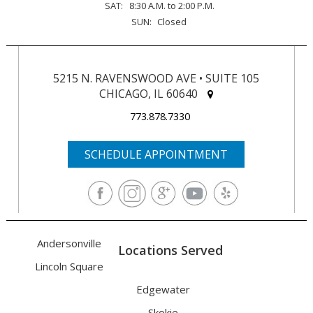
SAT:
8:30 A.M. to 2:00 P.M.
SUN:
Closed
5215 N. RAVENSWOOD AVE • SUITE 105
CHICAGO, IL 60640
773.878.7330
SCHEDULE APPOINTMENT
Andersonville
Locations Served
Lincoln Square
Edgewater
Skokie