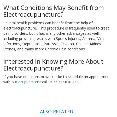
What Conditions May Benefit from
Electroacupuncture?
Several health problems can benefit from the help of
electroacupuncture. This procedure is frequently used to treat
pain disorders, but it has many other advantages as well,
including providing results with Sports Injuries, Asthma, Viral
Infections, Depression, Paralysis, Eczema, Cancer, Kidney
Stones, and many more Chronic Pain conditions.
Interested in Knowing More About
Electroacupuncture?
If you have questions or would like to schedule an appointment
with
our acupuncturist
call us at 773.878.7330
ALSO RELATED…