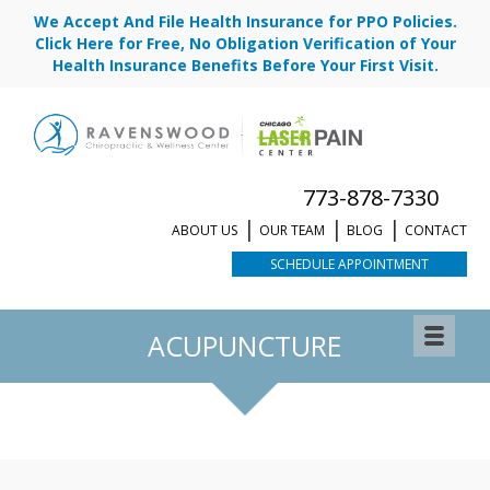
We Accept And File Health Insurance for PPO Policies.
Click Here for Free, No Obligation Verification of Your
Health Insurance Benefits Before Your First Visit.
773-878-7330
ABOUT US
OUR TEAM
BLOG
CONTACT
SCHEDULE APPOINTMENT
REQUEST APPOINTMENT
ACUPUNCTURE