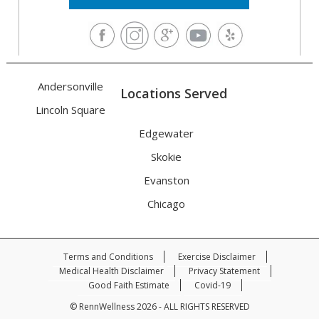
Andersonville
Locations Served
Lincoln Square
Edgewater
Skokie
Evanston
Chicago
Terms and Conditions
Exercise Disclaimer
Medical Health Disclaimer
Privacy Statement
Good Faith Estimate
Covid-19
© RennWellness 2026 - ALL RIGHTS RESERVED