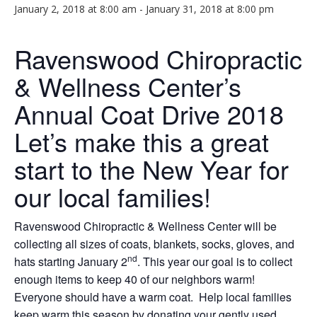
January 2, 2018 at 8:00 am
-
January 31, 2018 at 8:00 pm
Ravenswood Chiropractic
& Wellness Center’s
Annual Coat Drive 2018
Let’s make this a great
start to the New Year for
our local families!
Ravenswood Chiropractic & Wellness Center will be
collecting all sizes of coats, blankets, socks, gloves, and
nd
hats starting January 2
. This year our goal is to collect
enough items to keep 40 of our neighbors warm!
Everyone should have a warm coat. Help local families
keep warm this season by donating your gently used