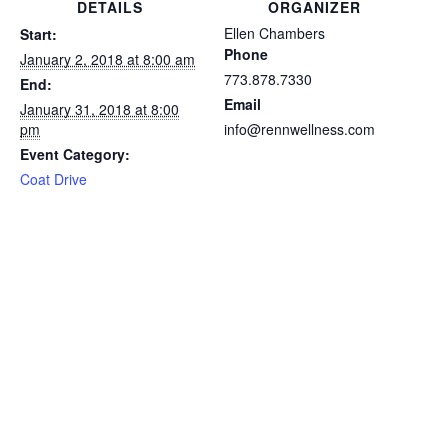
DETAILS
ORGANIZER
Ellen Chambers
Start:
Phone
January 2, 2018 at 8:00 am
773.878.7330
End:
Email
January 31, 2018 at 8:00
pm
info@rennwellness.com
Event Category:
Coat Drive