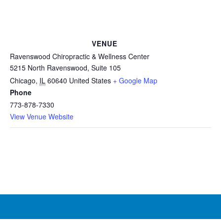
VENUE
Ravenswood Chiropractic & Wellness Center
5215 North Ravenswood, Suite 105
Chicago
,
IL
60640
United States
+ Google Map
Phone
773-878-7330
View Venue Website