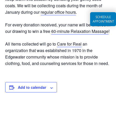
coats. We will be collecting coats during the month of
January during our
regular office hours
.
SCHEDULE
APPOINTMENT
For every donation received, your name will be entered in
our drawing to win a free
60-minute Relaxation Massage
!
All items collected will go to
Care for Real
an
organization that was established in 1970 in the
Edgewater community whose mission is to provide
clothing, food, and counseling services for those in need.
Add to calendar