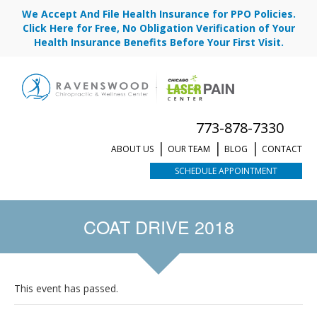
We Accept And File Health Insurance for PPO Policies.
Click Here for Free, No Obligation Verification of Your
Health Insurance Benefits Before Your First Visit.
773-878-7330
ABOUT US
OUR TEAM
BLOG
CONTACT
SCHEDULE APPOINTMENT
COAT DRIVE 2018
This event has passed.