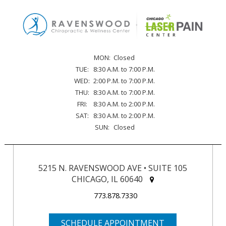
MON:
Closed
TUE:
8:30 A.M. to 7:00 P.M.
WED:
2:00 P.M. to 7:00 P.M.
THU:
8:30 A.M. to 7:00 P.M.
FRI:
8:30 A.M. to 2:00 P.M.
SAT:
8:30 A.M. to 2:00 P.M.
SUN:
Closed
5215 N. RAVENSWOOD AVE • SUITE 105
CHICAGO, IL 60640
773.878.7330
SCHEDULE APPOINTMENT