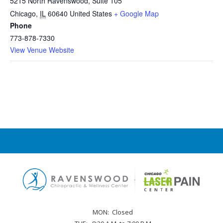
5215 North Ravenswood, Suite 105
Chicago
,
IL
60640
United States
+ Google Map
Phone
773-878-7330
View Venue Website
MON:
Closed