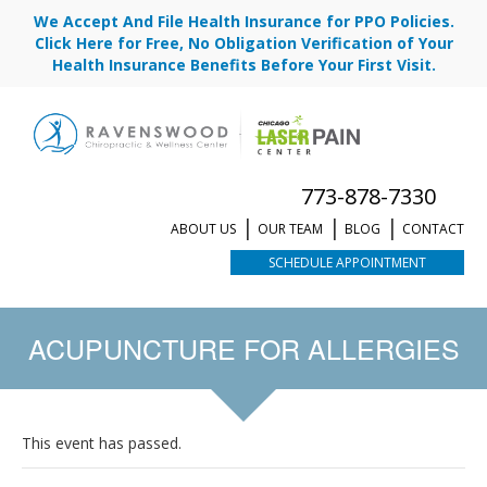
We Accept And File Health Insurance for PPO Policies.
Click Here for Free, No Obligation Verification of Your
Health Insurance Benefits Before Your First Visit.
773-878-7330
ABOUT US
OUR TEAM
BLOG
CONTACT
SCHEDULE APPOINTMENT
ACUPUNCTURE FOR ALLERGIES
This event has passed.