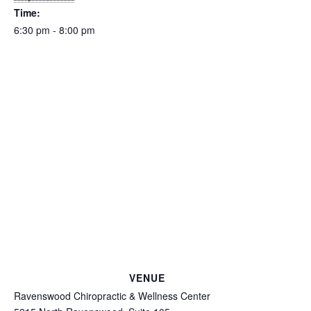
Time:
6:30 pm - 8:00 pm
VENUE
Ravenswood Chiropractic & Wellness Center