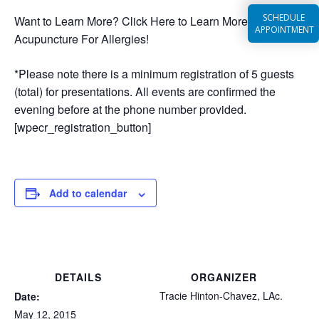
SCHEDULE
Want to Learn More? Click Here to Learn More About
APPOINTMENT
Acupuncture For Allergies!
*Please note there is a minimum registration of 5 guests
(total) for presentations. All events are confirmed the
evening before at the phone number provided.
[wpecr_registration_button]
Add to calendar
DETAILS
ORGANIZER
Tracie Hinton-Chavez, LAc.
Date:
May 12, 2015