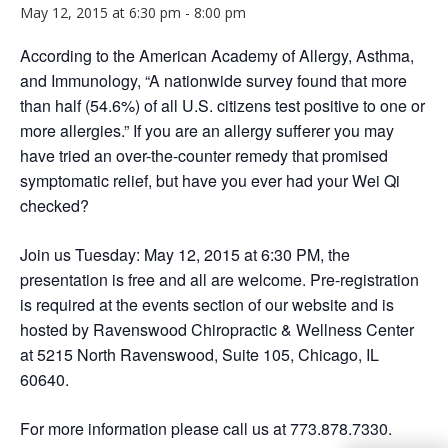
May 12, 2015 at 6:30 pm
-
8:00 pm
According to the American Academy of Allergy, Asthma,
and Immunology, “A nationwide survey found that more
than half (54.6%) of all U.S. citizens test positive to one or
more allergies.” If you are an allergy sufferer you may
have tried an over-the-counter remedy that promised
symptomatic relief, but have you ever had your Wei Qi
checked?
Join us Tuesday: May 12, 2015 at 6:30 PM, the
presentation is free and all are welcome. Pre-registration
is required at the events section of our website and is
hosted by Ravenswood Chiropractic & Wellness Center
at 5215 North Ravenswood, Suite 105, Chicago, IL
60640.
For more information please call us at 773.878.7330.