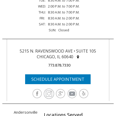
TUE:
8:30 A.M. to 7:00 P.M.
WED:
2:00 P.M. to 7:00 P.M.
THU:
8:30 A.M. to 7:00 P.M.
FRI:
8:30 A.M. to 2:00 P.M.
SAT:
8:30 A.M. to 2:00 P.M.
SUN:
Closed
5215 N. RAVENSWOOD AVE • SUITE 105
CHICAGO, IL 60640
773.878.7330
SCHEDULE APPOINTMENT
Andersonville
Locations Served