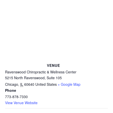
VENUE
Ravenswood Chiropractic & Wellness Center
5215 North Ravenswood, Suite 105
Chicago
,
IL
60640
United States
+ Google Map
Phone
773-878-7330
View Venue Website