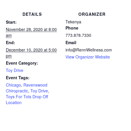
DETAILS
ORGANIZER
Tekenya
Start:
Phone
November 28, 2020 at 8:00
am
773.878.7330
End:
Email
December 10, 2020 at 5:00
info@RennWellness.com
pm
View Organizer Website
Event Category:
Toy Drive
Event Tags:
Chicago
,
Ravenswood
Chiropractic
,
Toy Drive
,
Toys For Tots Drop Off
Location