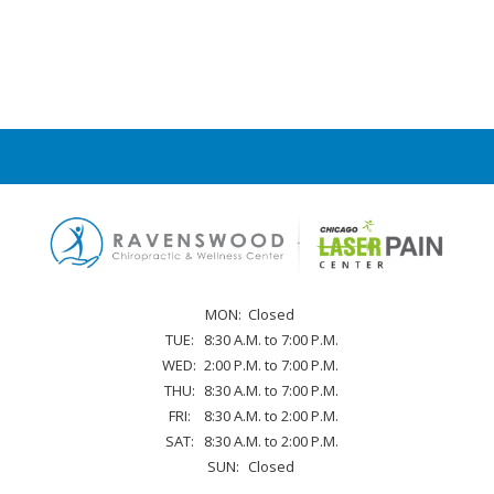
MON:
Closed
TUE:
8:30 A.M. to 7:00 P.M.
WED:
2:00 P.M. to 7:00 P.M.
THU:
8:30 A.M. to 7:00 P.M.
FRI:
8:30 A.M. to 2:00 P.M.
SAT:
8:30 A.M. to 2:00 P.M.
SUN:
Closed