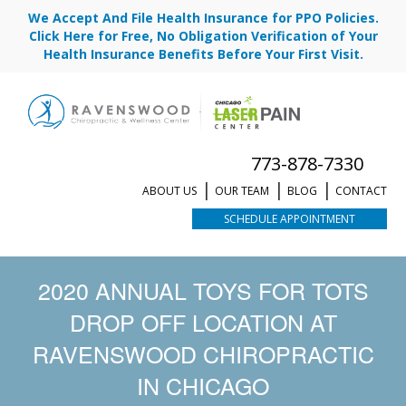
We Accept And File Health Insurance for PPO Policies.
Click Here for Free, No Obligation Verification of Your
Health Insurance Benefits Before Your First Visit.
773-878-7330
ABOUT US
OUR TEAM
BLOG
CONTACT
SCHEDULE APPOINTMENT
2020 ANNUAL TOYS FOR TOTS
DROP OFF LOCATION AT
RAVENSWOOD CHIROPRACTIC
IN CHICAGO