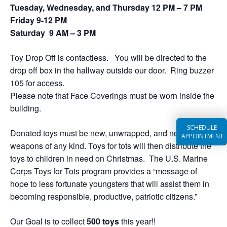
Tuesday, Wednesday, and Thursday 12 PM – 7 PM
Friday 9-12 PM
Saturday 9 AM – 3 PM
Toy Drop Off is contactless. You will be directed to the
drop off box in the hallway outside our door. Ring buzzer
105 for access.
Please note that Face Coverings must be worn inside the
building.
SCHEDULE
Donated toys must be new, unwrapped, and not resemble
APPOINTMENT
weapons of any kind. Toys for tots will then distribute the
toys to children in need on Christmas. The U.S. Marine
Corps Toys for Tots program provides a “message of
hope to less fortunate youngsters that will assist them in
becoming responsible, productive, patriotic citizens.”
Our Goal is to collect
5
00 toys
this year!!