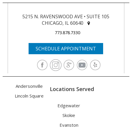
5215 N. RAVENSWOOD AVE • SUITE 105
CHICAGO, IL 60640
773.878.7330
SCHEDULE APPOINTMENT
Andersonville
Locations Served
Lincoln Square
Edgewater
Skokie
Evanston