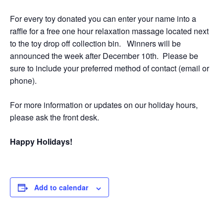
For every toy donated you can enter your name into a
raffle for a free one hour relaxation massage located next
to the toy drop off collection bin. Winners will be
announced the week after December 10th. Please be
sure to include your preferred method of contact (email or
phone).
For more information or updates on our holiday hours,
please ask the front desk.
Happy Holidays!
Add to calendar