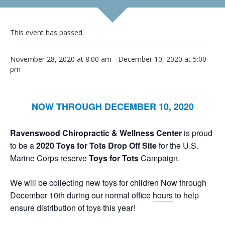
This event has passed.
November 28, 2020 at 8:00 am
-
December 10, 2020 at 5:00
pm
NOW THROUGH DECEMBER 10, 2020
Ravenswood Chiropractic & Wellness Center
is proud
to be a
2020 Toys for Tots Drop Off Site
for the U.S.
Marine Corps reserve
Toys for Tots
Campaign.
We will be collecting new toys for children Now through
December 10th during our normal office
hours
to help
ensure distribution of toys this year!