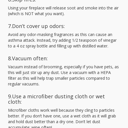
Using your fireplace will release soot and smoke into the air
(which is NOT what you want).
7.Don’t cover up odors:
Avoid any odor-masking fragrances as this can cause an
asthma attack. Instead, try adding 1/2 teaspoon of vinegar
to a 4 oz spray bottle and filling up with distilled water.
8.Vacuum often:
Vacuum instead of brooming, especially if you have pets, as
this will just stir up any dust. Use a vacuum with a HEPA
filter as this will help trap smaller particles compared to
regular vacuums.
9.Use a microfiber dusting cloth or wet
cloth:
Microfiber cloths work well because they cling to particles
better. If you don’t have one, use a wet cloth as it will grab
and hold dust better than a dry one. Don’t let dust
accumulate; wipe often!