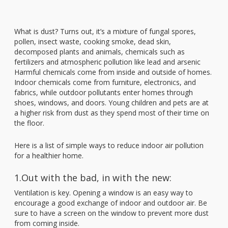
What is dust? Turns out, it’s a mixture of fungal spores,
pollen, insect waste, cooking smoke, dead skin,
decomposed plants and animals, chemicals such as
fertilizers and atmospheric pollution like lead and arsenic
Harmful chemicals come from inside and outside of homes.
Indoor chemicals come from furniture, electronics, and
fabrics, while outdoor pollutants enter homes through
shoes, windows, and doors. Young children and pets are at
a higher risk from dust as they spend most of their time on
the floor.
Here is a list of simple ways to reduce indoor air pollution
for a healthier home.
1.Out with the bad, in with the new:
Ventilation is key. Opening a window is an easy way to
encourage a good exchange of indoor and outdoor air. Be
sure to have a screen on the window to prevent more dust
from coming inside.