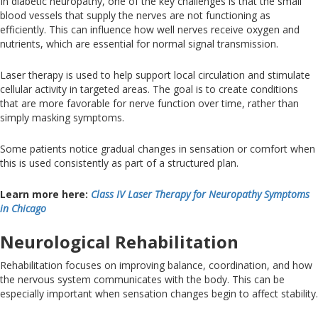
In diabetic neuropathy, one
of the
key
challenges
is that the small
blood vessels that supply the nerves are not functioning as
efficiently
.
This
can influence how well nerves receive oxygen and
nutrients, which are essential for normal signal transmission.
Laser therapy
is used to help
support local circulation and stimulate
cellular activity in targeted areas
. The
goal is to create conditions
that are more favorable for nerve function over time, rather than
simply masking symptoms.
Some patients notice gradual changes in sensation or comfort when
this is used consistently as part of a structured plan.
Learn more here:
Class IV Laser Therapy for Neuropathy Symptoms
in
Chicago
Neurological Rehabilitation
Rehabilitation focuses on improving balance, coordination, and how
the nervous system communicates with the body
.
This
can be
especially important when
sensation changes
begin to affect stability.