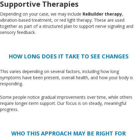
Supportive Therapies
Depending on your case, we may include
ReBuilder therapy
,
vibration-based treatment, or red light therapy
. These
are used
together
as part of a structured plan to support nerve signaling and
sensory feedback.
HOW LONG DOES IT TAKE TO SEE CHANGES
This
varies depending on several factors, including how long
symptoms have been present, overall health, and how your body is
responding.
Some people notice gradual improvements over time, while others
require longer-term support
. Our
focus is on steady, meaningful
progress.
WHO THIS APPROACH MAY BE RIGHT FOR