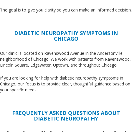
The goal is to give you clarity so you can make an informed decision.
DIABETIC NEUROPATHY SYMPTOMS IN
CHICAGO
Our clinic
is located
on Ravenswood Avenue in the Andersonville
neighborhood of Chicago
. We
work with patients from Ravenswood,
Lincoln Square, Edgewater, Uptown, and throughout Chicago.
If you are looking for help with diabetic neuropathy symptoms in
Chicago,
our
focus
is to provide
clear, thoughtful guidance
based on
your specific needs.
FREQUENTLY ASKED QUESTIONS ABOUT
DIABETIC NEUROPATHY