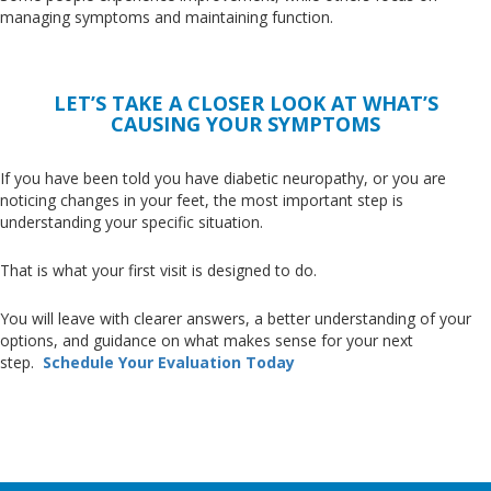
managing symptoms and maintaining function.
LET’S TAKE A CLOSER LOOK AT WHAT’S
CAUSING YOUR SYMPTOMS
If you have
been told
you have diabetic neuropathy, or you are
noticing changes in your feet, the most important step is
understanding your specific situation.
That is what your first visit
is designed
to do.
You will leave with clearer answers, a better understanding of your
options, and guidance on what makes sense for your next
step
.
Schedule
Your Evaluation Today