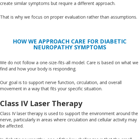
create similar symptoms but require a different approach.
That is why we focus on proper evaluation rather than assumptions.
HOW WE APPROACH CARE FOR DIABETIC
NEUROPATHY SYMPTOMS
We do not follow a one-size-fits-all model
. Care
is based
on what we
find and how your body is responding.
Our goal is to support nerve function, circulation, and overall
movement in a way that fits your specific situation.
Class IV Laser Therapy
Class IV laser therapy
is used
to support the environment around the
nerve, particularly in areas where circulation and cellular activity may
be affected.