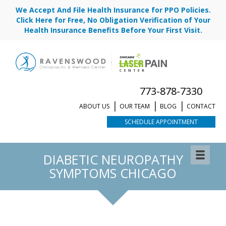
We Accept And File Health Insurance for PPO Policies.
Click Here for Free, No Obligation Verification of Your
Health Insurance Benefits Before Your First Visit.
773-878-7330
ABOUT US
OUR TEAM
BLOG
CONTACT
SCHEDULE APPOINTMENT
DIABETIC NEUROPATHY
SYMPTOMS CHICAGO