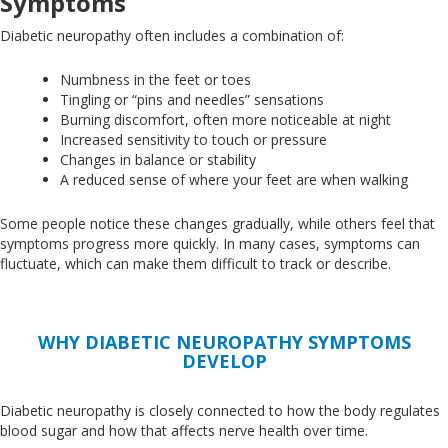
Symptoms
Diabetic neuropathy often includes a combination of:
Numbness in the feet or toes
Tingling or “pins and needles” sensations
Burning discomfort, often more noticeable at night
Increased sensitivity to touch or pressure
Changes in balance or stability
A reduced sense of where your feet are when walking
Some people notice these changes gradually, while others feel that
symptoms progress more quickly
. In
many cases, symptoms can
fluctuate,
which can make
them difficult to track or describe.
WHY DIABETIC NEUROPATHY SYMPTOMS
DEVELOP
Diabetic neuropathy
is closely connected
to how the body regulates
blood sugar and how that affects nerve health over time.