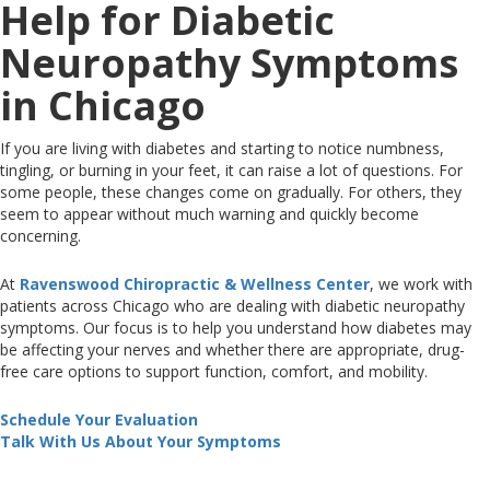
Help for Diabetic
Neuropathy Symptoms
in Chicago
If you are living with diabetes and starting to notice numbness,
tingling, or burning in your feet, it can raise a lot of questions
. For
some people, these changes come on gradually
. For
others, they
seem to appear without much warning and quickly become
concerning.
At
Ravenswood Chiropractic & Wellness Center
, we work with
patients across Chicago who are dealing with diabetic neuropathy
symptoms
. Our
focus is to help you understand how diabetes may
be affecting your nerves and whether there are appropriate, drug-
free care options to support function, comfort, and mobility.
Schedule Your Evaluation
Talk With Us About Your Symptoms