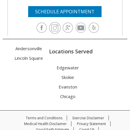
SCHEDULE APPOINTMENT
Andersonville
Locations Served
Lincoln Square
Edgewater
Skokie
Evanston
Chicago
Terms and Conditions
Exercise Disclaimer
Medical Health Disclaimer
Privacy Statement
Good Faith Estimate
Covid-19