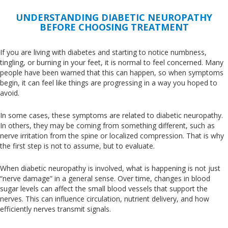
UNDERSTANDING DIABETIC NEUROPATHY
BEFORE CHOOSING TREATMENT
If you are living with diabetes and starting to notice numbness,
tingling, or burning in your feet, it is normal to feel concerned
. Many
people have
been warned
that this can happen, so when symptoms
begin, it can feel like things are progressing in a way you hoped to
avoid.
In some cases, these symptoms
are related
to diabetic neuropathy
.
In
others, they may be
coming from
something
different
, such as
nerve irritation from the spine or localized compression
.
That
is why
the first step is not to assume, but to evaluate.
When diabetic neuropathy is involved, what is happening is not just
“nerve damage” in a general sense
. Over
time, changes in blood
sugar levels can affect the small blood vessels that support the
nerves
.
This
can influence circulation, nutrient delivery, and
how
efficiently
nerves transmit signals.