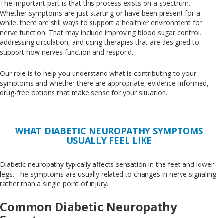
The important part is that this process exists on a spectrum
.
Whether
symptoms are just starting or have been present for a
while, there are still ways to support a healthier environment for
nerve function
. That
may include improving blood sugar control,
addressing circulation, and using therapies that
are designed
to
support how nerves function and respond.
Our role is to help you understand what is contributing to your
symptoms and whether there are appropriate, evidence-informed,
drug-free options that make sense for your situation.
WHAT DIABETIC NEUROPATHY SYMPTOMS
USUALLY FEEL LIKE
Diabetic neuropathy typically affects sensation in the feet and lower
legs
. The
symptoms are usually related to changes in nerve signaling
rather than a single point of injury.
Common Diabetic Neuropathy