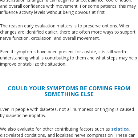
and overall confidence
with
movement
.
For
some patients, this may
influence activity levels without being obvious at first.
The reason early evaluation matters is to preserve options
. When
changes
are identified
earlier, there are often more ways to support
nerve function, circulation, and overall movement.
Even if symptoms have been present for a while, it is still worth
understanding what is contributing to them and what steps may help
improve or stabilize the situation.
COULD YOUR SYMPTOMS BE COMING FROM
SOMETHING ELSE
Even in people with diabetes, not all numbness or tingling
is caused
by diabetic neuropathy.
We also evaluate for other contributing factors such as
sciatica
,
disc-related conditions, and localized nerve compression
. These
can