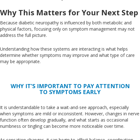
Why This Matters for Your Next Step
Because diabetic neuropathy is influenced by both metabolic and
physical factors, focusing only on symptom management may not
address the full picture.
Understanding how these systems
are interacting is what
helps
determine whether symptoms may improve and what type of care
may be appropriate.
WHY IT’S IMPORTANT TO PAY ATTENTION
TO SYMPTOMS EARLY
It is understandable to take a wait-and-see approach, especially
when symptoms are mild or inconsistent
. However
, changes in nerve
function often develop gradually, and what starts as occasional
numbness or tingling can become more noticeable over time.
As sensation changes, it can
begin to
affect balance, coordination,