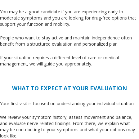
You may be a good candidate if you are experiencing early to
moderate symptoms and you are looking for drug-free options that
support your function and mobility.
People who want to stay active and maintain independence often
benefit from a structured evaluation and personalized plan.
If your situation requires a different level of care or medical
management, we will guide you appropriately.
WHAT TO EXPECT AT YOUR EVALUATION
Your first visit
is focused
on understanding your individual situation.
We review your symptom history, assess movement and balance,
and evaluate nerve-related findings
. From
there, we explain what
may be contributing to your symptoms and what your options
may
look like
.