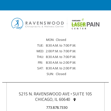
MON:
Closed
TUE:
8:30 A.M. to 7:00 P.M.
WED:
2:00 P.M. to 7:00 P.M.
THU:
8:30 A.M. to 7:00 P.M.
FRI:
8:30 A.M. to 2:00 P.M.
SAT:
8:30 A.M. to 2:00 P.M.
SUN:
Closed
5215 N. RAVENSWOOD AVE • SUITE 105
CHICAGO, IL 60640
773.878.7330