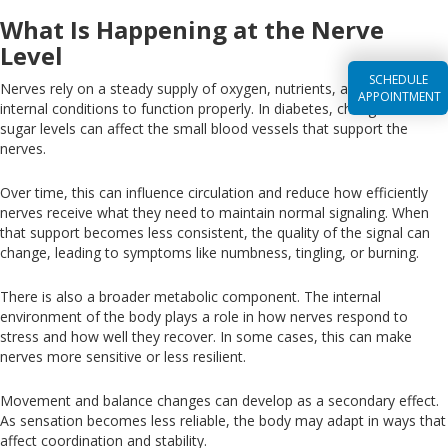
What Is Happening at the Nerve
Level
SCHEDULE
Nerves rely on a steady supply of oxygen, nutrients, and stable
APPOINTMENT
internal conditions to function properly
.
In
diabetes,
changes
in blood
sugar levels can affect the small blood vessels that
support the
nerves.
Over time, this can
influence
circulation and reduce
how efficiently
nerves receive what they need to maintain normal signaling
.
When
that support becomes less consistent, the
quality of the
signal can
change, leading to symptoms
like
numbness, tingling, or burning.
There is also a broader metabolic component
. The
internal
environment of the body plays a role in how nerves respond to
stress and how well they recover
. In
some cases, this can make
nerves more sensitive or less resilient.
Movement
and balance
changes
can develop as
a
secondary
effect
.
As
sensation becomes less reliable, the body may adapt in ways that
affect coordination and stability.