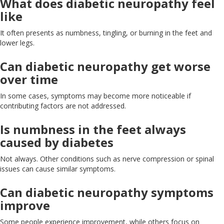
What does diabetic neuropathy feel
like
It often presents as numbness, tingling, or burning in the feet and
lower legs.
Can diabetic neuropathy get worse
over
time
In some cases, symptoms may become more noticeable if
contributing factors
are not addressed
.
Is numbness in the feet always
caused by
diabetes
Not always
.
Other
conditions
such
as nerve compression or spinal
issues
can cause similar symptoms.
Can diabetic neuropathy symptoms
improve
Some people experience improvement, while others focus on