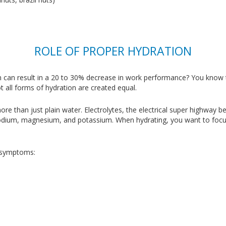
ROLE OF PROPER HYDRATION
 can result in a 20 to 30% decrease in work performance? You know th
t all forms of hydration are created equal.
e than just plain water. Electrolytes, the electrical super highway be
sodium, magnesium, and potassium. When hydrating, you want to focus
g symptoms: