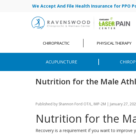
We Accept And File Health Insurance for PPO Poli
CHIROPRACTIC
PHYSICAL THERAPY
ACUPUNCTURE
CHIROP
Nutrition for the Male Ath
Published by
Shannon Ford OT/L, IMP-2M
|
January 27, 20
Nutrition for the M
Recovery is a requirement if you want to improve y