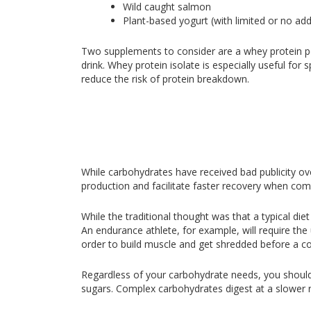
Wild caught salmon
Plant-based yogurt (with limited or no add
Two supplements to consider are a whey protein p
drink. Whey protein isolate is especially useful f
reduce the risk of protein breakdown.
While carbohydrates have received bad publicity ove
production and facilitate faster recovery when com
While the traditional thought was that a typical d
An endurance athlete, for example, will require the
order to build muscle and get shredded before a c
Regardless of your carbohydrate needs, you should
sugars. Complex carbohydrates digest at a slower r