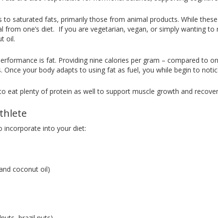
s to saturated fats, primarily those from animal products. While the
 from one’s diet. If you are vegetarian, vegan, or simply wanting to 
 oil.
c performance is fat. Providing nine calories per gram – compared to on
s. Once your body adapts to using fat as fuel, you while begin to notic
e to eat plenty of protein as well to support muscle growth and recover
thlete
 incorporate into your diet:
, and coconut oil)
uts, brazil nuts)