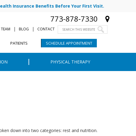
ealth Insurance Benefits Before Your First Visit.
773-878-7330
|
|
 TEAM
BLOG
CONTACT
PATIENTS
SCHEDULE APPOINTMENT
ION
PHYSICAL THERAPY
oken down into two categories: rest and nutrition.