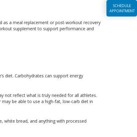
SCHEDULE
APPOINTMENT
d as a meal replacement or post-workout recovery
a-workout supplement to support performance and
te’s diet. Carbohydrates can support energy
ot reflect what is truly needed for all athletes.
 may be able to use a high-fat, low-carb diet in
e, white bread, and anything with processed