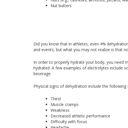
Nut butters
Did you know that in athletes, even 4% dehydration
and events, but what you may not realize is that no
In order to properly hydrate your body, you need mor
hydrated. A few examples of electrolytes include 
beverage.
Physical signs of dehydration include the followin
Thirst
Muscle cramps
Weakness
Decreased athletic performance
Difficulty with focus
Headache