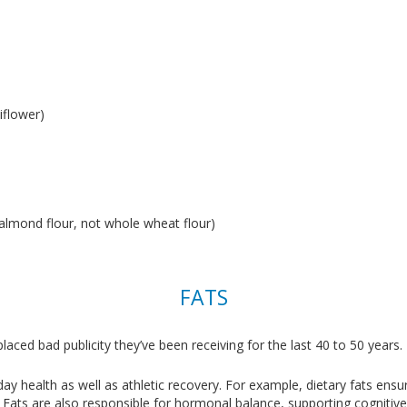
liflower)
, almond flour, not whole wheat flour)
FATS
laced bad publicity they’ve been receiving for the last 40 to 50 years.
yday health as well as athletic recovery. For example, dietary fats en
y. Fats are also responsible for hormonal balance, supporting cogniti