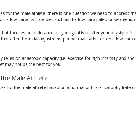
es for the male athlete, there is one question we need to address 
adopt a low-carbohydrate diet such as the low-carb paleo or ketogenic d
e that focuses on endurance, or your goal is to alter your physique fo
hat after the initial adjustment period, male athletes on a low-carb d
 relies on anaerobic capacity (i.e. exercise for high-intensity and short
et may not be the best for you.
 the Male Athlete
ates for the male athlete based on a normal or higher-carbohydrate di