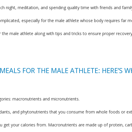
h night, meditation, and spending quality time with friends and famil
omplicated, especially for the male athlete whose body requires far mo
r the male athlete along with tips and tricks to ensure proper recover
 MEALS FOR THE MALE ATHLETE: HERE’S W
egories: macronutrients and micronutrients.
xidants, and phytonutrients that you consume from whole foods or ex
u get your calories from. Macronutrients are made up of protein, car