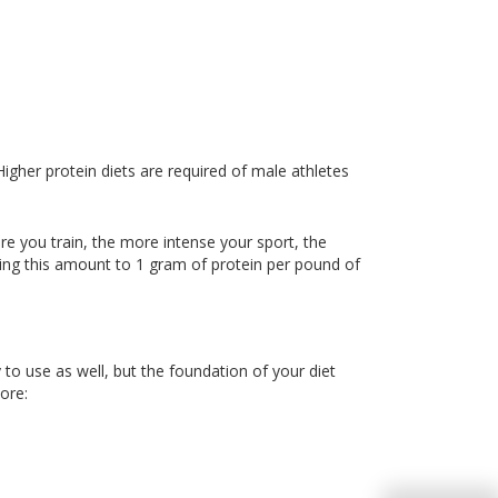
 Higher protein diets are required of male athletes
e you train, the more intense your sport, the
sing this amount to 1 gram of protein per pound of
to use as well, but the foundation of your diet
ore: