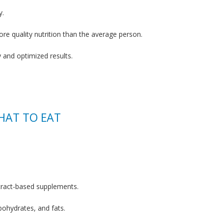
y.
re quality nutrition than the average person.
y and optimized results.
HAT TO EAT
tract-based supplements.
bohydrates, and fats.