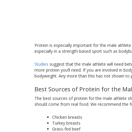
Protein is especially important for the male athlete
especially in a strength-based sport such as bodybui
Studies
suggest that the male athlete will need be
more protein you’ll need. If you are involved in b
bodyweight. Any more than this has not shown to pr
Best Sources of Protein for the Ma
The best sources of protein for the male athlete s
should come from real food. We recommend the fol
Chicken breasts
Turkey breasts
Grass-fed beef