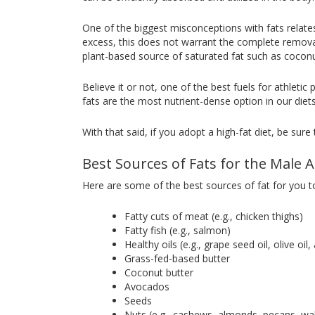
One of the biggest misconceptions with fats relate
excess, this does not warrant the complete removal
plant-based source of saturated fat such as coconut
Believe it or not, one of the best fuels for athleti
fats are the most nutrient-dense option in our diet
With that said, if you adopt a high-fat diet, be sur
Best Sources of Fats for the Male A
Here are some of the best sources of fat for you to
Fatty cuts of meat (e.g., chicken thighs)
Fatty fish (e.g., salmon)
Healthy oils (e.g., grape seed oil, olive oil
Grass-fed-based butter
Coconut butter
Avocados
Seeds
Nuts (e.g., cashews, almonds, pecans, waln