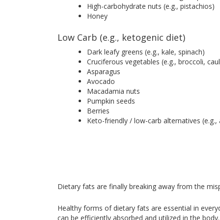
High-carbohydrate nuts (e.g., pistachios)
Honey
Low Carb (e.g., ketogenic diet)
Dark leafy greens (e.g., kale, spinach)
Cruciferous vegetables (e.g., broccoli, cau
Asparagus
Avocado
Macadamia nuts
Pumpkin seeds
Berries
Keto-friendly / low-carb alternatives (e.g.
Dietary fats are finally breaking away from the misp
Healthy forms of dietary fats are essential in ever
can be efficiently absorbed and utilized in the bod