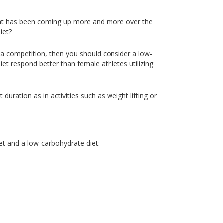
that has been coming up more and more over the
iet?
r a competition, then you should consider a low-
iet respond better than female athletes utilizing
 duration as in activities such as weight lifting or
et and a low-carbohydrate diet: