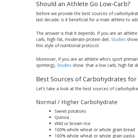
Should an Athlete Go Low-Carb?
Before we provide the best sources of carbohydrat
last decade: is it beneficial for a male athlete to 
The answer is that it depends. If you are an athlet
carb, high-fat, moderate-protein diet.
Studies
show t
this style of nutritional protocol.
Moreover, if you are an athlete who’s sport primarily
sprinting),
Studies
show that a low carb, high fat di
Best Sources of Carbohydrates for
Let’s take a look at the best sources of carbohydr
Normal / Higher Carbohydrate
Sweet potatoes
Quinoa
Wild or brown rice
100% whole wheat or whole grain bread
100% whole wheat or whole grain pasta