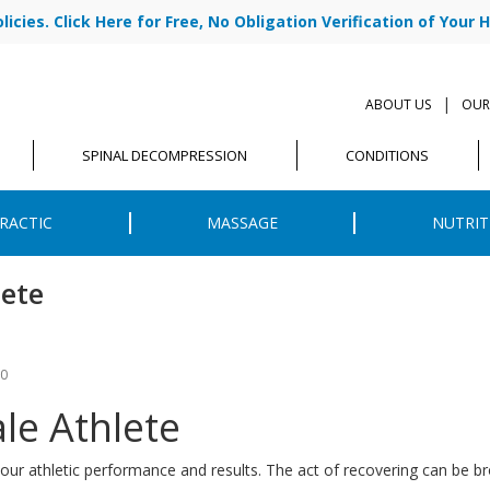
cies. Click Here for Free, No Obligation Verification of Your H
|
ABOUT US
OUR
SPINAL DECOMPRESSION
CONDITIONS
RACTIC
MASSAGE
NUTRIT
lete
20
ale Athlete
our athletic performance and results. The act of recovering can be br