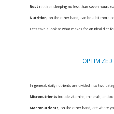
Rest
requires sleeping no less than seven hours eac
Nutrition
, on the other hand, can be a bit more c
Let’s take a look at what makes for an ideal diet fo
OPTIMIZED
In general, daily nutrients are divided into two cat
Micronutrients
include vitamins, minerals, antio
Macronutrients
, on the other hand, are where yo