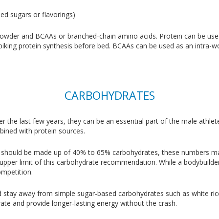
ed sugars or flavorings)
owder and BCAAs or branched-chain amino acids. Protein can be use
or spiking protein synthesis before bed. BCAAs can be used as an intr
CARBOHYDRATES
r the last few years, they can be an essential part of the male athle
bined with protein sources.
iet should be made up of 40% to 65% carbohydrates, these numbers may n
 upper limit of this carbohydrate recommendation. While a bodybuilder
ompetition.
 stay away from simple sugar-based carbohydrates such as white ric
ate and provide longer-lasting energy without the crash.