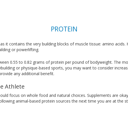
PROTEIN
 as it contains the very building blocks of muscle tissue: amino acids.
lding or powerlifting.
tween 0.55 to 0.82 grams of protein per pound of bodyweight. The mor
odybuilding or physique-based sports, you may want to consider increa
ovide any additional benefit.
le Athlete
hould focus on whole food and natural choices. Supplements are okay 
lowing animal-based protein sources the next time you are at the st