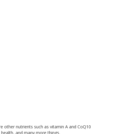
sure other nutrients such as vitamin A and CoQ10
ve health, and many more things.