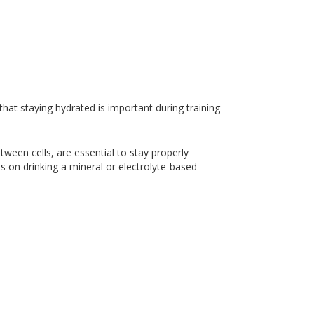
at staying hydrated is important during training
tween cells, are essential to stay properly
 on drinking a mineral or electrolyte-based