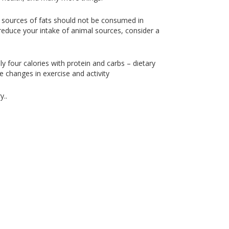
se sources of fats should not be consumed in
reduce your intake of animal sources, consider a
ly four calories with protein and carbs – dietary
e changes in exercise and activity
y..